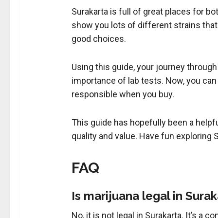
Surakarta is full of great places for b
show you lots of different strains tha
good choices.
Using this guide, your journey through
importance of lab tests. Now, you can
responsible when you buy.
This guide has hopefully been a helpf
quality and value. Have fun exploring S
FAQ
Is marijuana legal in Sura
No, it is not legal in Surakarta. It’s 