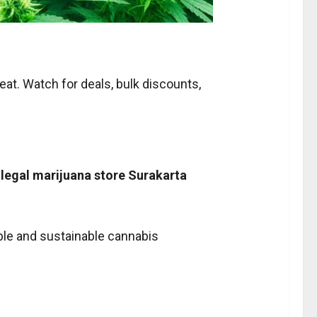
reat. Watch for deals, bulk discounts,
m
legal marijuana store Surakarta
ible and sustainable cannabis