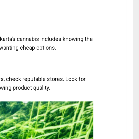
.
karta’s cannabis includes knowing the
 wanting cheap options.
s, check reputable stores. Look for
wing product quality.