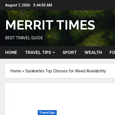
Skip
August 7, 2026
5:44:56 AM
to
content
MERRIT TIMES
BEST TRAVEL GUIDE
HOME
TRAVEL TIPS
SPORT
WEALTH
FO
Home
»
Surakarta’s Top Choices for Weed Availability
Travel tips