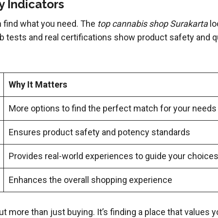
 Indicators
 find what you need. The
top cannabis shop Surakarta
lo
 tests and real certifications show product safety and qua
Why It Matters
More options to find the perfect match for your needs
Ensures product safety and potency standards
Provides real-world experiences to guide your choice
Enhances the overall shopping experience
t more than just buying. It’s finding a place that values 