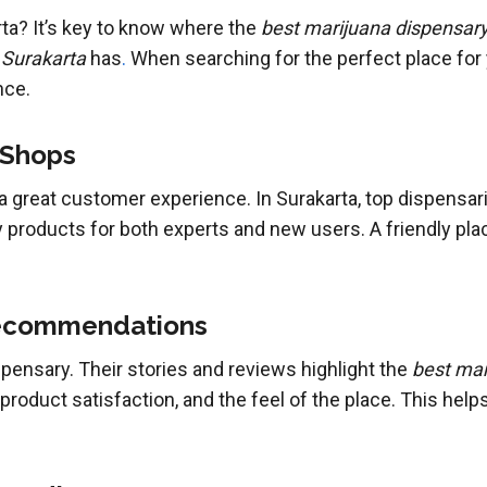
rta? It’s key to know where the
best marijuana dispensary
 Surakarta
has
.
When searching for the perfect place for
nce.
 Shops
a great customer experience. In Surakarta, top dispensar
y products for both experts and new users. A friendly pla
ecommendations
pensary. Their stories and reviews highlight the
best mar
roduct satisfaction, and the feel of the place. This hel