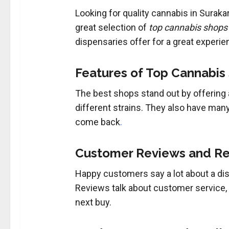
Looking for quality cannabis in Suraka
great selection of
top cannabis shops
dispensaries offer for a great experie
Features of Top Cannabis
The best shops stand out by offering 
different strains. They also have man
come back
.
Customer Reviews and R
Happy customers say a lot about a dis
Reviews talk about customer service, p
next buy.