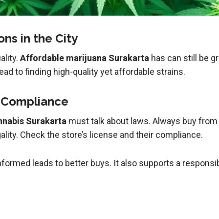
ns in the City
ality.
Affordable marijuana Surakarta
has can still be g
ad to finding high-quality yet affordable strains.
d Compliance
nnabis Surakarta
must talk about laws. Always buy fro
lity. Check the store’s license and their compliance.
nformed leads to better buys. It also supports a respons