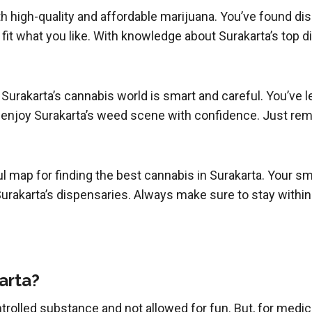
oth high-quality and affordable marijuana. You’ve found di
t fit what you like. With knowledge about Surakarta’s top 
 Surakarta’s cannabis world is smart and careful. You’ve 
 enjoy Surakarta’s weed scene with confidence. Just rem
ul map for finding the best cannabis in Surakarta. Your 
urakarta’s dispensaries. Always make sure to stay within t
karta?
a controlled substance and not allowed for fun. But, for med