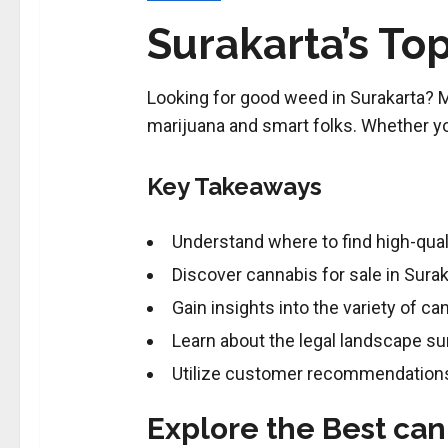
Surakarta’s Top
Looking for good weed in Surakarta? Many
marijuana and smart folks. Whether you’
Key Takeaways
Understand where to find high-qual
Discover cannabis for sale in Surak
Gain insights into the variety of ca
Learn about the legal landscape su
Utilize customer recommendations 
Explore the Best can