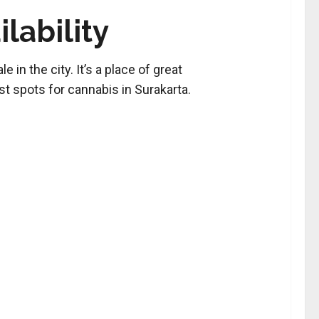
lability
 in the city. It’s a place of great
est spots for cannabis in Surakarta.