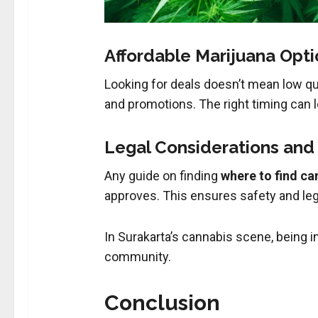
Affordable Marijuana Optio
Looking for deals doesn’t mean low qu
and promotions. The right timing can le
Legal Considerations an
Any guide on finding
where to find ca
approves. This ensures safety and lega
In Surakarta’s cannabis scene, being i
community.
Conclusion