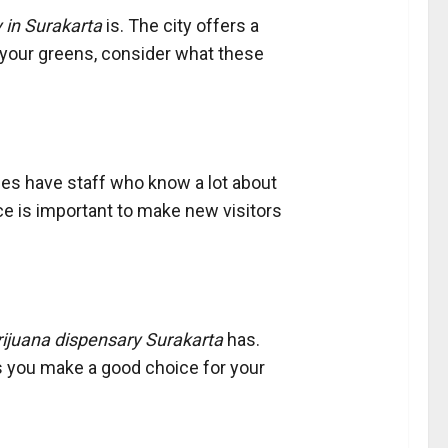
 in Surakarta
is. The city offers a
 your greens, consider what these
ies have staff who know a lot about
ce is important to make new visitors
ijuana dispensary Surakarta
has.
ps you make a good choice for your