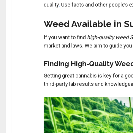
quality
.
Use facts and other people’s e
Weed Available in Su
If you want to find
high-quality weed 
market and laws. We aim to guide you 
Finding High-Quality Wee
Getting great cannabis is key for a g
third-party lab results and knowledgea