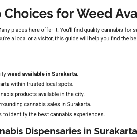
 Choices for Weed Avai
 places here offer it. You’ll find quality cannabis for sale
re a local or a visitor, this guide will help you find the b
ity
weed available in Surakarta
.
arta within trusted local spots.
nnabis products available in the city.
rrounding cannabis sales in Surakarta.
to identify the best cannabis experiences.
nabis Dispensaries in Surakarta