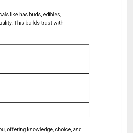
cals like has buds, edibles,
lity. This builds trust with
s
you, offering knowledge, choice, and