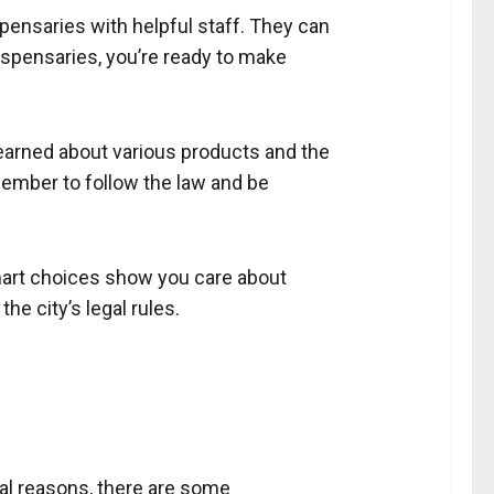
spensaries with helpful staff. They can
dispensaries, you’re ready to make
learned about various products and the
ember to follow the law and be
smart choices show you care about
he city’s legal rules.
ical reasons, there are some