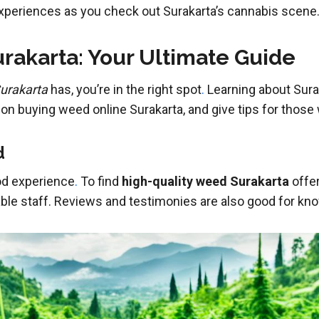
xperiences as you check out Surakarta’s cannabis scene
rakarta: Your Ultimate Guide
Surakarta
has, you’re in the right spot
.
Learning about Sura
on buying weed online Surakarta, and give tips for those
d
ood experience
.
To find
high-quality weed Surakarta
offer
ble staff. Reviews and testimonies are also good for kno