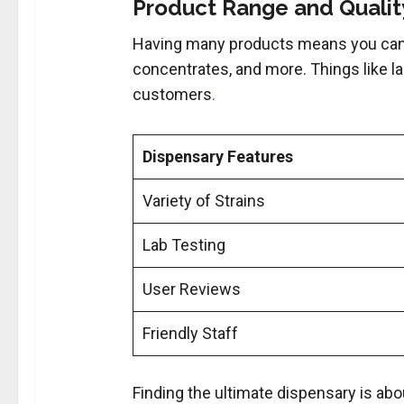
Product Range and Quality
Having many products means you can
concentrates, and more. Things like lab
customers
.
Dispensary Features
Variety of Strains
Lab Testing
User Reviews
Friendly Staff
Finding the ultimate dispensary is abou