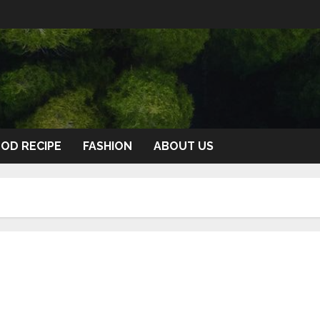
OD RECIPE
FASHION
ABOUT US