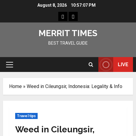
Skip
August 8, 2026
10:57:08 PM
to
Home
Resources
content
MERRIT TIMES
BEST TRAVEL GUIDE
LIVE
Primary
Menu
Home
»
Weed in Cileungsir, Indonesia: Legality & Info
Travel tips
Weed in Cileungsir,