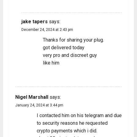
REPLY
jake tapers
says:
December 24, 2024 at 2:43 pm
Thanks for sharing your plug.
got delivered today
very pro and discreet guy
like him
REPLY
Nigel Marshall
says:
January 24, 2024 at 3:44 pm
I contacted him on his telegram and due
to security reasons he requested
crypto payments which i did.