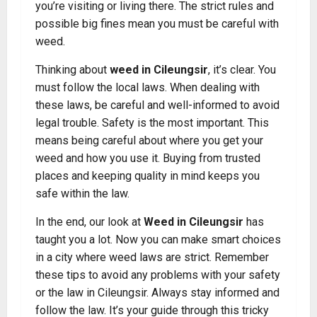
you’re visiting or living there. The strict rules and
possible big fines mean you must be careful with
weed.
Thinking about
weed in Cileungsir
, it’s clear. You
must follow the local laws. When dealing with
these laws, be careful and well-informed to avoid
legal trouble. Safety is the most important. This
means being careful about where you get your
weed and how you use it. Buying from trusted
places and keeping quality in mind keeps you
safe within the law.
In the end, our look at
Weed in Cileungsir
has
taught you a lot. Now you can make smart choices
in a city where weed laws are strict. Remember
these tips to avoid any problems with your safety
or the law in Cileungsir. Always stay informed and
follow the law. It’s your guide through this tricky