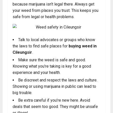
because marijuana isn’t legal there. Always get
your weed from places you trust. This keeps you
safe from legal or health problems.
Talk to local advocates or groups who know
the laws to find safe places for
buying weed in
Cileungsir
.
Make sure the weed is safe and good.
Knowing what you’re taking is key for a good
experience and your health.
Be discreet and respect the laws and culture.
Showing or using marijuana in public can lead to
big trouble
.
Be extra careful if you’re new here. Avoid
deals that seem too good. They might be unsafe
or illegal.