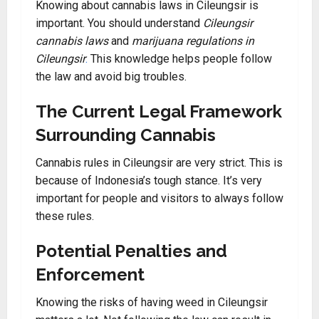
Knowing about cannabis laws in Cileungsir is
important. You should understand
Cileungsir
cannabis laws
and
marijuana regulations in
Cileungsir
.
This knowledge helps people follow
the law and avoid big troubles.
The Current Legal Framework
Surrounding Cannabis
Cannabis rules in Cileungsir are very strict. This is
because of Indonesia’s tough stance. It’s very
important for people and visitors to always follow
these rules.
Potential Penalties and
Enforcement
Knowing the risks of having weed in Cileungsir