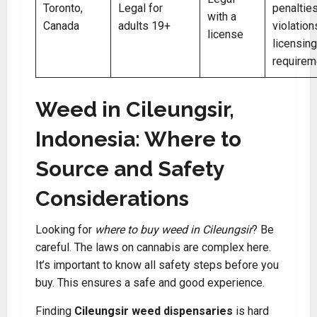
Toronto,
Legal for
penalties
with a
Canada
adults 19+
violation
license
licensing
requirem
Weed in Cileungsir,
Indonesia: Where to
Source and Safety
Considerations
Looking for
where to buy weed in Cileungsir
? Be
careful
.
The laws on cannabis are complex here.
It’s important to know all safety steps before you
buy. This ensures a safe and good experience.
Finding
Cileungsir weed dispensaries
is hard