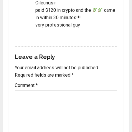
Cileungsir
paid $120 in crypto and the
came
in within 30 minutes!!!
very professional guy
REPLY
Leave a Reply
Your email address will not be published.
Required fields are marked
*
Comment
*