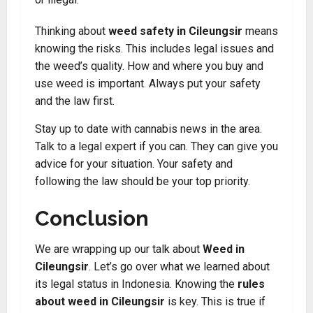
Thinking about
weed safety in Cileungsir
means
knowing the risks. This includes legal issues and
the weed’s quality. How and where you buy and
use weed is important
.
Always put your safety
and the law first.
Stay up to date with cannabis news in the area.
Talk to a legal expert if you can. They can give you
advice for your situation. Your safety and
following the law should be your top priority.
Conclusion
We are wrapping up our talk about
Weed in
Cileungsir
. Let’s go over what we learned about
its legal status in Indonesia. Knowing the
rules
about weed in Cileungsir
is key. This is true if