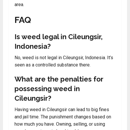
area.
FAQ
Is weed legal in Cileungsir,
Indonesia?
No, weed is not legal in Cileungsir, Indonesia. It’s
seen as a controlled substance there.
What are the penalties for
possessing weed in
Cileungsir?
Having weed in Cileungsir can lead to big fines
and jail time. The punishment changes based on
how much you have. Owning, selling, or using