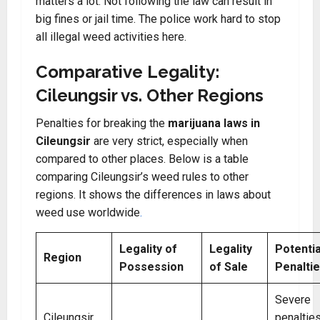
matters a lot. Not following the law can result in
big fines or jail time. The police work hard to stop
all illegal weed activities here.
Comparative Legality:
Cileungsir vs. Other Regions
Penalties for breaking the
marijuana laws in
Cileungsir
are very strict, especially when
compared to other places. Below is a table
comparing Cileungsir’s weed rules to other
regions. It shows the differences in laws about
weed use worldwide
.
Legality of
Legality
Potentia
Region
Possession
of Sale
Penalti
Severe
Cileungsir,
penaltie