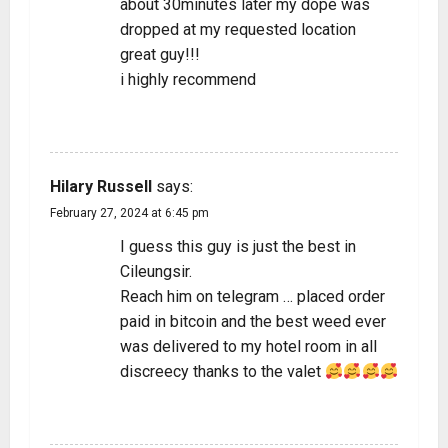
about 30minutes later my dope was
dropped at my requested location
great guy!!!
i highly recommend
REPLY
Hilary Russell
says:
February 27, 2024 at 6:45 pm
I guess this guy is just the best in
Cileungsir.
Reach him on telegram … placed order
paid in bitcoin and the best weed ever
was delivered to my hotel room in all
discreecy thanks to the valet
REPLY