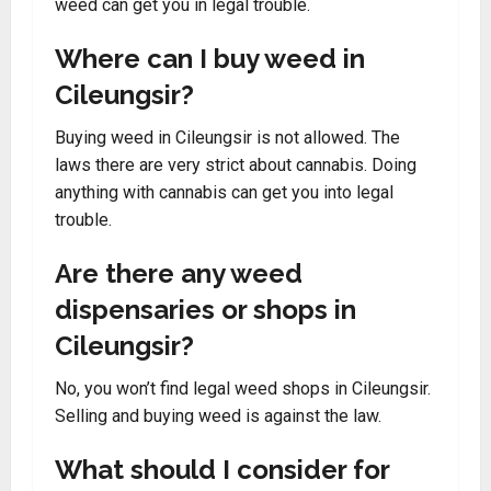
weed can get you in legal trouble.
Where can I buy weed in
Cileungsir?
Buying weed in Cileungsir is not allowed. The
laws there are very strict about cannabis. Doing
anything with cannabis can get you into legal
trouble.
Are there any weed
dispensaries or shops in
Cileungsir?
No, you won’t find legal weed shops in Cileungsir.
Selling and buying weed is against the law.
What should I consider for