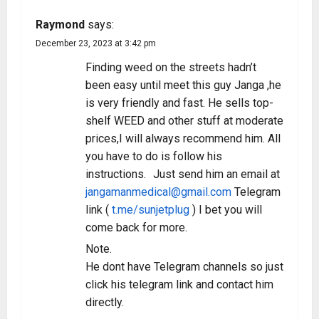
Raymond
says:
December 23, 2023 at 3:42 pm
Finding weed on the streets hadn’t
been easy until meet this guy Janga ,he
is very friendly and fast. He sells top-
shelf WEED and other stuff at moderate
prices,I will always recommend him. All
you have to do is follow his
instructions. Just send him an email at
jangamanmedical@gmail.com
Telegram
link (
t.me/sunjetplug
) I bet you will
come back for more.
Note.
He dont have Telegram channels so just
click his telegram link and contact him
directly.