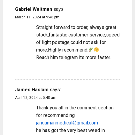
Gabriel Waitman
says:
March 11, 2024 at 9:46 pm
Straight forward to order, always great
stock,fantastic customer service,speed
of light postage,could not ask for
more.Highly recommend.
Reach him telegram its more faster.
REPLY
James Haslam
says:
April 12, 2024 at 5:48 am
Thank you all in the comment section
for recommending
jangamanmedical@gmail.com
he has got the very best weed in