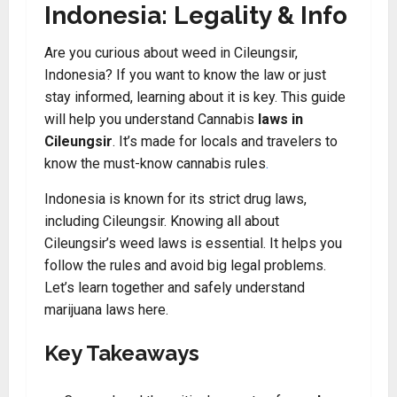
Indonesia: Legality & Info
Are you curious about weed in Cileungsir,
Indonesia? If you want to know the law or just
stay informed, learning about it is key. This guide
will help you understand Cannabis
laws in
Cileungsir
. It’s made for locals and travelers to
know the must-know cannabis rules
.
Indonesia is known for its strict drug laws,
including Cileungsir. Knowing all about
Cileungsir’s weed laws is essential. It helps you
follow the rules and avoid big legal problems.
Let’s learn together and safely understand
marijuana laws here.
Key Takeaways