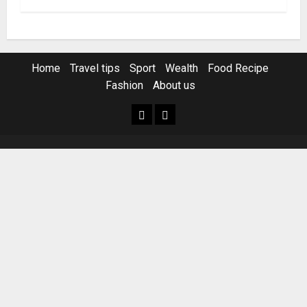
Home
Travel tips
Sport
Wealth
Food Recipe
Fashion
About us
Home
Resources