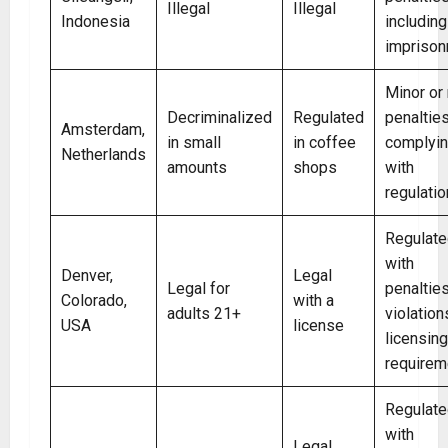
Illegal
Illegal
Indonesia
including
impriso
Minor or
Decriminalized
Regulated
penalties
Amsterdam,
in small
in coffee
complyi
Netherlands
amounts
shops
with
regulati
Regulate
with
Denver,
Legal
Legal for
penalties
Colorado,
with a
adults 21+
violation
USA
license
licensing
requirem
Regulate
with
Legal