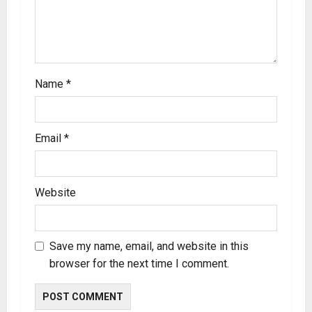
Name
*
Email
*
Website
Save my name, email, and website in this
browser for the next time I comment.