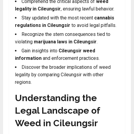
Comprehend the critical aspects of
weed
legality in Cileungsir
, ensuring lawful behavior.
Stay updated with the most recent
cannabis
regulations in Cileungsir
to avoid legal pitfalls.
Recognize the stern consequences tied to
violating
marijuana laws in Cileungsir
.
Gain insights into
Cileungsir weed
information
and enforcement practices.
Discover the broader implications of weed
legality by comparing Cileungsir with other
regions
.
Understanding the
Legal Landscape of
Weed in Cileungsir