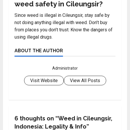
weed safety in Cileungsir?
Since weed is illegal in Cileungsir, stay safe by
not doing anything illegal with weed. Don’t buy
from places you don’t trust. Know the dangers of
using illegal drugs.
ABOUT THE AUTHOR
Administrator
Visit Website
View All Posts
6 thoughts on “
Weed in Cileungsir,
Indonesia: Legality & Info
”