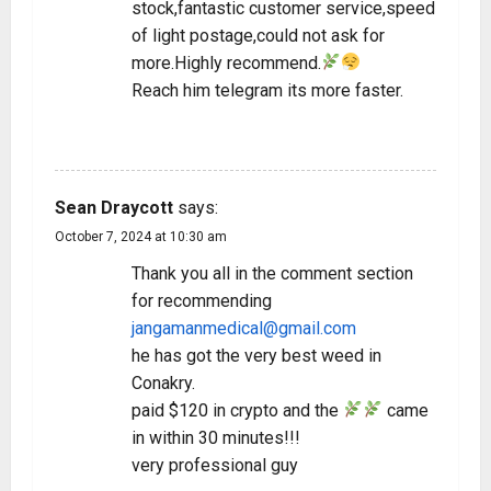
stock,fantastic customer service,speed
of light postage,could not ask for
more.Highly recommend.
Reach him telegram its more faster.
REPLY
Sean Draycott
says:
October 7, 2024 at 10:30 am
Thank you all in the comment section
for recommending
jangamanmedical@gmail.com
he has got the very best weed in
Conakry.
paid $120 in crypto and the
came
in within 30 minutes!!!
very professional guy