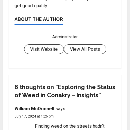
get good quality.
ABOUT THE AUTHOR
Administrator
Visit Website
View All Posts
6 thoughts on “
Exploring the Status
of Weed in Conakry – Insights
”
William McDonnell
says:
July 17, 2024 at 1:26 pm
Finding weed on the streets hadn’t