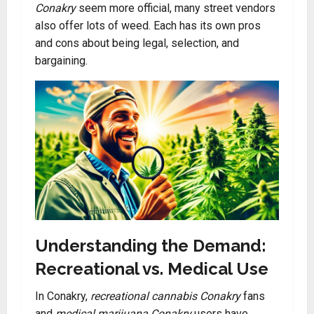
Conakry
seem more official, many street vendors
also offer lots of weed. Each has its own pros
and cons about being legal, selection, and
bargaining.
Understanding the Demand:
Recreational vs. Medical Use
In Conakry,
recreational cannabis Conakry
fans
and
medical marijuana Conakry
users have