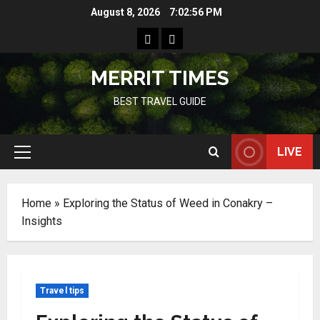
Skip
August 8, 2026
7:02:57 PM
to
Home
Resources
content
MERRIT TIMES
BEST TRAVEL GUIDE
LIVE
Primary
Menu
Home
»
Exploring the Status of Weed in Conakry –
Insights
Travel tips