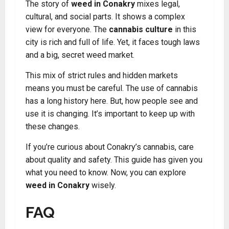
The story of
weed in Conakry
mixes legal,
cultural, and social parts. It shows a complex
view for everyone. The
cannabis culture
in this
city is rich and full of life. Yet, it faces tough laws
and a big, secret weed market.
This mix of strict rules and hidden markets
means you must be careful. The use of cannabis
has a long history here. But, how people see and
use it is changing. It’s important to keep up with
these changes.
If you’re curious about Conakry’s cannabis, care
about quality and safety. This guide has given you
what you need to know. Now, you can explore
weed in Conakry
wisely.
FAQ