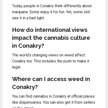
Today, people in Conakry think differently about
marijuana. Some enjoy it for fun. Yet, some still
see it in a bad light.
How do international views
impact the cannabis culture
in Conakry?
The world’s changing views on weed affect
Conakry too. This includes the push to make it
legal.
Where can I access weed in
Conakry?
You can find cannabis in Conakry at official places
like dispensaries. You can also get it from sellers