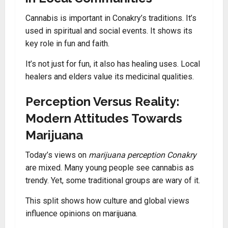
Cannabis is important in Conakry’s traditions. It’s
used in spiritual and social events. It shows its
key role in fun and faith.
It’s not just for fun, it also has healing uses. Local
healers and elders value its medicinal qualities.
Perception Versus Reality:
Modern Attitudes Towards
Marijuana
Today’s views on
marijuana perception Conakry
are mixed. Many young people see cannabis as
trendy. Yet, some traditional groups are wary of it.
This split shows how culture and global views
influence opinions on marijuana.