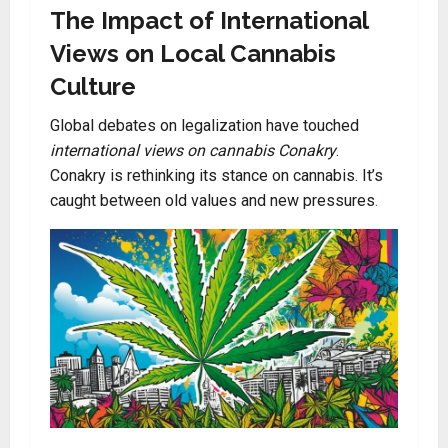
The Impact of International
Views on Local Cannabis
Culture
Global debates on legalization have touched
international views on cannabis Conakry
.
Conakry is rethinking its stance on cannabis. It’s
caught between old values and new pressures
.