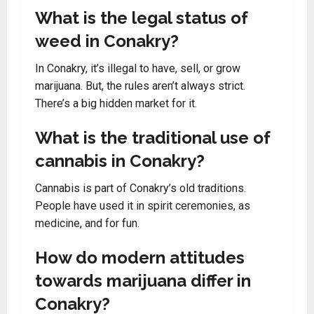
What is the legal status of
weed in Conakry?
In Conakry, it’s illegal to have, sell, or grow
marijuana. But, the rules aren’t always strict.
There’s a big hidden market for it.
What is the traditional use of
cannabis in Conakry?
Cannabis is part of Conakry’s old traditions.
People have used it in spirit ceremonies, as
medicine, and for fun.
How do modern attitudes
towards marijuana differ in
Conakry?