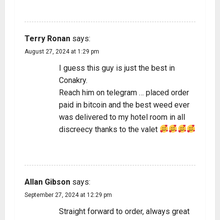
REPLY
Terry Ronan
says:
August 27, 2024 at 1:29 pm
I guess this guy is just the best in
Conakry.
Reach him on telegram … placed order
paid in bitcoin and the best weed ever
was delivered to my hotel room in all
discreecy thanks to the valet
REPLY
Allan Gibson
says:
September 27, 2024 at 12:29 pm
Straight forward to order, always great