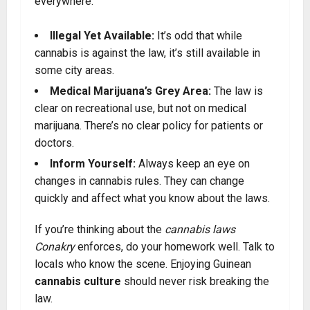
everywhere.
Illegal Yet Available:
It’s odd that while
cannabis is against the law, it’s still available in
some city areas.
Medical Marijuana’s Grey Area:
The law is
clear on recreational use, but not on medical
marijuana. There’s no clear policy for patients or
doctors.
Inform Yourself:
Always keep an eye on
changes in cannabis rules. They can change
quickly and affect what you know about the laws.
If you’re thinking about the
cannabis laws
Conakry
enforces, do your homework well. Talk to
locals who know the scene. Enjoying Guinean
cannabis culture
should never risk breaking the
law.