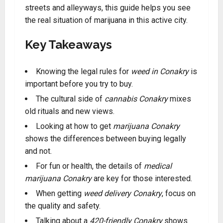
streets and alleyways, this guide helps you see
the real situation of marijuana in this active city.
Key Takeaways
Knowing the legal rules for
weed in Conakry
is
important before you try to buy.
The cultural side of
cannabis Conakry
mixes
old rituals and new views.
Looking at how to get
marijuana Conakry
shows the differences between buying legally
and not.
For fun or health, the details of
medical
marijuana Conakry
are key for those interested.
When getting
weed delivery Conakry
, focus on
the quality and safety.
Talking about a
420-friendly Conakry
shows