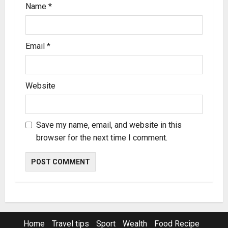
Name
*
Email
*
Website
Save my name, email, and website in this
browser for the next time I comment.
Home
Travel tips
Sport
Wealth
Food Recipe