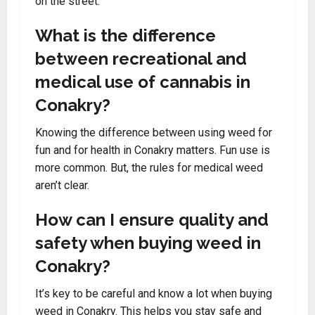
on the street.
What is the difference
between recreational and
medical use of cannabis in
Conakry?
Knowing the difference between using weed for
fun and for health in Conakry matters. Fun use is
more common. But, the rules for medical weed
aren’t clear.
How can I ensure quality and
safety when buying weed in
Conakry?
It’s key to be careful and know a lot when buying
weed in Conakry. This helps you stay safe and