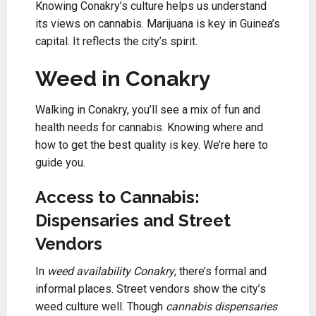
Knowing Conakry’s culture helps us understand
its views on cannabis. Marijuana is key in Guinea’s
capital. It reflects the city’s spirit.
Weed in Conakry
Walking in Conakry, you’ll see a mix of fun and
health needs for cannabis
.
Knowing where and
how to get the best quality is key. We’re here to
guide you.
Access to Cannabis:
Dispensaries and Street
Vendors
In
weed availability Conakry
, there’s formal and
informal places. Street vendors show the city’s
weed culture well. Though
cannabis dispensaries