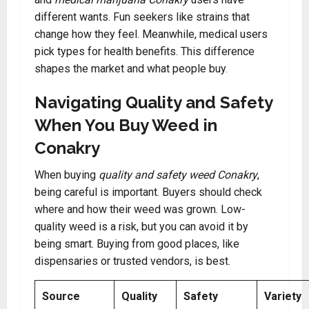
different wants. Fun seekers like strains that
change how they feel. Meanwhile, medical users
pick types for health benefits. This difference
shapes the market and what people buy
.
Navigating Quality and Safety
When You Buy Weed in
Conakry
When buying
quality and safety weed Conakry
,
being careful is important. Buyers should check
where and how their weed was grown. Low-
quality weed is a risk, but you can avoid it by
being smart. Buying from good places, like
dispensaries or trusted vendors, is best.
Source
Quality
Safety
Variety