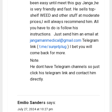
been easy until meet this guy Janga ,he
is very friendly and fast. He sells top-
shelf WEED and other stuff at moderate
prices,I will always recommend him. All
you have to do is follow his
instructions. Just send him an email at
jangamanmedical@gmail.com
Telegram
link (
t.me/sunjetplug
) I bet you will
come back for more.
Note.
He dont have Telegram channels so just
click his telegram link and contact him
directly.
REPLY
Emilio Sanders
says:
July 27, 2024 at 10:27 pm