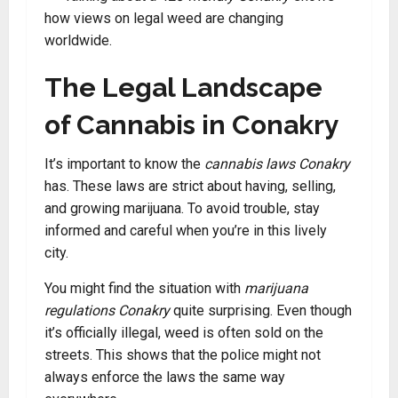
how views on legal weed are changing
worldwide.
The Legal Landscape
of Cannabis in Conakry
It’s important to know the
cannabis laws Conakry
has. These laws are strict about having, selling,
and growing marijuana. To avoid trouble, stay
informed and careful when you’re in this lively
city.
You might find the situation with
marijuana
regulations Conakry
quite surprising. Even though
it’s officially illegal, weed is often sold on the
streets. This shows that the police might not
always enforce the laws the same way