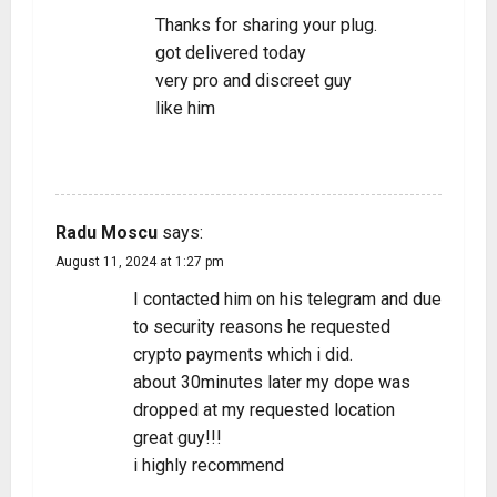
Thanks for sharing your plug.
got delivered today
very pro and discreet guy
like him
REPLY
Radu Moscu
says:
August 11, 2024 at 1:27 pm
I contacted him on his telegram and due
to security reasons he requested
crypto payments which i did.
about 30minutes later my dope was
dropped at my requested location
great guy!!!
i highly recommend