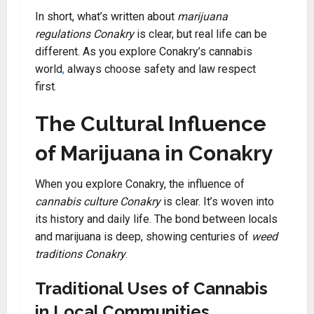
In short, what’s written about
marijuana
regulations Conakry
is clear, but real life can be
different. As you explore Conakry’s cannabis
world
,
always choose safety and law respect
first
.
The Cultural Influence
of Marijuana in Conakry
When you explore Conakry, the influence of
cannabis culture Conakry
is clear. It’s woven into
its history and daily life. The bond between locals
and marijuana is deep, showing centuries of
weed
traditions Conakry
.
Traditional Uses of Cannabis
in Local Communities