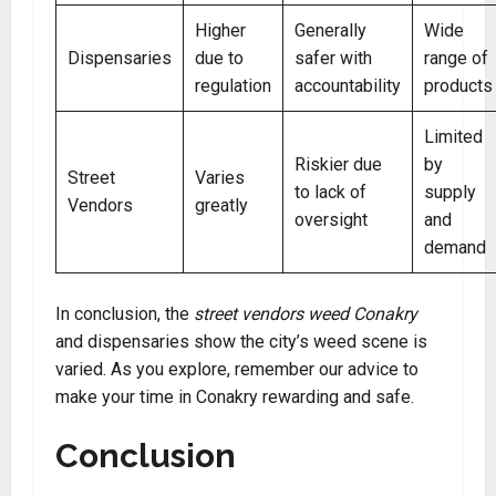
Higher
Generally
Wide
Dispensaries
due to
safer with
range of
regulation
accountability
products
Limited
Riskier due
by
Street
Varies
to lack of
supply
Vendors
greatly
oversight
and
demand
In conclusion, the
street vendors weed Conakry
and dispensaries show the city’s weed scene is
varied. As you explore, remember our advice to
make your time in Conakry rewarding and safe.
Conclusion