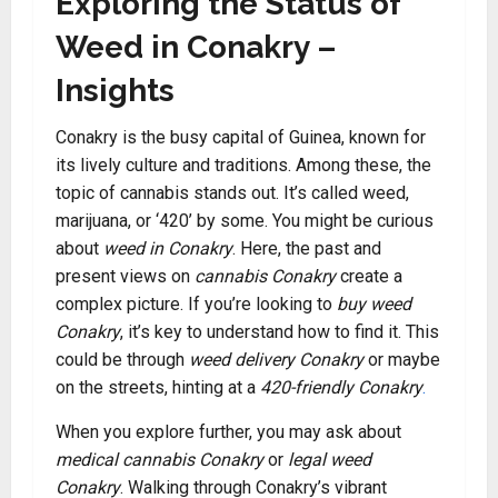
Exploring the Status of
Weed in Conakry –
Insights
Conakry is the busy capital of Guinea, known for
its lively culture and traditions. Among these, the
topic of cannabis stands out. It’s called weed,
marijuana, or ‘420’ by some. You might be curious
about
weed in Conakry
. Here, the past and
present views on
cannabis Conakry
create a
complex picture. If you’re looking to
buy weed
Conakry
, it’s key to understand how to find it. This
could be through
weed delivery Conakry
or maybe
on the streets, hinting at a
420-friendly Conakry
.
When you explore further, you may ask about
medical cannabis Conakry
or
legal weed
Conakry
. Walking through Conakry’s vibrant