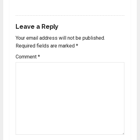
REPLY
Leave a Reply
Your email address will not be published.
Required fields are marked
*
Comment
*