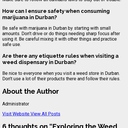
How can I ensure safety when consuming
marijuana in Durban?
Be safe with marijuana in Durban by starting with small
amounts. Don’t drive or do things needing sharp focus after
using it. Be careful mixing it with other things and practice
safe use.
Are there any etiquette rules when visiting a
weed dispensary in Durban?
Be nice to everyone when you visit a weed store in Durban.
Don’t use a lot of their products there and follow their rules.
About the Author
Administrator
Visit Website
View All Posts
6 thoughts on “
Exploring the Weed