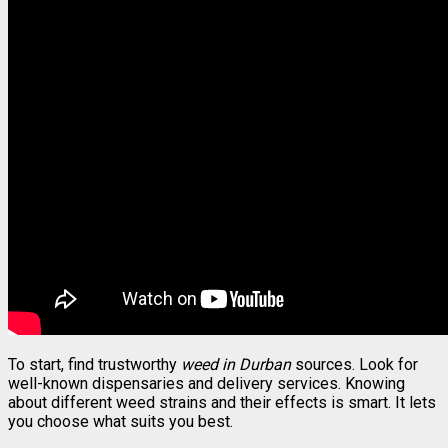
To start, find trustworthy
weed in Durban
sources. Look for
well-known dispensaries and delivery services. Knowing
about different weed strains and their effects is smart. It lets
you choose what suits you best.