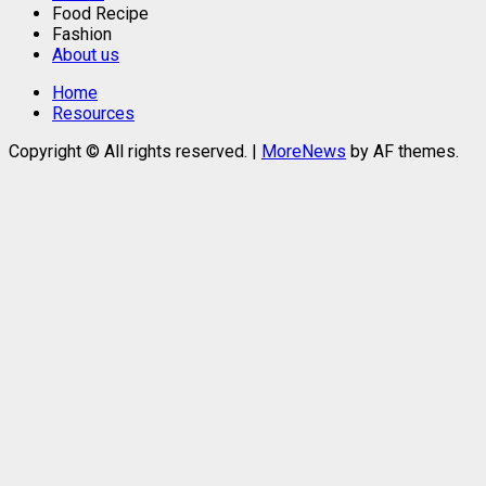
Food Recipe
Fashion
About us
Home
Resources
Copyright © All rights reserved.
|
MoreNews
by AF themes.