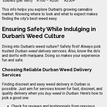
Edibles (per item)
R100 – R200
R250+
This info helps you explore Durban’s growing cannabis
market. Knowing where to look and what to expect makes
finding the city’s best weed easy.
Ensuring Safety While Indulging in
Durban’s Weed Culture
Diving into Durban’s weed culture? Safety first! Always pick
trusted
Durban weed delivery
services. Also, know the do’s
and don’ts with marijuana. Doing so makes your experience
fun and safe.
Choosing Reliable Durban Weed Delivery
Services
Finding discreet and easy weed delivery in Durban is
possible. Just aim for services known for fast, discreet, and
quality delivery when you
buy weed in Durban
. Here’s how to
pick a good one:
Check for reviews and testimonials from previous