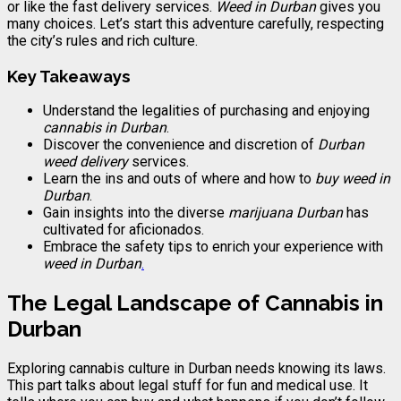
or like the fast delivery services.
Weed in Durban
gives you
many choices. Let’s start this adventure carefully, respecting
the city’s rules and rich culture.
Key Takeaways
Understand the legalities of purchasing and enjoying
cannabis in Durban
.
Discover the convenience and discretion of
Durban
weed delivery
services.
Learn the ins and outs of where and how to
buy weed in
Durban
.
Gain insights into the diverse
marijuana Durban
has
cultivated for aficionados.
Embrace the safety tips to enrich your experience with
weed in Durban
.
The Legal Landscape of Cannabis in
Durban
Exploring cannabis culture in Durban needs knowing its laws.
This part talks about legal stuff for fun and medical use. It