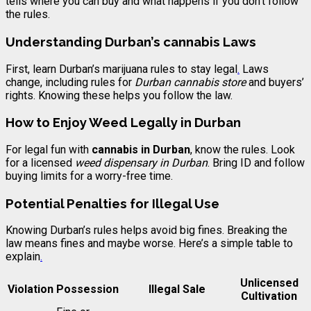
tells where you can buy and what happens if you don’t follow
the rules.
Understanding Durban’s cannabis Laws
First, learn Durban’s marijuana rules to stay legal
.
Laws
change, including rules for
Durban cannabis store
and buyers’
rights. Knowing these helps you follow the law.
How to Enjoy Weed Legally in Durban
For legal fun with
cannabis in Durban
, know the rules. Look
for a licensed
weed dispensary in Durban
. Bring ID and follow
buying limits for a worry-free time.
Potential Penalties for Illegal Use
Knowing Durban’s rules helps avoid big fines. Breaking the
law means fines and maybe worse. Here’s a simple table to
explain
.
Unlicensed
Violation
Possession
Illegal Sale
Cultivation