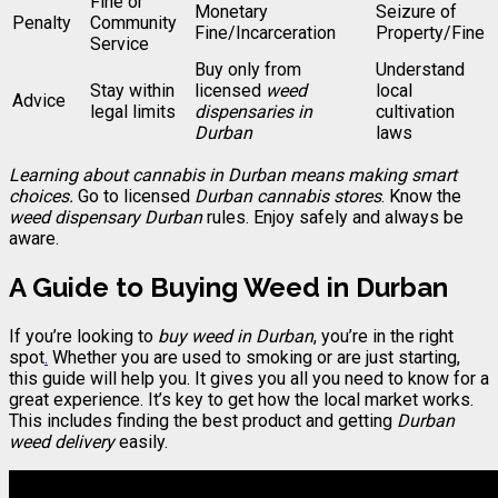
Fine or
Monetary
Seizure of
Penalty
Community
Fine/Incarceration
Property/Fine
Service
Buy only from
Understand
Stay within
licensed
weed
local
Advice
legal limits
dispensaries in
cultivation
Durban
laws
Learning about cannabis in Durban means making smart
choices.
Go to licensed
Durban cannabis stores
. Know the
weed dispensary Durban
rules. Enjoy safely and always be
aware.
A Guide to Buying Weed in Durban
If you’re looking to
buy weed in Durban
, you’re in the right
spot
.
Whether you are used to smoking or are just starting,
this guide will help you. It gives you all you need to know for a
great experience. It’s key to get how the local market works.
This includes finding the best product and getting
Durban
weed delivery
easily.