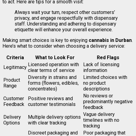
to act. Here are tips for a smooth visit:
Always wait your turn, respect other customers’
privacy, and engage respectfully with dispensary
staff. Understanding and adhering to dispensary
etiquette will enhance your overall experience.
Making smart choices is key to enjoying
cannabis in Durban
.
Here’s what to consider when choosing a delivery service:
Criteria
What to Look For
Red Flags
Licensed operation with
Lack of licensing
Legitimacy
clear terms of service
information
Diversity in strains and
Limited choices with
Product
forms (flowers, edibles,
no product
Range
concentrates)
descriptions
No reviews or
Customer
Positive reviews and
predominantly negative
Feedback
customer testimonials
feedback
Vague delivery
Delivery
Multiple delivery options
timelines with no
Options
with clear tracking
tracking
Discreet packaging and
Poor packaging that