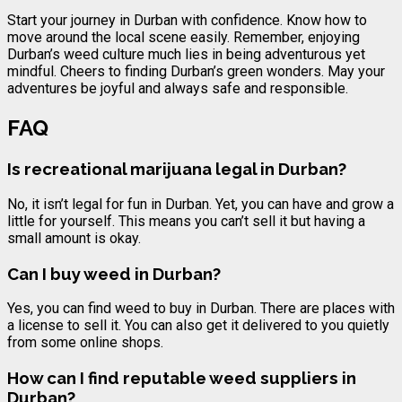
Start your journey in Durban with confidence. Know how to
move around the local scene easily. Remember, enjoying
Durban’s weed culture much lies in being adventurous yet
mindful. Cheers to finding Durban’s green wonders. May your
adventures be joyful and always safe and responsible.
FAQ
Is recreational marijuana legal in Durban?
No, it isn’t legal for fun in Durban. Yet, you can have and grow a
little for yourself. This means you can’t sell it but having a
small amount is okay.
Can I buy weed in Durban?
Yes, you can find weed to buy in Durban. There are places with
a license to sell it. You can also get it delivered to you quietly
from some online shops.
How can I find reputable weed suppliers in
Durban?