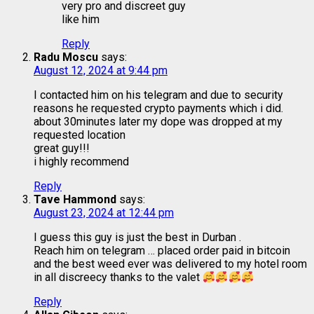
very pro and discreet guy
like him
Reply
Radu Moscu
says:
August 12, 2024 at 9:44 pm
I contacted him on his telegram and due to security
reasons he requested crypto payments which i did.
about 30minutes later my dope was dropped at my
requested location
great guy!!!
i highly recommend
Reply
Tave Hammond
says:
August 23, 2024 at 12:44 pm
I guess this guy is just the best in Durban .
Reach him on telegram … placed order paid in bitcoin
and the best weed ever was delivered to my hotel room
in all discreecy thanks to the valet
Reply