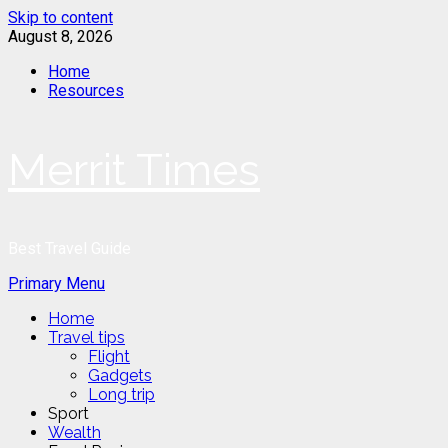
Skip to content
August 8, 2026
Home
Resources
Merrit Times
Best Travel Guide
Primary Menu
Home
Travel tips
Flight
Gadgets
Long trip
Sport
Wealth