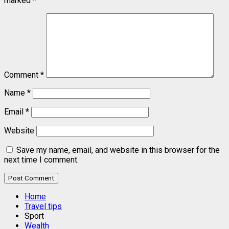
marked
*
Comment
*
Name
*
Email
*
Website
Save my name, email, and website in this browser for the
next time I comment.
Home
Travel tips
Sport
Wealth