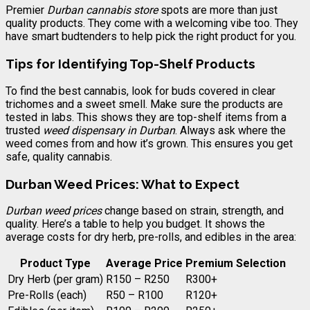
Premier
Durban cannabis store
spots are more than just
quality products. They come with a welcoming vibe too. They
have smart budtenders to help pick the right product for you.
Tips for Identifying Top-Shelf Products
To find the best cannabis, look for buds covered in clear
trichomes and a sweet smell. Make sure the products are
tested in labs. This shows they are top-shelf items from a
trusted
weed dispensary in Durban
. Always ask where the
weed comes from and how it’s grown. This ensures you get
safe, quality cannabis.
Durban Weed Prices: What to Expect
Durban weed prices
change based on strain, strength, and
quality. Here’s a table to help you budget. It shows the
average costs for dry herb, pre-rolls, and edibles in the area:
Product Type
Average Price
Premium Selection
Dry Herb (per gram)
R150 – R250
R300+
Pre-Rolls (each)
R50 – R100
R120+