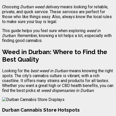
Choosing
Durban weed delivery
means looking for reliable,
private, and quick service. These services are perfect for
those who like things easy. Also, always know the local rules
to make sure your buy is legal.
This guide helps you feel sure when exploring
weed in
Durban
. Remember, knowing a lot helps a lot, especially with
finding good cannabis.
Weed in Durban: Where to Find the
Best Quality
Looking for the
best weed in Durban
means knowing the right
spots. The city’s cannabis culture is vibrant, with a rich
coastline. It offers many strains and products for all tastes.
Whether you want a great high or CBD health benefits, you can
find the best picks at
weed dispensaries in Durban
.
Durban Cannabis Store Hotspots