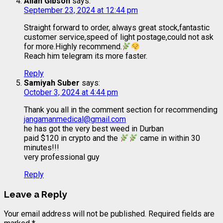
Allan Gibson
says:
September 23, 2024 at 12:44 pm
Straight forward to order, always great stock,fantastic
customer service,speed of light postage,could not ask
for more.Highly recommend.
Reach him telegram its more faster.
Reply
Samiyah Suber
says:
October 3, 2024 at 4:44 pm
Thank you all in the comment section for recommending
jangamanmedical@gmail.com
he has got the very best weed in Durban
paid $120 in crypto and the
came in within 30
minutes!!!
very professional guy
Reply
Leave a Reply
Your email address will not be published.
Required fields are