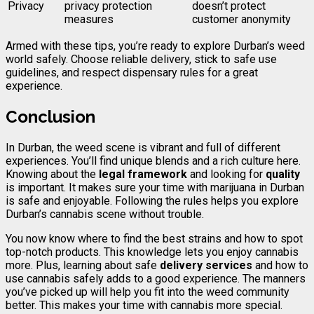
Privacy
privacy protection
doesn’t protect
measures
customer anonymity
Armed with these tips, you’re ready to explore Durban’s weed
world safely. Choose reliable delivery, stick to safe use
guidelines, and respect dispensary rules for a great
experience.
Conclusion
In Durban, the weed scene is vibrant and full of different
experiences. You’ll find unique blends and a rich culture here.
Knowing about the
legal framework
and looking for
quality
is important. It makes sure your time with marijuana in Durban
is safe and enjoyable. Following the rules helps you explore
Durban’s cannabis scene without trouble.
You now know where to find the best strains and how to spot
top-notch products. This knowledge lets you enjoy cannabis
more. Plus, learning about safe
delivery services
and how to
use cannabis safely adds to a good experience. The manners
you’ve picked up will help you fit into the weed community
better. This makes your time with cannabis more special.