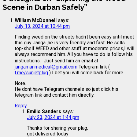
Scene in Durban Safely
”
William McDonnell
says:
July 13, 2024 at 10:44 pm
Finding weed on the streets hadn’t been easy until meet
this guy Janga ,he is very friendly and fast. He sells
top-shelf WEED and other stuff at moderate prices,I will
always recommend him. All you have to do is follow his
instructions. Just send him an email at
jangamanmedical@gmail.com
Telegram link (
t.me/sunjetplug
) I bet you will come back for more.
Note.
He dont have Telegram channels so just click his
telegram link and contact him directly.
Reply
Emilio Sanders
says:
July 23, 2024 at 1:44 pm
Thanks for sharing your plug.
got delivered today