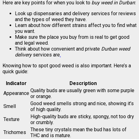
Here are key points for when you look to
buy weed in Durban
:
Look up dispensaries and delivery services for reviews
and the types of weed they have.
Learn about how different strains affect you to find what
you want.
Make sure the place you buy from is real to get good
and legal weed.
Think about how convenient and private
Durban weed
delivery
services are
.
Knowing how to spot good weed is also important. Here’s a
quick guide:
Indicator
Description
Quality buds are usually green with some purple
Appearance
or orange.
Good weed smells strong and nice, showing it’s
Smell
of high quality.
High-quality buds are sticky, spongy, not too dry
Texture
or crumbly.
These tiny crystals mean the bud has lots of
Trichomes
THC and is mature.