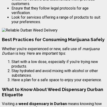
customers.
Ensure that they follow legal protocols for age
verification.
Look for services offering a range of products to suit
your preferences.
Best Practices for Consuming Marijuana Safely
Whether you’re experienced or new, safe use of
marijuana
Durban
is key. Here are important tips:
Start with a low dose, especially if you’re trying new
products.
Stay hydrated and avoid mixing with alcohol or other
substances.
Have a plan for a safe space to enjoy your experience.
What to Know About Weed Dispensary Durban
Etiquette
Visiting a
weed dispensary in Durban
means knowing how