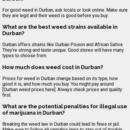
For good weed in Durban, ask locals or look online. Make sure
they are legit and their weed is good before you buy.
What are the best weed strains available in
Durban?
Durban offers strains like Durban Poison and African Sativa.
They’re strong and taste unique. Good stores will have many
types to choose from.
How much does weed cost in Durban?
Prices for weed in Durban change based on its type, how
good it is, and how much you buy. You might pay around
[Durban weed prices here]. Always check prices and quality
first.
What are the potential penalties for illegal use
of marijuana in Durban?
Breaking the weed law in Durban could lead to fines or jail.
Make sure to follow all cannabis laws to stay out of trouble.