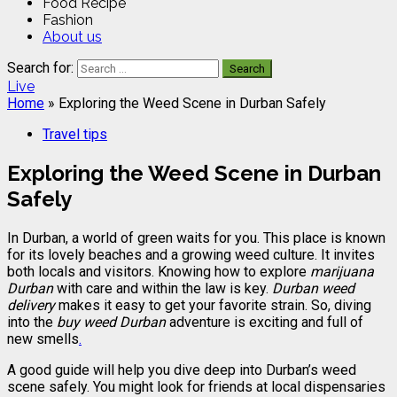
Food Recipe
Fashion
About us
Search for:
Live
Home
»
Exploring the Weed Scene in Durban Safely
Travel tips
Exploring the Weed Scene in Durban
Safely
In Durban, a world of green waits for you. This place is known
for its lovely beaches and a growing weed culture. It invites
both locals and visitors. Knowing how to explore
marijuana
Durban
with care and within the law is key.
Durban weed
delivery
makes it easy to get your favorite strain. So, diving
into the
buy weed Durban
adventure is exciting and full of
new smells
.
A good guide will help you dive deep into Durban’s weed
scene safely. You might look for friends at local dispensaries