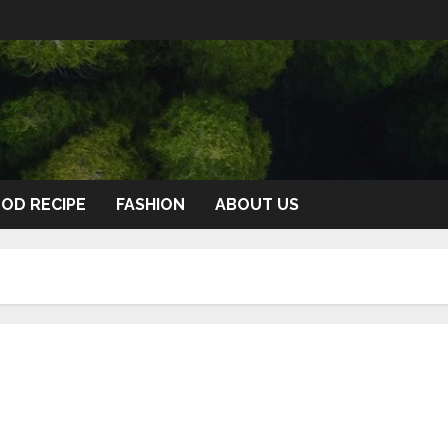
OD RECIPE
FASHION
ABOUT US