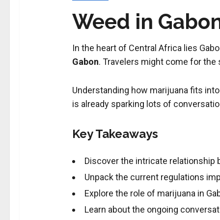
Weed in Gabon:
In the heart of Central Africa lies Gabo
Gabon
. Travelers might come for the
Understanding how marijuana fits into 
is already sparking lots of conversati
Key Takeaways
Discover the intricate relationshi
Unpack the current regulations im
Explore the role of marijuana in Gab
Learn about the ongoing conversat