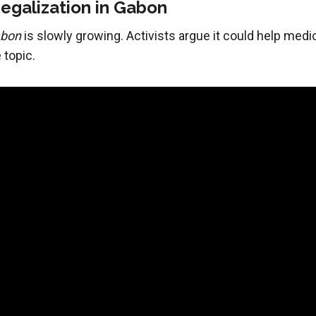
egalization in Gabon
abon
is slowly growing. Activists argue it could help medi
 topic.