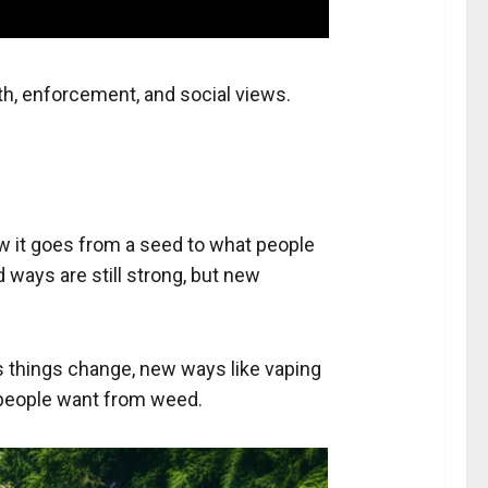
th, enforcement, and social views.
w it goes from a seed to what people
ways are still strong, but new
as things change, new ways like vaping
t people want from weed.