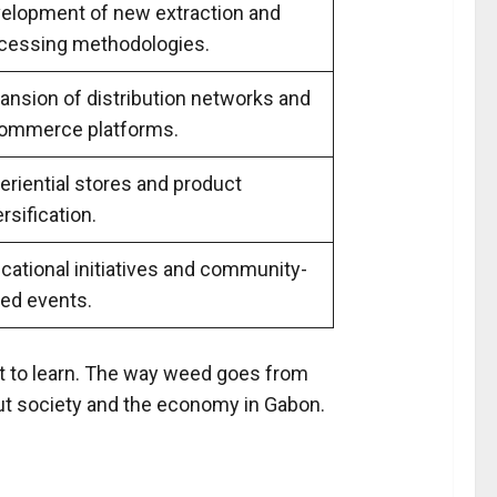
elopment of new extraction and
cessing methodologies.
ansion of distribution networks and
ommerce platforms.
eriential stores and product
rsification.
cational initiatives and community-
ed events.
 lot to learn. The way weed goes from
about society and the economy in Gabon.