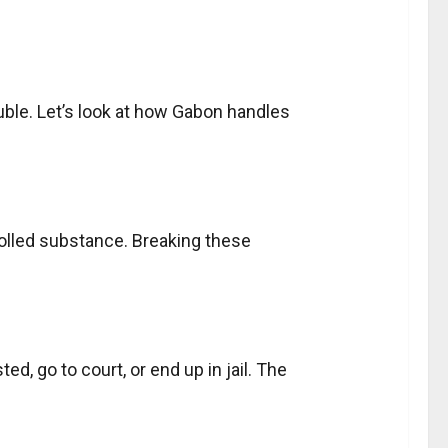
ouble. Let’s look at how Gabon handles
olled substance. Breaking these
d, go to court, or end up in jail. The