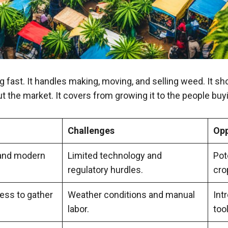
g fast. It handles making, moving, and selling weed. It 
ut the market. It covers from growing it to the people buyi
Challenges
Opp
l and modern
Limited technology and
Pot
regulatory hurdles.
cro
ess to gather
Weather conditions and manual
Int
labor.
too