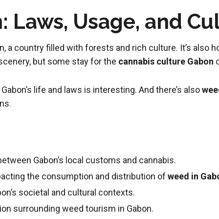
 Laws, Usage, and Cu
n, a country filled with forests and rich culture. It’s also
 scenery, but some stay for the
cannabis culture Gabon
o
Gabon’s life and laws is interesting. And there’s also
wee
ons
.
p between Gabon’s local customs and cannabis.
pacting the consumption and distribution of
weed in Gab
on’s societal and cultural contexts.
ion surrounding weed tourism in Gabon.