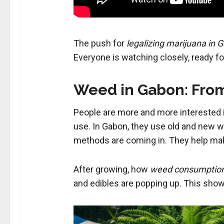
The push for
legalizing marijuana in 
Everyone is watching closely, ready 
Weed in Gabon: From
People are more and more interested
use. In Gabon, they use old and new w
methods are coming in. They help mak
After growing, how
weed consumptio
and edibles are popping up. This shows