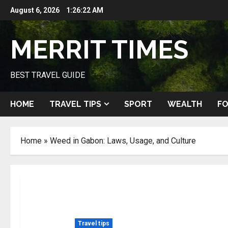
Skip
August 6, 2026
1:26:23 AM
to
content
MERRIT TIMES
BEST TRAVEL GUIDE
HOME
TRAVEL TIPS
SPORT
WEALTH
FO
Home
»
Weed in Gabon: Laws, Usage, and Culture
Travel tips