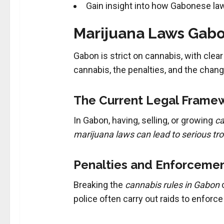
Gain insight into how Gabonese la
Marijuana Laws Gabo
Gabon is strict on cannabis, with clear
cannabis, the penalties, and the chan
The Current Legal Framew
In Gabon, having, selling, or growing
ca
marijuana laws can lead to serious tr
Penalties and Enforcemen
Breaking the
cannabis rules in Gabon
c
police often carry out raids to enforce