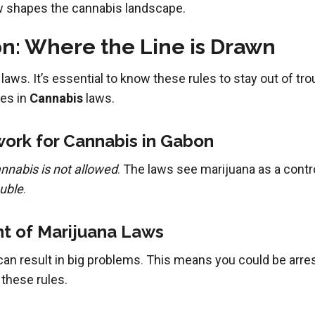
w shapes the cannabis landscape.
n: Where the Line is Drawn
 laws. It’s essential to know these rules to stay out of tr
ges in
Cannabis
laws.
ork for Cannabis in Gabon
nnabis is not allowed
.
The laws see marijuana as a contr
ouble
.
t of Marijuana Laws
an result in big problems
.
This means you could be arreste
 these rules.