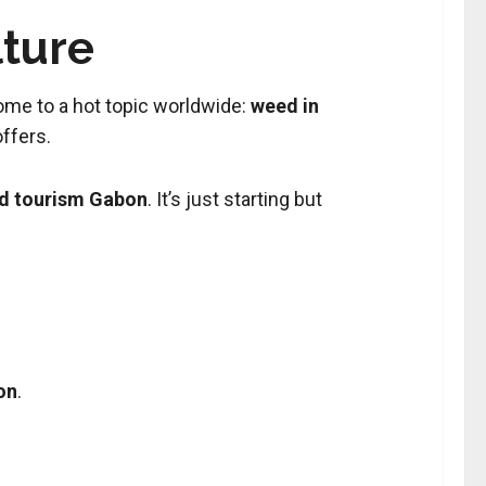
lture
 home to a hot topic worldwide:
weed in
ffers.
d tourism Gabon
. It’s just starting but
on
.