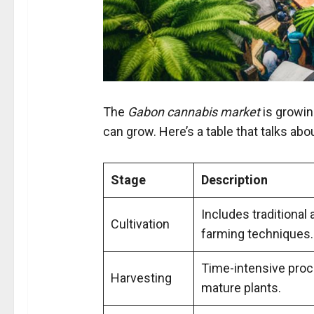
The
Gabon cannabis market
is growin
can grow. Here’s a table that talks abo
Stage
Description
Includes traditiona
Cultivation
farming techniques.
Time-intensive proc
Harvesting
mature plants.