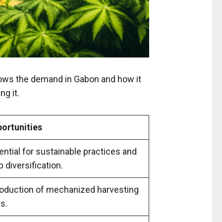
shows the demand in Gabon and how it
ng it.
ortunities
ential for sustainable practices and
p diversification.
roduction of mechanized harvesting
ls.