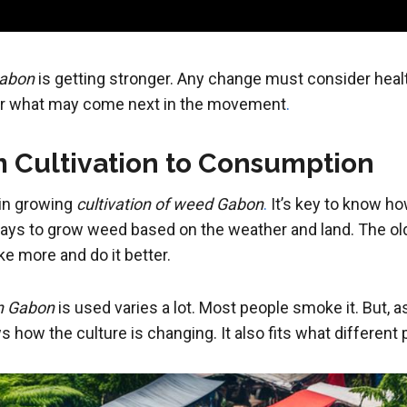
Gabon
is getting stronger. Any change must consider heal
for what may come next in the movement
.
 Cultivation to Consumption
 in growing
cultivation of weed Gabon
.
It’s key to know ho
ays to grow weed based on the weather and land. The old 
e more and do it better.
n Gabon
is used varies a lot. Most people smoke it. But, 
 how the culture is changing. It also fits what differen