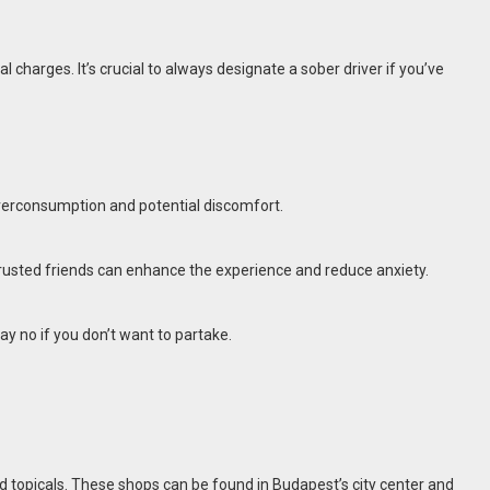
al charges. It’s crucial to always designate a sober driver if you’ve
 overconsumption and potential discomfort.
 trusted friends can enhance the experience and reduce anxiety.
ay no if you don’t want to partake.
and topicals. These shops can be found in Budapest’s city center and