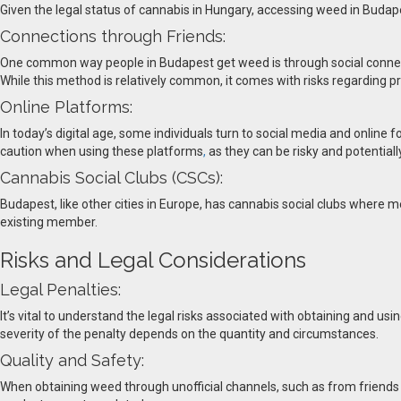
Given the legal status of cannabis in Hungary, accessing weed in Budapes
Connections through Friends:
One common way people in Budapest get weed is through social connecti
While this method is relatively common, it comes with risks regarding pr
Online Platforms:
In today’s digital age, some individuals turn to social media and online
caution when using these platforms
,
as they can be risky and potentially 
Cannabis Social Clubs (CSCs):
Budapest, like other cities in Europe, has cannabis social clubs where
existing member.
Risks and Legal Considerations
Legal Penalties:
It’s vital to understand the legal risks associated with obtaining and us
severity of the penalty depends on the quantity and circumstances.
Quality and Safety:
When obtaining weed through unofficial channels, such as from friends or