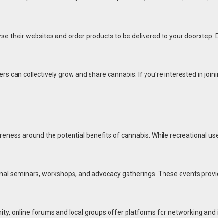
wse their websites and order products to be delivered to your doorstep. 
s can collectively grow and share cannabis. If you’re interested in jo
eness around the potential benefits of cannabis. While recreational use
al seminars, workshops, and advocacy gatherings. These events provide 
ty, online forums and local groups offer platforms for networking and 