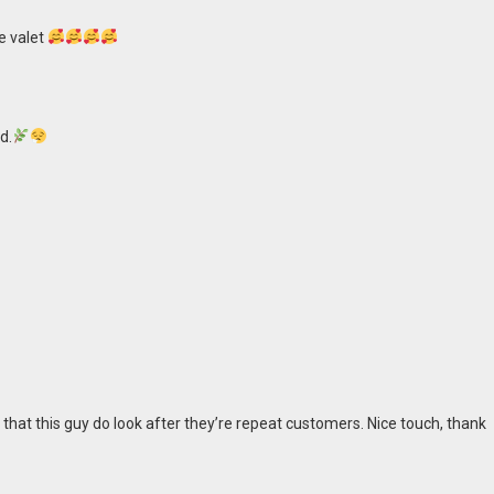
e valet
d.
 that this guy do look after they’re repeat customers. Nice touch, thank