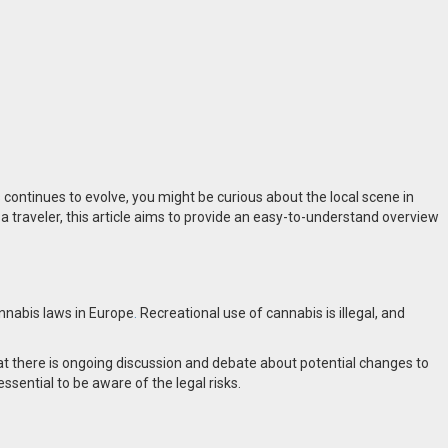
 continues to evolve, you might be curious about the local scene in
r a traveler, this article aims to provide an easy-to-understand overview
annabis laws in Europe
.
Recreational use of cannabis is illegal, and
that there is ongoing discussion and debate about potential changes to
essential to be aware of the legal risks.