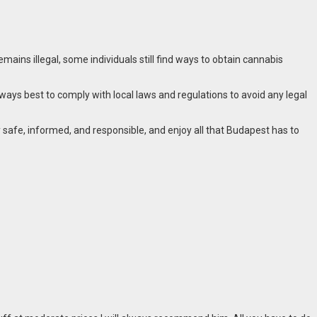
ains illegal, some individuals still find ways to obtain cannabis
ways best to comply with local laws and regulations to avoid any legal
 safe, informed, and responsible, and enjoy all that Budapest has to