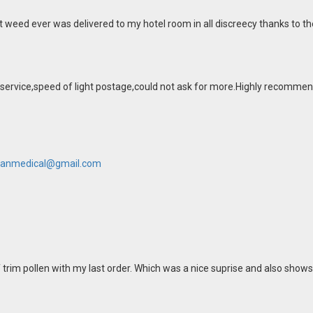
t weed ever was delivered to my hotel room in all discreecy thanks to th
 service,speed of light postage,could not ask for more.Highly recommen
anmedical@gmail.com
 trim pollen with my last order. Which was a nice suprise and also shows