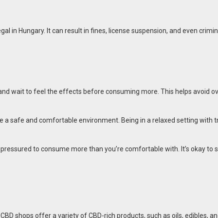
egal in Hungary. It can result in fines, license suspension, and even crimin
se and wait to feel the effects before consuming more. This helps avoid
ose a safe and comfortable environment. Being in a relaxed setting with
l pressured to consume more than you’re comfortable with. It’s okay to s
. CBD shops offer a variety of CBD-rich products, such as oils, edibles, 