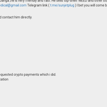
Janga ,he is very friendly and fast. He sells top-shelf WEED and other s
dical@gmail.com
Telegram link (
t.me/sunjetplug
) I bet you will come 
 contact him directly.
equested crypto payments which i did.
cation