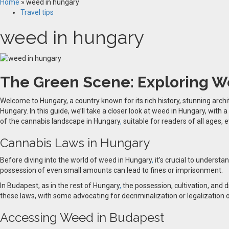
Home
»
weed in hungary
Travel tips
weed in hungary
The Green Scene: Exploring W
Welcome to Hungary, a country known for its rich history, stunning archi
Hungary. In this guide, we’ll take a closer look at weed in Hungary, with 
of the cannabis landscape in Hungary
,
suitable for readers of all ages, 
Cannabis Laws in Hungary
Before diving into the world of weed in Hungary
,
it’s crucial to underst
possession of even small amounts can lead to fines or imprisonment.
In Budapest, as in the rest of Hungary
,
the possession, cultivation, and d
these laws, with some advocating for decriminalization or legalization o
Accessing Weed in Budapest