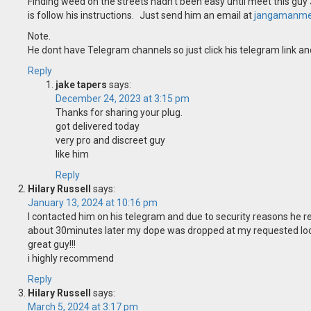
Finding weed on the streets hadn’t been easy until meet this guy 
is follow his instructions. Just send him an email at
jangamanme
Note.
He dont have Telegram channels so just click his telegram link and
Reply
jake tapers
says:
December 24, 2023 at 3:15 pm
Thanks for sharing your plug.
got delivered today
very pro and discreet guy
like him
Reply
Hilary Russell
says:
January 13, 2024 at 10:16 pm
I contacted him on his telegram and due to security reasons he r
about 30minutes later my dope was dropped at my requested lo
great guy!!!
i highly recommend
Reply
Hilary Russell
says:
March 5, 2024 at 3:17 pm