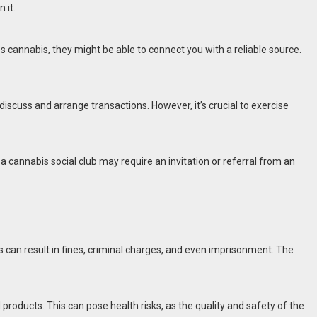
 it.
annabis, they might be able to connect you with a reliable source.
iscuss and arrange transactions. However, it’s crucial to exercise
cannabis social club may require an invitation or referral from an
is can result in fines, criminal charges, and even imprisonment. The
products. This can pose health risks, as the quality and safety of the