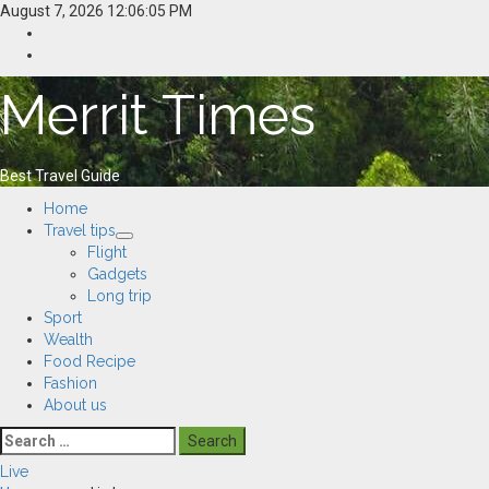
Skip
August 7, 2026
12:06:06 PM
to
Home
content
Resources
Merrit Times
Best Travel Guide
Primary
Home
Menu
Travel tips
Flight
Gadgets
Long trip
Sport
Wealth
Food Recipe
Fashion
About us
Search
for:
Live