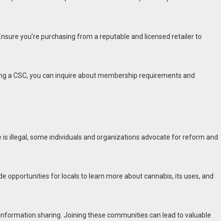
Ensure you’re purchasing from a reputable and licensed retailer to
ining a CSC, you can inquire about membership requirements and
 is illegal, some individuals and organizations advocate for reform and
opportunities for locals to learn more about cannabis, its uses, and
information sharing. Joining these communities can lead to valuable