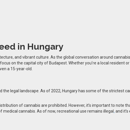
eed in Hungary
tecture, and vibrant culture. As the global conversation around cannabis
a focus on the capital city of Budapest. Whether you’re a local resident o
even a 15-year-old.
and the legal landscape. As of 2022, Hungary has some of the strictest c
istribution of cannabis are prohibited. However, it’s important to note 
f medical cannabis. As of now, recreational use remains illegal
,
and it’s 