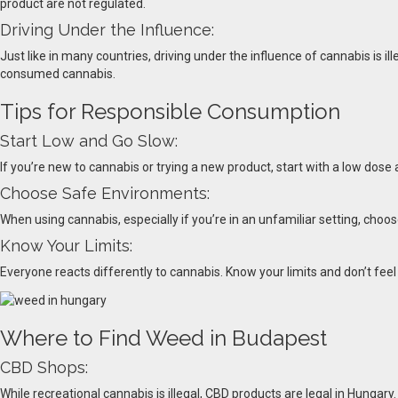
product are not regulated.
Driving Under the Influence:
Just like in many countries, driving under the influence of cannabis is ill
consumed cannabis.
Tips for Responsible Consumption
Start Low and Go Slow:
If you’re new to cannabis or trying a new product, start with a low do
Choose Safe Environments:
When using cannabis, especially if you’re in an unfamiliar setting, cho
Know Your Limits:
Everyone reacts differently to cannabis. Know your limits and don’t fee
Where to Find Weed in Budapest
CBD Shops:
While recreational cannabis is illegal, CBD products are legal in Hungary