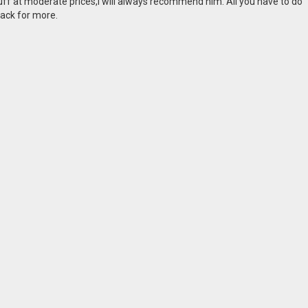
tuff at moderate prices,I will always recommend him. All you have to do
back for more.