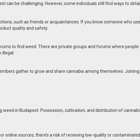
t can be challenging. However, some individuals still find ways to obtain
ons, such as friends or acquaintances. If you know someone who uses c
oduct quality and safety.
 forums to find weed. There are private groups and forums where people d
illegal.
 members gather to grow and share cannabis among themselves. Joining a 
ing weed in Budapest. Possession, cultivation, and distribution of cannab
 online sources, there’s a risk of receiving low-quality or contaminated 