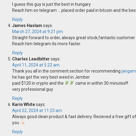
I guess this guy is just the best in hungary.
Reach him on telegram … placed order paid in bitcoin and the bes
Reply
James Haslam
says:
March 27, 2024 at 9:21 pm
Straight forward to order, always great stock,fantastic customer
Reach him telegram its more faster.
Reply
Charles Leadbitter
says:
April 11, 2024 at 5:22 am
Thank you all in the comment section for recommending
jangam
he has got the very best weed in Jember
paid $120 in crypto and the
came in within 30 minutes!!!
very professional guy
Reply
Karin White
says:
April 22, 2024 at 11:23 am
Always good clean product & fast delivery. Recieved a free gift of
you
Reply