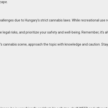
cape.
llenges due to Hungary’s strict cannabis laws. While recreational use rem
egal risks, and prioritize your safety and well-being. Remember, it’s al
ty’s cannabis scene, approach the topic with knowledge and caution. Stay