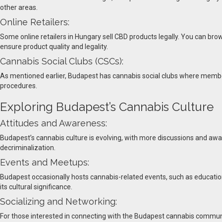
other areas.
Online Retailers:
Some online retailers in Hungary sell CBD products legally. You can bro
ensure product quality and legality.
Cannabis Social Clubs (CSCs):
As mentioned earlier, Budapest has cannabis social clubs where member
procedures.
Exploring Budapest’s Cannabis Culture
Attitudes and Awareness:
Budapest’s cannabis culture is evolving, with more discussions and awar
decriminalization.
Events and Meetups:
Budapest occasionally hosts cannabis-related events, such as education
its cultural significance.
Socializing and Networking:
For those interested in connecting with the Budapest cannabis communi