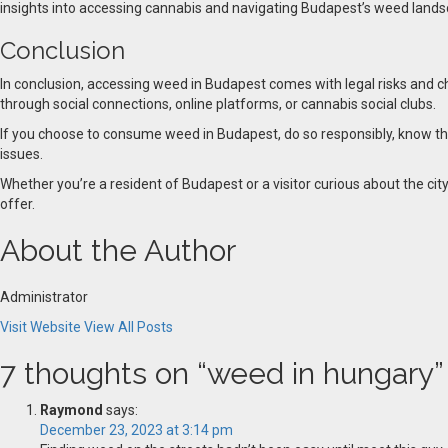
insights into accessing cannabis and navigating Budapest’s weed lands
Conclusion
In conclusion, accessing weed in Budapest comes with legal risks and cha
through social connections, online platforms, or cannabis social clubs.
If you choose to consume weed in Budapest, do so responsibly, know the l
issues.
Whether you’re a resident of Budapest or a visitor curious about the ci
offer.
About the Author
Administrator
Visit Website
View All Posts
7 thoughts on “
weed in hungary
”
Raymond
says:
December 23, 2023 at 3:14 pm