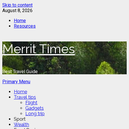
Skip to content
August 8, 2026
Home
Resources
Merrit Times
Best Travel Guide
Primary Menu
Home
Travel tips
Flight
Gadgets
Long trip
Sport
Wealth