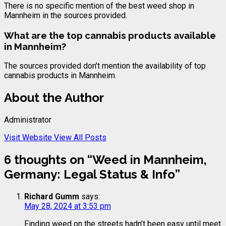
There is no specific mention of the best weed shop in
Mannheim in the sources provided.
What are the top cannabis products available
in Mannheim?
The sources provided don’t mention the availability of top
cannabis products in Mannheim.
About the Author
Administrator
Visit Website
View All Posts
6 thoughts on “
Weed in Mannheim,
Germany: Legal Status & Info
”
Richard Gumm
says:
May 28, 2024 at 3:53 pm
Finding weed on the streets hadn’t been easy until meet