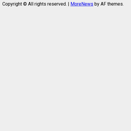
Copyright © All rights reserved.
|
MoreNews
by AF themes.