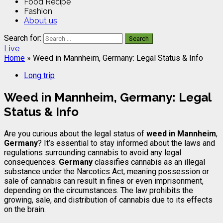
Food Recipe
Fashion
About us
Search for:
Live
Home
»
Weed in Mannheim, Germany: Legal Status & Info
Long trip
Weed in Mannheim, Germany: Legal
Status & Info
Are you curious about the legal status of
weed in Mannheim
,
Germany
? It’s essential to stay informed about the laws and
regulations surrounding cannabis to avoid any legal
consequences.
Germany
classifies cannabis as an illegal
substance under the Narcotics Act, meaning possession or
sale of cannabis can result in fines or even imprisonment,
depending on the circumstances. The law prohibits the
growing, sale, and distribution of cannabis due to its effects
on the brain.