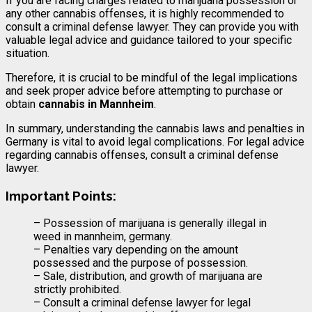
If you are facing charges related to marijuana possession or
any other cannabis offenses, it is highly recommended to
consult a criminal defense lawyer. They can provide you with
valuable legal advice and guidance tailored to your specific
situation.
Therefore, it is crucial to be mindful of the legal implications
and seek proper advice before attempting to purchase or
obtain
cannabis in Mannheim
.
In summary, understanding the cannabis laws and penalties in
Germany is vital to avoid legal complications. For legal advice
regarding cannabis offenses, consult a criminal defense
lawyer.
Important Points:
– Possession of marijuana is generally illegal in
weed in mannheim, germany.
– Penalties vary depending on the amount
possessed and the purpose of possession.
– Sale, distribution, and growth of marijuana are
strictly prohibited.
– Consult a criminal defense lawyer for legal