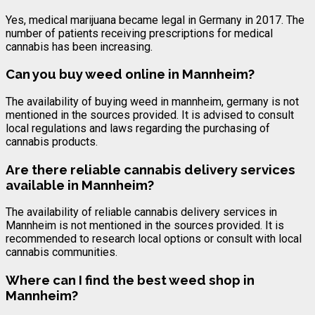
Yes, medical marijuana became legal in Germany in 2017. The
number of patients receiving prescriptions for medical
cannabis has been increasing.
Can you buy weed online in Mannheim?
The availability of buying weed in mannheim, germany is not
mentioned in the sources provided. It is advised to consult
local regulations and laws regarding the purchasing of
cannabis products.
Are there reliable cannabis delivery services
available in Mannheim?
The availability of reliable cannabis delivery services in
Mannheim is not mentioned in the sources provided. It is
recommended to research local options or consult with local
cannabis communities.
Where can I find the best weed shop in
Mannheim?