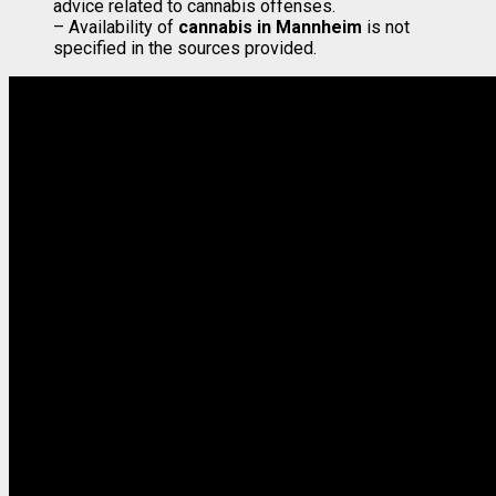
advice related to cannabis offenses.
– Availability of
cannabis in Mannheim
is not
specified in the sources provided.