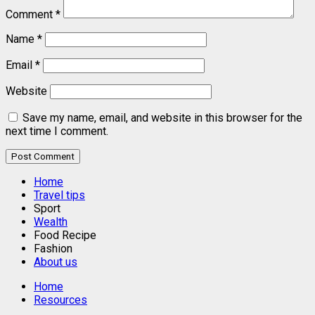
Comment
*
Name
*
Email
*
Website
Save my name, email, and website in this browser for the
next time I comment.
Home
Travel tips
Sport
Wealth
Food Recipe
Fashion
About us
Home
Resources