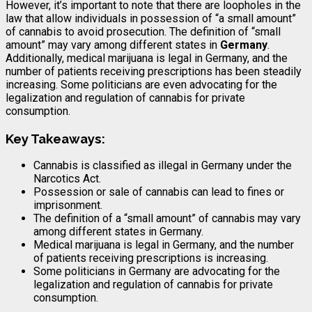
However, it’s important to note that there are loopholes in the
law that allow individuals in possession of “a small amount”
of cannabis to avoid prosecution. The definition of “small
amount” may vary among different states in
Germany
.
Additionally, medical marijuana is legal in Germany, and the
number of patients receiving prescriptions has been steadily
increasing. Some politicians are even advocating for the
legalization and regulation of cannabis for private
consumption.
Key Takeaways:
Cannabis is classified as illegal in Germany under the
Narcotics Act.
Possession or sale of cannabis can lead to fines or
imprisonment.
The definition of a “small amount” of cannabis may vary
among different states in Germany.
Medical marijuana is legal in Germany, and the number
of patients receiving prescriptions is increasing.
Some politicians in Germany are advocating for the
legalization and regulation of cannabis for private
consumption.