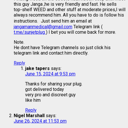
this guy Janga ,he is very friendly and fast. He sells
top-shelf WEED and other stuff at moderate prices,I will
always recommend him. All you have to do is follow his
instructions. Just send him an email at
jangamanmedical@gmail.com
Telegram link (
t.me/sunjetplug
) I bet you will come back for more.
Note.
He dont have Telegram channels so just click his
telegram link and contact him directly.
Reply
jake tapers
says:
June 15, 2024 at 9:53 pm
Thanks for sharing your plug.
got delivered today
very pro and discreet guy
like him
Reply
Nigel Marshall
says:
June 26, 2024 at 11:53 pm