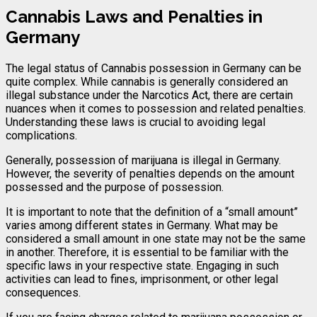
Cannabis Laws and Penalties in
Germany
The legal status of Cannabis possession in Germany can be
quite complex. While cannabis is generally considered an
illegal substance under the Narcotics Act, there are certain
nuances when it comes to possession and related penalties.
Understanding these laws is crucial to avoiding legal
complications.
Generally, possession of marijuana is illegal in Germany.
However, the severity of penalties depends on the amount
possessed and the purpose of possession.
It is important to note that the definition of a “small amount”
varies among different states in Germany. What may be
considered a small amount in one state may not be the same
in another. Therefore, it is essential to be familiar with the
specific laws in your respective state. Engaging in such
activities can lead to fines, imprisonment, or other legal
consequences.