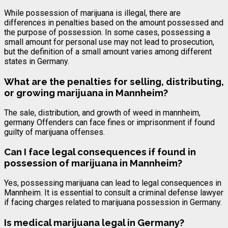
While possession of marijuana is illegal, there are
differences in penalties based on the amount possessed and
the purpose of possession. In some cases, possessing a
small amount for personal use may not lead to prosecution,
but the definition of a small amount varies among different
states in Germany.
What are the penalties for selling, distributing,
or growing marijuana in Mannheim?
The sale, distribution, and growth of weed in mannheim,
germany Offenders can face fines or imprisonment if found
guilty of marijuana offenses.
Can I face legal consequences if found in
possession of marijuana in Mannheim?
Yes, possessing marijuana can lead to legal consequences in
Mannheim. It is essential to consult a criminal defense lawyer
if facing charges related to marijuana possession in Germany.
Is medical marijuana legal in Germany?