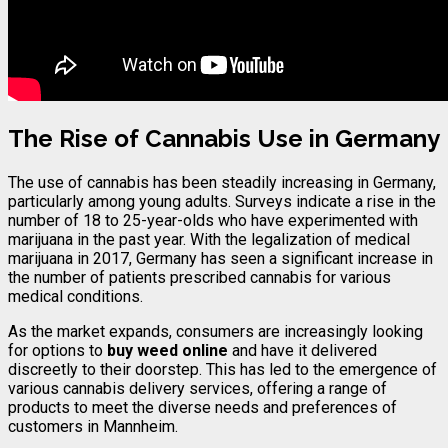
The Rise of Cannabis Use in Germany
The use of cannabis has been steadily increasing in Germany,
particularly among young adults. Surveys indicate a rise in the
number of 18 to 25-year-olds who have experimented with
marijuana in the past year. With the legalization of medical
marijuana in 2017, Germany has seen a significant increase in
the number of patients prescribed cannabis for various
medical conditions.
As the market expands, consumers are increasingly looking
for options to
buy weed online
and have it delivered
discreetly to their doorstep. This has led to the emergence of
various cannabis delivery services, offering a range of
products to meet the diverse needs and preferences of
customers in Mannheim.