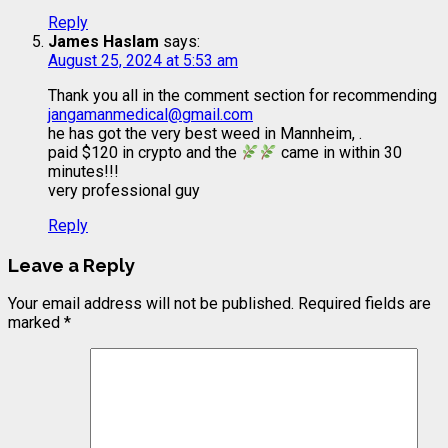
Reply
James Haslam
says:
August 25, 2024 at 5:53 am
Thank you all in the comment section for recommending
jangamanmedical@gmail.com
he has got the very best weed in Mannheim, .
paid $120 in crypto and the
came in within 30
minutes!!!
very professional guy
Reply
Leave a Reply
Your email address will not be published.
Required fields are
marked
*