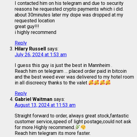
I contacted him on his telegram and due to security
reasons he requested crypto payments which i did.
about 30minutes later my dope was dropped at my
requested location
great guy!!!
i highly recommend
Reply
Hilary Russell
says:
July 26, 2024 at 1:53 am
I guess this guy is just the best in Mannheim .
Reach him on telegram … placed order paid in bitcoin
and the best weed ever was delivered to my hotel room
in all discreecy thanks to the valet
Reply
Gabriel Waitman
says:
August 13, 2024 at 11:53 am
Straight forward to order, always great stock,fantastic
customer service,speed of light postage,could not ask
for more.Highly recommend.
Reach him telegram its more faster.