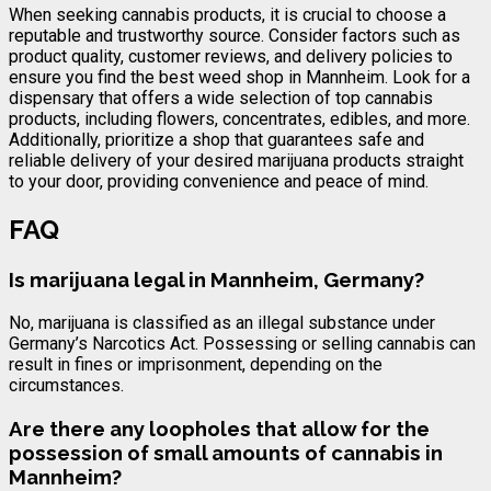
When seeking cannabis products, it is crucial to choose a
reputable and trustworthy source. Consider factors such as
product quality, customer reviews, and delivery policies to
ensure you find the best weed shop in Mannheim. Look for a
dispensary that offers a wide selection of top cannabis
products, including flowers, concentrates, edibles, and more.
Additionally, prioritize a shop that guarantees safe and
reliable delivery of your desired marijuana products straight
to your door, providing convenience and peace of mind.
FAQ
Is marijuana legal in Mannheim, Germany?
No, marijuana is classified as an illegal substance under
Germany’s Narcotics Act. Possessing or selling cannabis can
result in fines or imprisonment, depending on the
circumstances.
Are there any loopholes that allow for the
possession of small amounts of cannabis in
Mannheim?