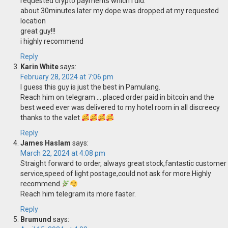
requested crypto payments which i did.
about 30minutes later my dope was dropped at my requested
location
great guy!!!
i highly recommend
Reply
Karin White
says:
February 28, 2024 at 7:06 pm
I guess this guy is just the best in Pamulang.
Reach him on telegram … placed order paid in bitcoin and the
best weed ever was delivered to my hotel room in all discreecy
thanks to the valet
Reply
James Haslam
says:
March 22, 2024 at 4:08 pm
Straight forward to order, always great stock,fantastic customer
service,speed of light postage,could not ask for more.Highly
recommend.
Reach him telegram its more faster.
Reply
Brumund
says: