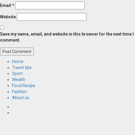
Email
*
Website
Save my name, email, and website in this browser for the next time I
comment.
Home
Travel tips
Sport
Wealth
Food Recipe
Fashion
About us
Home
Resources