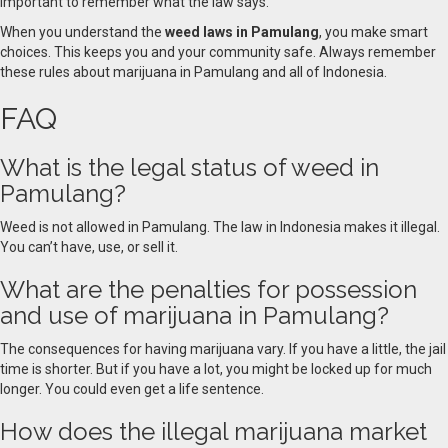
important to remember what the law says.
When you understand the
weed laws in Pamulang
, you make smart
choices. This keeps you and your community safe. Always remember
these rules about marijuana in Pamulang and all of Indonesia.
FAQ
What is the legal status of weed in
Pamulang?
Weed is not allowed in Pamulang. The law in Indonesia makes it illegal.
You can’t have, use, or sell it.
What are the penalties for possession
and use of marijuana in Pamulang?
The consequences for having marijuana vary. If you have a little, the jail
time is shorter. But if you have a lot, you might be locked up for much
longer. You could even get a life sentence.
How does the illegal marijuana market