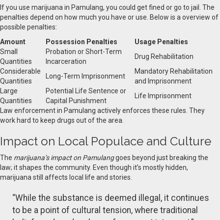
If you use marijuana in Pamulang, you could get fined or go to jail. The
penalties depend on how much you have or use. Below is a overview of
possible penalties:
Amount
Possession Penalties
Usage Penalties
Small
Probation or Short-Term
Drug Rehabilitation
Quantities
Incarceration
Considerable
Mandatory Rehabilitation
Long-Term Imprisonment
Quantities
and Imprisonment
Large
Potential Life Sentence or
Life Imprisonment
Quantities
Capital Punishment
Law enforcement in Pamulang actively enforces these rules. They
work hard to keep drugs out of the area.
Impact on Local Populace and Culture
The
marijuana’s impact on Pamulang
goes beyond just breaking the
law; it shapes the community. Even though it’s mostly hidden,
marijuana still affects local life and stories.
“While the substance is deemed illegal, it continues
to be a point of cultural tension, where traditional