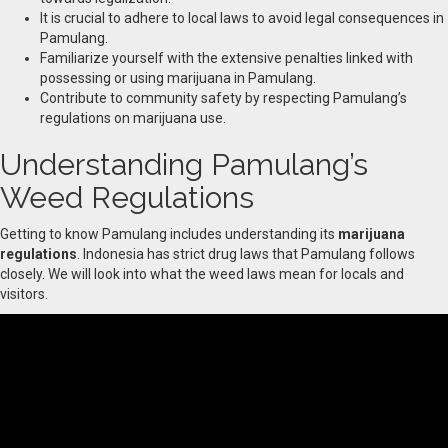
It is crucial to adhere to local laws to avoid legal consequences in
Pamulang.
Familiarize yourself with the extensive penalties linked with
possessing or using marijuana in Pamulang.
Contribute to community safety by respecting Pamulang’s
regulations on marijuana use.
Understanding Pamulang’s
Weed Regulations
Getting to know Pamulang includes understanding its
marijuana
regulations
. Indonesia has strict drug laws that Pamulang follows
closely. We will look into what the weed laws mean for locals and
visitors.