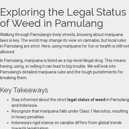
Exploring the Legal Status
of Weed in Pamulang
Walking through Pamulang’s lively streets, knowing about marijuana
laws is key. The world may change its view on cannabis, but local rules
in Pamulang are strict. Here, using marijuana for fun or health is still not
allowed.
In Pamulang, marijuana is listed as a top-level illegal drug
.
This means
having, using, or selling it can lead to big trouble. We will look into
Pamulang’s detailed marijuana rules and the tough punishments for
breaking them.
Key Takeaways
Stay informed about the strict
legal status of weed
in Pamulang
and Indonesia.
Recognize that marijuana falls under Class 1 Narcotics, resulting
in heavy penalties.
Indonesia’s rigid stance on canabis differs from global trends
towards legalization.