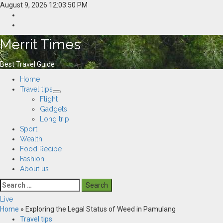
Skip
August 9, 2026
12:03:51 PM
to
Home
content
Resources
Merrit Times
Best Travel Guide
Primary
Home
Menu
Travel tips
Flight
Gadgets
Long trip
Sport
Wealth
Food Recipe
Fashion
About us
Search
for:
Live
Home
»
Exploring the Legal Status of Weed in Pamulang
Travel tips