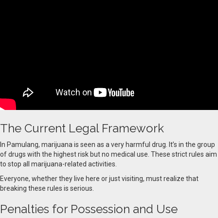
The Current Legal Framework
In Pamulang, marijuana is seen as a very harmful drug. It’s in the group
of drugs with the highest risk but no medical use. These strict rules aim
to stop all marijuana-related activities.
Everyone, whether they live here or just visiting, must realize that
breaking these rules is serious.
Penalties for Possession and Use