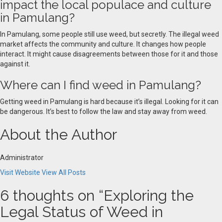
impact the local populace and culture
in Pamulang?
In Pamulang, some people still use weed, but secretly. The illegal weed
market affects the community and culture. It changes how people
interact. It might cause disagreements between those for it and those
against it.
Where can I find weed in Pamulang?
Getting weed in Pamulang is hard because it’s illegal. Looking for it can
be dangerous. It’s best to follow the law and stay away from weed.
About the Author
Administrator
Visit Website
View All Posts
6 thoughts on “
Exploring the
Legal Status of Weed in