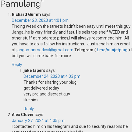
Pamulang
”
Richard Gumm
says:
December 23, 2023 at 4:01 pm
Finding weed on the streets hadn’t been easy until meet this guy
Janga ,he is very friendly and fast. He sells top-shelf WEED and
other stuff at moderate prices,I will always recommend him. All
you have to do is follow his instructions. Just send him an email
at
jangamanmedical@gmail.com
Telegram (
t.me/sunjetplug
)
I
bet you will come back for more
Reply
jake tapers
says:
December 24, 2023 at 4:03 pm
Thanks for sharing your plug.
got delivered today
very pro and discreet guy
like him
Reply
Alex Clover
says:
January 27, 2024 at 4:05 pm
I contacted him on his telegram and due to security reasons he