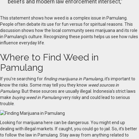
beliefs and modern law enforcement intersect,”
This statement shows how weed is a complex issue in Pamulang.
People often debate its use for fun versus for spiritual reasons. This
discussion shows how the local community sees marijuana and its role
in Pamulang’s culture. Recognizing these points helps us see how rules
influence everyday life
.
Where to Find Weed in
Pamulang
If you’re searching for
finding marijuana in Pamulang
, it’s important to
know the risks. Some may tell you they know
weed sources in
Pamulang
. But these sources are usually illegal. Indonesia’s strict laws
make
buying weed in Pamulang
very risky and could lead to serious
trouble
.
Looking for marijuana here can be dangerous. You might end up
dealing with illegal markets. If caught, you could go to jail. So, it’s better
to follow the law in Pamulang
.
Stay away from anything related to