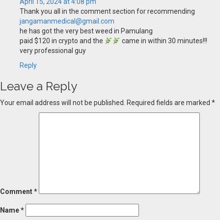
April 15, 2024 at 4:08 pm
Thank you all in the comment section for recommending
jangamanmedical@gmail.com
he has got the very best weed in Pamulang
paid $120 in crypto and the
came in within 30 minutes!!!
very professional guy
Reply
Leave a Reply
Your email address will not be published.
Required fields are marked
*
Comment
*
Name
*