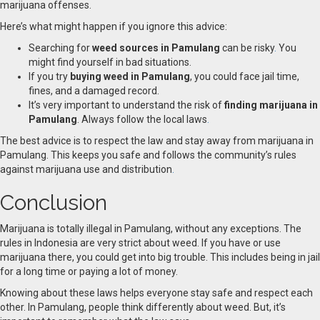
marijuana offenses.
Here’s what might happen if you ignore this advice:
Searching for
weed sources in Pamulang
can be risky
.
You
might find yourself in bad situations.
If you try
buying weed in Pamulang
, you could face jail time,
fines, and a damaged record.
It’s very important to understand the risk of
finding marijuana in
Pamulang
. Always follow the local laws
.
The best advice is to respect the law and stay away from marijuana in
Pamulang. This keeps you safe and follows the community’s rules
against marijuana use and distribution
.
Conclusion
Marijuana is totally illegal in Pamulang, without any exceptions. The
rules in Indonesia are very strict about weed. If you have or use
marijuana there, you could get into big trouble. This includes being in jail
for a long time or paying a lot of money.
Knowing about these laws helps everyone stay safe and respect each
other. In Pamulang, people think differently about weed. But, it’s