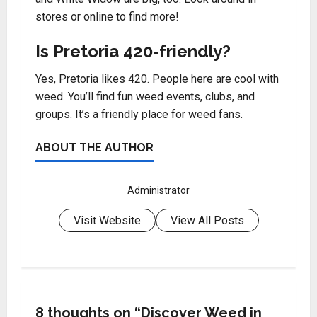
stores or online to find more!
Is Pretoria 420-friendly?
Yes, Pretoria likes 420. People here are cool with
weed. You’ll find fun weed events, clubs, and
groups. It’s a friendly place for weed fans.
ABOUT THE AUTHOR
Administrator
Visit Website
View All Posts
8 thoughts on “
Discover Weed in