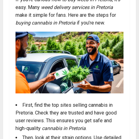
easy. Many
weed delivery services in Pretoria
make it simple for fans. Here are the steps for
buying cannabis in Pretoria
if you’re new.
First, find the top sites selling cannabis in
Pretoria. Check they are trusted and have good
user reviews. This ensures you get safe and
high-quality
cannabis in Pretoria
.
Then, look at their strain options. Use detailed