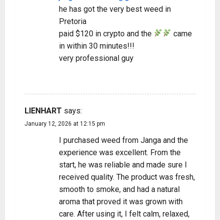
he has got the very best weed in
Pretoria
paid $120 in crypto and the
came
in within 30 minutes!!!
very professional guy
REPLY
LIENHART
says:
January 12, 2026 at 12:15 pm
I purchased weed from Janga and the
experience was excellent. From the
start, he was reliable and made sure I
received quality. The product was fresh,
smooth to smoke, and had a natural
aroma that proved it was grown with
care. After using it, I felt calm, relaxed,