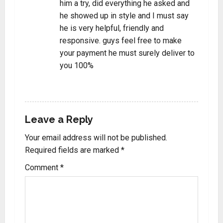
him a try, did everything he asked and
he showed up in style and I must say
he is very helpful, friendly and
responsive. guys feel free to make
your payment he must surely deliver to
you 100%
REPLY
Leave a Reply
Your email address will not be published.
Required fields are marked
*
Comment
*