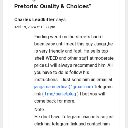
Pretoria: Quality & Choices
”
Charles Leadbitter
says:
April 19, 2024 at 10:27 pm
Finding weed on the streets hadn’t
been easy until meet this guy Janga ,he
is very friendly and fast. He sells top-
shelf WEED and other stuff at moderate
prices,I will always recommend him. All
you have to do is follow his
instructions. Just send him an email at
jangamanmedical@gmail.com
Telegram
link (
t.me/sunjetplug
) I bet you will
come back for more.
Note.
He dont have Telegram channels so just
click his telegram link and contact him