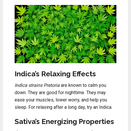
Indica’s Relaxing Effects
Indica strains Pretoria
are known to calm you
down. They are good for nighttime. They may
ease your muscles, lower worry, and help you
sleep. For relaxing after a long day, try an Indica.
Sativa’s Energizing Properties