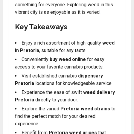
something for everyone. Exploring weed in this
vibrant city is as enjoyable as it is varied
.
Key Takeaways
Enjoy a rich assortment of high-quality
weed
in Pretoria
, suitable for any taste
.
Conveniently
buy weed online
for easy
access to your favorite cannabis products.
Visit established cannabis
dispensary
Pretoria
locations for knowledgeable service
.
Experience the ease of swift
weed delivery
Pretoria
directly to your door
.
Explore the varied
Pretoria weed strains
to
find the perfect match for your desired
experience
.
Benefit from
Pretoria weed prices
that