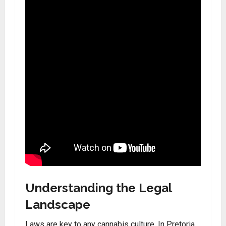
Understanding the Legal
Landscape
Laws are key to any cannabis culture. In Pretoria