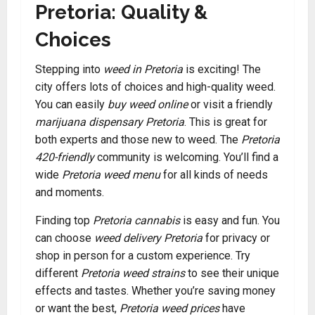
Pretoria: Quality &
Choices
Stepping into
weed in Pretoria
is exciting! The
city offers lots of choices and high-quality weed.
You can easily
buy weed online
or visit a friendly
marijuana dispensary Pretoria
. This is great for
both experts and those new to weed. The
Pretoria
420-friendly
community is welcoming. You’ll find a
wide
Pretoria weed menu
for all kinds of needs
and moments.
Finding top
Pretoria cannabis
is easy and fun. You
can choose
weed delivery Pretoria
for privacy or
shop in person for a custom experience. Try
different
Pretoria weed strains
to see their unique
effects and tastes. Whether you’re saving money
or want the best,
Pretoria weed prices
have