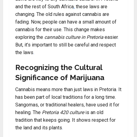
and the rest of South Africa
,
these laws are
changing. The old rules against cannabis are
fading. Now, people can have a small amount of
cannabis for their use. This change makes
exploring the
cannabis culture in Pretoria
easier
.
But, it’s important to still be careful and respect
the laws
.
Recognizing the Cultural
Significance of Marijuana
Cannabis means more than just laws in Pretoria
.
It
has been part of local traditions for a long time.
Sangomas, or traditional healers, have used it for
healing. The
Pretoria 420 culture
is an old
tradition that keeps going. It shows respect for
the land and its plants
.