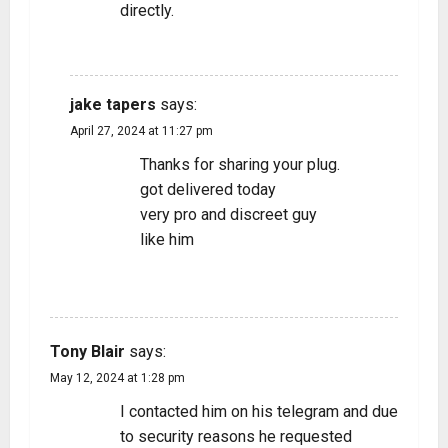
directly.
REPLY
jake tapers
says:
April 27, 2024 at 11:27 pm
Thanks for sharing your plug.
got delivered today
very pro and discreet guy
like him
REPLY
Tony Blair
says:
May 12, 2024 at 1:28 pm
I contacted him on his telegram and due
to security reasons he requested