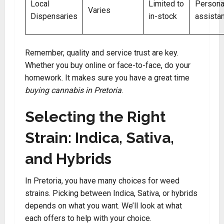
Local
Limited to
Persona
Varies
Dispensaries
in-stock
assista
Remember, quality and service trust are key.
Whether you buy online or face-to-face, do your
homework. It makes sure you have a great time
buying cannabis in Pretoria
.
Selecting the Right
Strain: Indica, Sativa,
and Hybrids
In Pretoria, you have many choices for weed
strains. Picking between Indica, Sativa, or hybrids
depends on what you want. We’ll look at what
each offers to help with your choice.