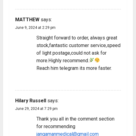
REPLY
MATTHEW
says:
June 9, 2024 at 2:29 pm
Straight forward to order, always great
stock,fantastic customer service,speed
of light postage,could not ask for
more.Highly recommend.
Reach him telegram its more faster.
REPLY
Hilary Russell
says:
June 29, 2024 at 7:29 pm
Thank you all in the comment section
for recommending
jangamanmedical@gmail.com