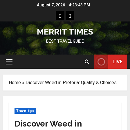
Skip
August 7, 2026
4:23:44 PM
to
Home
Resources
content
MERRIT TIMES
BEST TRAVEL GUIDE
LIVE
Primary
Menu
Home
»
Discover Weed in Pretoria: Quality & Choices
Travel tips
Discover Weed in