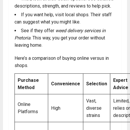
descriptions, strength, and reviews to help pick.
If you want help, visit local shops. Their staff
can suggest what you might like.
See if they offer
weed delivery services in
Pretoria
. This way, you get your order without
leaving home.
Here’s a comparison of buying online versus in
shops.
Purchase
Expert
Convenience
Selection
Method
Advice
Vast,
Limited,
Online
High
diverse
relies o
Platforms
strains
descrip