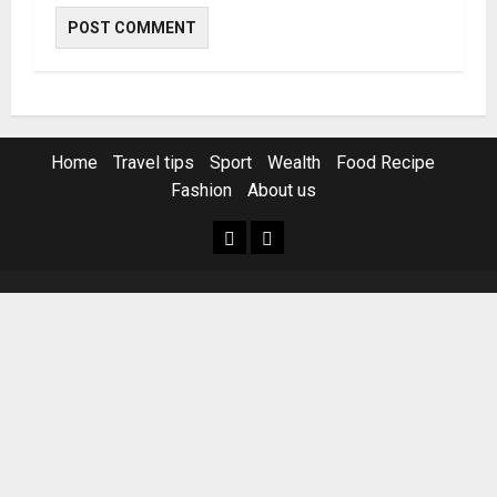
Home
Travel tips
Sport
Wealth
Food Recipe
Fashion
About us
Home
Resources