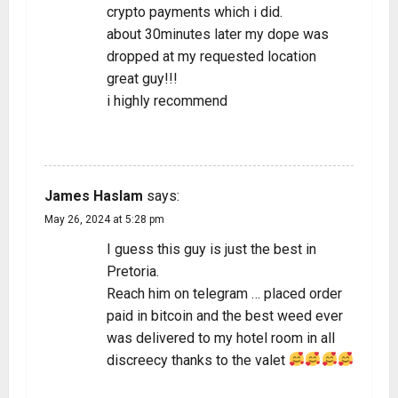
crypto payments which i did.
about 30minutes later my dope was
dropped at my requested location
great guy!!!
i highly recommend
REPLY
James Haslam
says:
May 26, 2024 at 5:28 pm
I guess this guy is just the best in
Pretoria.
Reach him on telegram … placed order
paid in bitcoin and the best weed ever
was delivered to my hotel room in all
discreecy thanks to the valet