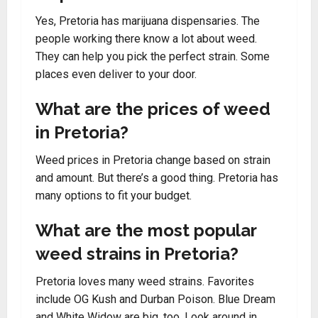
Yes, Pretoria has marijuana dispensaries. The
people working there know a lot about weed.
They can help you pick the perfect strain. Some
places even deliver to your door.
What are the prices of weed
in Pretoria?
Weed prices in Pretoria change based on strain
and amount. But there’s a good thing. Pretoria has
many options to fit your budget.
What are the most popular
weed strains in Pretoria?
Pretoria loves many weed strains. Favorites
include OG Kush and Durban Poison. Blue Dream
and White Widow are big, too. Look around in