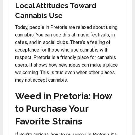
Local Attitudes Toward
Cannabis Use
Today, people in Pretoria are relaxed about using
cannabis. You can see this at music festivals, in
cafes, and in social clubs. There’s a feeling of
acceptance for those who use cannabis with
respect. Pretoria is a friendly place for cannabis
users. It shows how new ideas can make a place
welcoming. This is true even when other places
may not accept cannabis.
Weed in Pretoria: How
to Purchase Your
Favorite Strains
If you’re curious
how to buy weed in Pretoria
, it’s