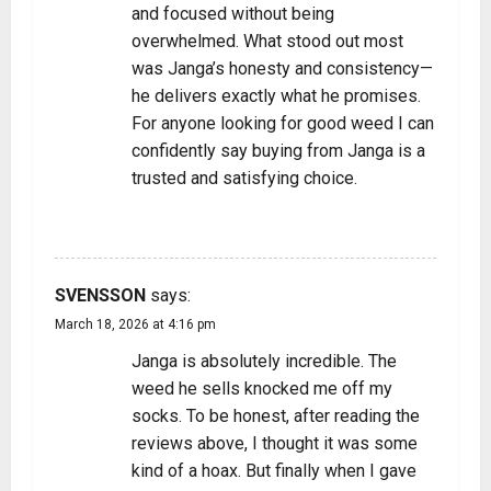
and focused without being
overwhelmed. What stood out most
was Janga’s honesty and consistency—
he delivers exactly what he promises.
For anyone looking for good weed I can
confidently say buying from Janga is a
trusted and satisfying choice.
REPLY
SVENSSON
says:
March 18, 2026 at 4:16 pm
Janga is absolutely incredible. The
weed he sells knocked me off my
socks. To be honest, after reading the
reviews above, I thought it was some
kind of a hoax. But finally when I gave