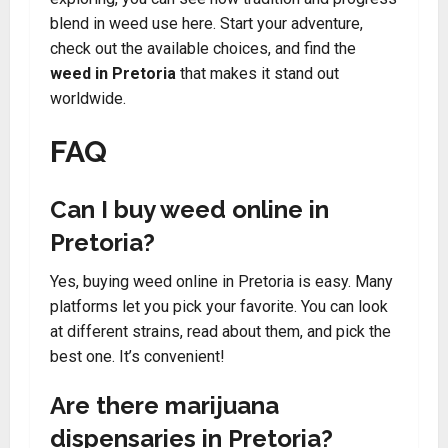
blend in weed use here. Start your adventure,
check out the available choices, and find the
weed in Pretoria
that makes it stand out
worldwide.
FAQ
Can I buy weed online in
Pretoria?
Yes, buying weed online in Pretoria is easy. Many
platforms let you pick your favorite. You can look
at different strains, read about them, and pick the
best one. It’s convenient!
Are there marijuana
dispensaries in Pretoria?