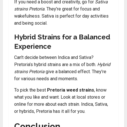
If you need a boost and creativity, go for
Sativa
strains Pretoria
. They’re great for focus and
wakefulness. Sativa is perfect for day activities
and being social.
Hybrid Strains for a Balanced
Experience
Can’t decide between Indica and Sativa?
Pretoria’s hybrid strains are a mix of both.
Hybrid
strains Pretoria
give a balanced effect. They’re
for various needs and moments.
To pick the best
Pretoria weed strains
, know
what you like and want. Look at local stores or
online for more about each strain. Indica, Sativa,
or hybrids, Pretoria has it all for you.
Conclusion