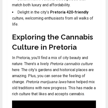
match both luxury and affordability
.
Delight in the city’s
Pretoria 420-friendly
culture, welcoming enthusiasts from all walks of
life
.
Exploring the Cannabis
Culture in Pretoria
In Pretoria, you’ll find a mix of city beauty and
nature. There’s a lively
Pretoria cannabis culture
here
.
The city’s gardens and historical places are
amazing. Plus, you can sense the feeling of
change.
Pretoria marijuana laws
have helped mix
old traditions with new progress. This has made a
rich culture that likes and accepts cannabis
.