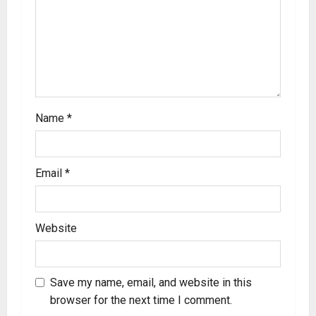
Name
*
Email
*
Website
Save my name, email, and website in this
browser for the next time I comment.