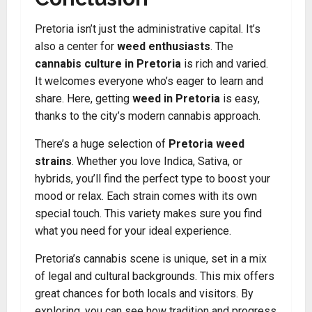
Pretoria isn’t just the administrative capital. It’s
also a center for
weed enthusiasts
. The
cannabis culture in Pretoria
is rich and varied.
It welcomes everyone who’s eager to learn and
share. Here, getting
weed in Pretoria
is easy,
thanks to the city’s modern cannabis approach.
There’s a huge selection of
Pretoria weed
strains
. Whether you love Indica, Sativa, or
hybrids, you’ll find the perfect type to boost your
mood or relax. Each strain comes with its own
special touch. This variety makes sure you find
what you need for your ideal experience.
Pretoria’s cannabis scene is unique, set in a mix
of legal and cultural backgrounds. This mix offers
great chances for both locals and visitors. By
exploring, you can see how tradition and progress