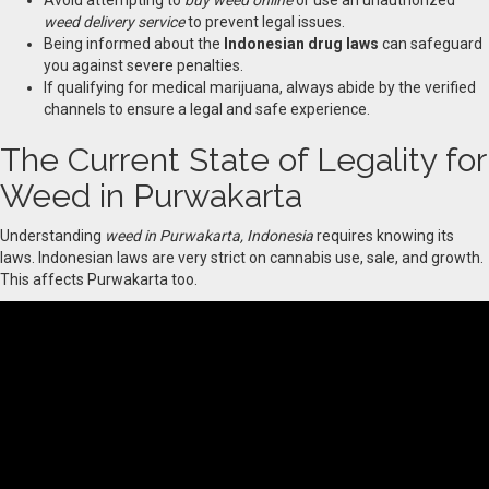
Avoid attempting to
buy weed online
or use an unauthorized
weed delivery service
to prevent legal issues.
Being informed about the
Indonesian drug laws
can safeguard
you against severe penalties.
If qualifying for medical marijuana, always abide by the verified
channels to ensure a legal and safe experience.
The Current State of Legality for
Weed in Purwakarta
Understanding
weed in Purwakarta, Indonesia
requires knowing its
laws. Indonesian laws are very strict on cannabis use, sale, and growth.
This affects Purwakarta too.