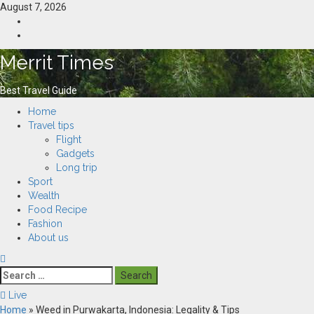
Skip
August 7, 2026
to
Home
content
Resources
Merrit Times
Best Travel Guide
Primary
Home
Menu
Travel tips
Flight
Gadgets
Long trip
Sport
Wealth
Food Recipe
Fashion
About us
Search
for:
Live
Home
»
Weed in Purwakarta, Indonesia: Legality & Tips