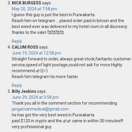
NICK BURGESS
says:
May 20, 2024 at 7:58 pm
I guess this guy is just the best in Purwakarta.
Reach him on telegram … placed order paid in bitcoin and the
best weed ever was delivered to my hotel room in all discreecy
thanks to the valet 🥰🥰🥰🥰
Reply
CALUM ROSS
says:
June 19, 2024 at 12:58 pm
Straight forward to order, always great stock,fantastic customer
service,speed of light postage,could not ask for more.Highly
recommend.🌿😮‍💨
Reach him telegram its more faster.
Reply
Billy Jenkins
says:
June 29, 2024 at 3:58 pm
Thank you all in the comment section for recommending
jangamanmedical@gmail.com
he has got the very best weed in Purwakarta.
paid $120 in crypto and the 🌿🌿 came in within 30 minutes!!!
very professional guy