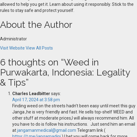
allowed to help you get it. Learn about using it responsibly. Stick to the
rules to stay safe and protect yourself.
About the Author
Administrator
Visit Website
View All Posts
6 thoughts on “
Weed in
Purwakarta, Indonesia: Legality
& Tips
”
Charles Leadbitter
says:
April 17, 2024 at 3:58 pm
Finding weed on the streets hadn’t been easy until meet this guy
Janga ,he is very friendly and fast. He sells top-shelf WEED and
other stuff at moderate prices,I will always recommend him. All
you have to do is follow his instructions. Just send him an email
at
jangamanmedical@gmail.com
Telegram link (
https://t.me/jangamadini
) I bet you will come back for more.