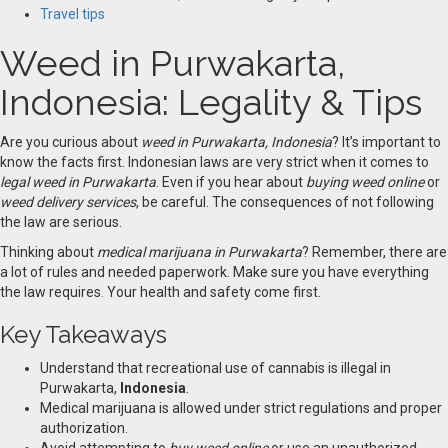
Travel tips
Weed in Purwakarta,
Indonesia: Legality & Tips
Are you curious about
weed in Purwakarta, Indonesia
? It’s important to
know the facts first. Indonesian laws are very strict when it comes to
legal weed in Purwakarta
. Even if you hear about
buying weed online
or
weed delivery services
, be careful. The consequences of not following
the law are serious.
Thinking about
medical marijuana in Purwakarta
? Remember, there are
a lot of rules and needed paperwork. Make sure you have everything
the law requires
.
Your health and safety come first.
Key Takeaways
Understand that recreational use of cannabis is illegal in
Purwakarta,
Indonesia
.
Medical marijuana is allowed under strict regulations and proper
authorization.