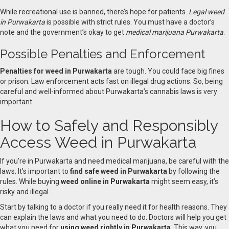
While recreational use is banned, there’s hope for patients.
Legal weed
in Purwakarta
is possible with strict rules. You must have a doctor’s
note and the government’s okay to get
medical marijuana Purwakarta
.
Possible Penalties and Enforcement
Penalties for weed in Purwakarta
are tough. You could face big fines
or prison. Law enforcement acts fast on illegal drug actions. So, being
careful and well-informed about Purwakarta’s cannabis laws is very
important.
How to Safely and Responsibly
Access Weed in Purwakarta
If you’re in Purwakarta and need medical marijuana, be careful with the
laws. It’s important to
find safe weed in Purwakarta
by following the
rules. While buying
weed online in Purwakarta
might seem easy, it’s
risky and illegal
.
Start by talking to a doctor if you really need it for health reasons. They
can explain the laws and what you need to do. Doctors will help you get
what you need for
using weed rightly in Purwakarta
. This way, you