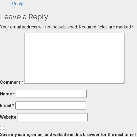
Reply
Leave a Reply
Your email address will not be published.
Required fields are marked
*
Comment
*
Name
*
Email
*
Website
Save my name, email, and website in this browser for the next time I