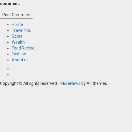
comment.
Home
Travel tips
Sport
Wealth
Food Recipe
Fashion
About us
Home
Resources
Copyright © All rights reserved.
|
MoreNews
by AF themes.