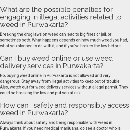
What are the possible penalties for
engaging in illegal activities related to
weed in Purwakarta?
Breaking the drug laws on weed can lead to big fines or jail, or
sometimes both. What happens depends on how much weed you had,
what you planned to do with it, and if you’ve broken the law before.
Can I buy weed online or use weed
delivery services in Purwakarta?
No, buying weed online in Purwakarta is not allowed and very
dangerous. Stay away from illegal activities to keep out of trouble.
Also, watch out for weed delivery services without a legal permit. They
could be breaking the law and put you at risk.
How can I safely and responsibly access
weed in Purwakarta?
Always think about safety and being responsible with weed in
Purwakarta. If you need medical marijuana, go see a doctor who is