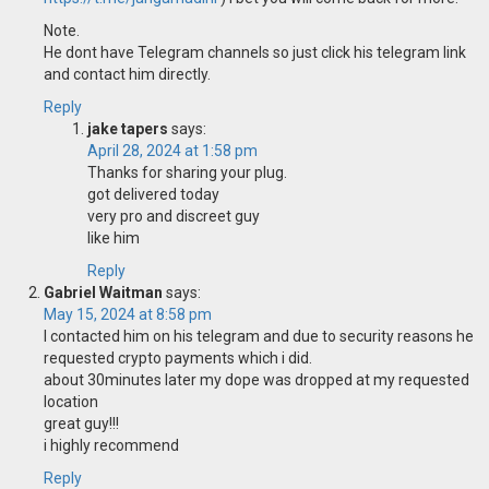
Note.
He dont have Telegram channels so just click his telegram link
and contact him directly.
Reply
jake tapers
says:
April 28, 2024 at 1:58 pm
Thanks for sharing your plug.
got delivered today
very pro and discreet guy
like him
Reply
Gabriel Waitman
says:
May 15, 2024 at 8:58 pm
I contacted him on his telegram and due to security reasons he
requested crypto payments which i did.
about 30minutes later my dope was dropped at my requested
location
great guy!!!
i highly recommend
Reply