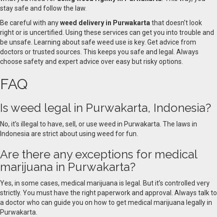
stay safe and follow the law
.
Be careful with any
weed delivery in Purwakarta
that doesn’t look
right or is uncertified. Using these services can get you into trouble and
be unsafe. Learning about safe weed use is key. Get advice from
doctors or trusted sources. This keeps you safe and legal. Always
choose safety and expert advice over easy but risky options.
FAQ
Is weed legal in Purwakarta, Indonesia?
No, it’s illegal to have, sell, or use weed in Purwakarta. The laws in
Indonesia are strict about using weed for fun.
Are there any exceptions for medical
marijuana in Purwakarta?
Yes, in some cases, medical marijuana is legal. But it’s controlled very
strictly. You must have the right paperwork and approval. Always talk to
a doctor who can guide you on how to get medical marijuana legally in
Purwakarta.