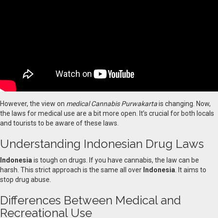
However, the view on
medical Cannabis Purwakarta
is changing. Now,
the laws for medical use are a bit more open. It’s crucial for both locals
and tourists to be aware of these laws.
Understanding Indonesian Drug Laws
Indonesia
is tough on drugs. If you have cannabis, the law can be
harsh. This strict approach is the same all over
Indonesia
. It aims to
stop drug abuse.
Differences Between Medical and
Recreational Use