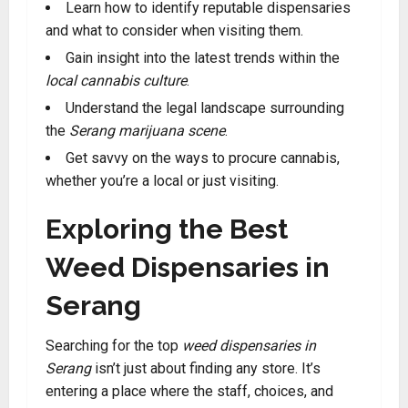
Learn how to identify reputable dispensaries
and what to consider when visiting them.
Gain insight into the latest trends within the
local cannabis culture
.
Understand the legal landscape surrounding
the
Serang marijuana scene
.
Get savvy on the ways to procure cannabis,
whether you’re a local or just visiting.
Exploring the Best
Weed Dispensaries in
Serang
Searching for the top
weed dispensaries in
Serang
isn’t just about finding any store. It’s
entering a place where the staff, choices, and