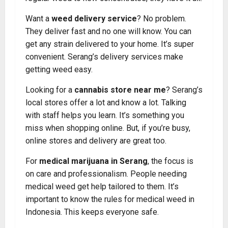
Want a
weed delivery service
? No problem.
They deliver fast and no one will know. You can
get any strain delivered to your home. It’s super
convenient. Serang’s delivery services make
getting weed easy.
Looking for a
cannabis
store near me
? Serang’s
local stores offer a lot and know a lot. Talking
with staff helps you learn. It’s something you
miss when shopping online. But, if you’re busy,
online stores and delivery are great too.
For
medical marijuana in Serang
, the focus is
on care and professionalism. People needing
medical weed get help tailored to them. It’s
important to know the rules for medical weed in
Indonesia. This keeps everyone safe.