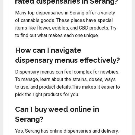
rated dispensaries in Serang?
Many top dispensaries in Serang offer a variety
of cannabis goods. These places have special
items like flower, edibles, and CBD products. Try
to find out what makes each one unique.
How can I navigate
dispensary menus effectively?
Dispensary menus can feel complex for newbies.
To manage, learn about the strains, doses, ways
to use, and product details.This makes it easier to
pick the right products for you.
Can I buy weed online in
Serang?
Yes, Serang has online dispensaries and delivery.