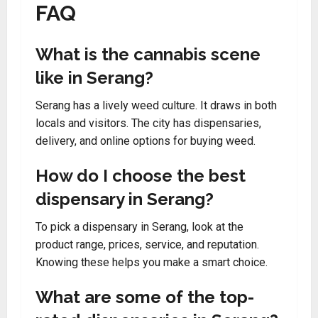
FAQ
What is the cannabis scene
like in Serang?
Serang has a lively weed culture. It draws in both
locals and visitors. The city has dispensaries,
delivery, and online options for buying weed.
How do I choose the best
dispensary in Serang?
To pick a dispensary in Serang, look at the
product range, prices, service, and reputation.
Knowing these helps you make a smart choice.
What are some of the top-