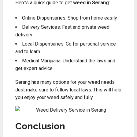
Here’s a quick guide to get
weed in Serang
:
Online Dispensaries: Shop from home easily
Delivery Services: Fast and private weed
delivery
Local Dispensaries: Go for personal service
and to learn
Medical Marijuana: Understand the laws and
get expert advice
Serang has many options for your weed needs.
Just make sure to follow local laws. This will help
you enjoy your weed safely and fully.
Conclusion