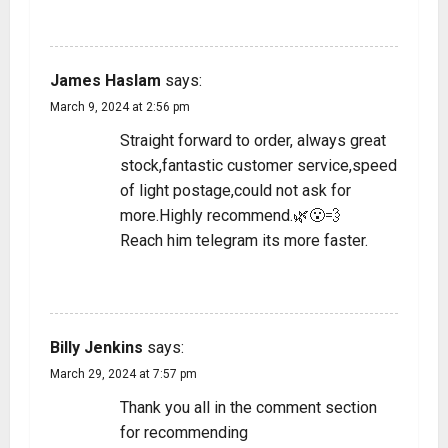
REPLY
James Haslam
says:
March 9, 2024 at 2:56 pm
Straight forward to order, always great
stock,fantastic customer service,speed
of light postage,could not ask for
more.Highly recommend.🌿😮‍💨
Reach him telegram its more faster.
REPLY
Billy Jenkins
says:
March 29, 2024 at 7:57 pm
Thank you all in the comment section
for recommending