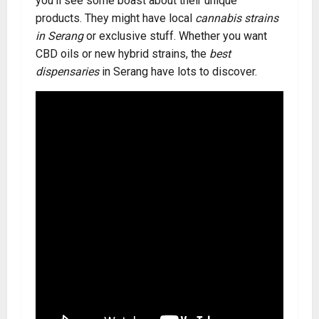
you’ll see some boast about their unique
products. They might have local
cannabis strains
in Serang
or exclusive stuff. Whether you want
CBD oils or new hybrid strains, the
best
dispensaries
in Serang have lots to discover.