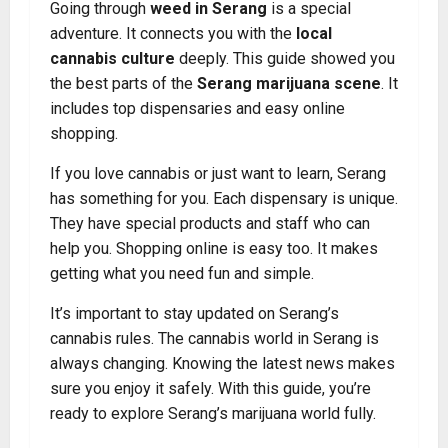
Going through
weed in Serang
is a special
adventure. It connects you with the
local
cannabis culture
deeply. This guide showed you
the best parts of the
Serang marijuana scene
. It
includes top dispensaries and easy online
shopping.
If you love cannabis or just want to learn, Serang
has something for you. Each dispensary is unique.
They have special products and staff who can
help you. Shopping online is easy too. It makes
getting what you need fun and simple.
It’s important to stay updated on Serang’s
cannabis rules. The cannabis world in Serang is
always changing. Knowing the latest news makes
sure you enjoy it safely. With this guide, you’re
ready to explore Serang’s marijuana world fully.