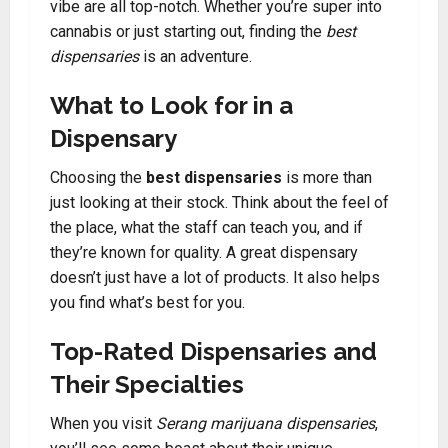
vibe are all top-notch. Whether you’re super into
cannabis or just starting out, finding the
best
dispensaries
is an adventure.
What to Look for in a
Dispensary
Choosing the
best dispensaries
is more than
just looking at their stock. Think about the feel of
the place, what the staff can teach you, and if
they’re known for quality. A great dispensary
doesn’t just have a lot of products. It also helps
you find what’s best for you.
Top-Rated Dispensaries and
Their Specialties
When you visit
Serang marijuana dispensaries
,