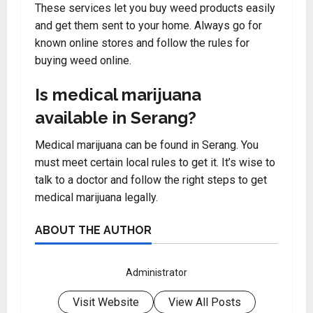
These services let you buy weed products easily
and get them sent to your home. Always go for
known online stores and follow the rules for
buying weed online.
Is medical marijuana
available in Serang?
Medical marijuana can be found in Serang. You
must meet certain local rules to get it. It’s wise to
talk to a doctor and follow the right steps to get
medical marijuana legally.
ABOUT THE AUTHOR
Administrator
Visit Website
View All Posts