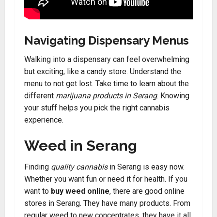
Navigating Dispensary Menus
Walking into a dispensary can feel overwhelming
but exciting, like a candy store. Understand the
menu to not get lost. Take time to learn about the
different
marijuana products in Serang
. Knowing
your stuff helps you pick the right cannabis
experience.
Weed in Serang
Finding
quality cannabis
in Serang is easy now.
Whether you want fun or need it for health. If you
want to
buy weed online
, there are good online
stores in Serang. They have many products. From
regular weed to new concentrates, they have it all.