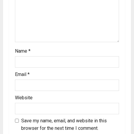
Name
*
Email
*
Website
Save my name, email, and website in this
browser for the next time I comment.