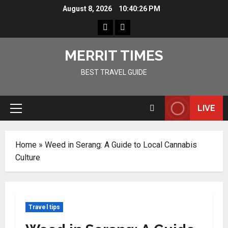
Skip
August 8, 2026
10:40:26 PM
to
Home
Resources
content
MERRIT TIMES
BEST TRAVEL GUIDE
LIVE
Primary
Menu
Home
»
Weed in Serang: A Guide to Local Cannabis
Culture
Travel tips