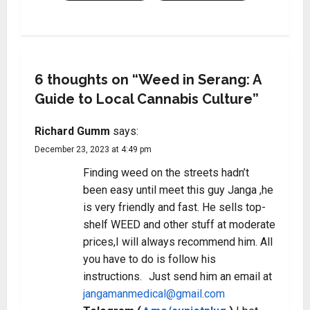
6 thoughts on “
Weed in Serang: A
Guide to Local Cannabis Culture
”
Richard Gumm
says:
December 23, 2023 at 4:49 pm
Finding weed on the streets hadn’t
been easy until meet this guy Janga ,he
is very friendly and fast. He sells top-
shelf WEED and other stuff at moderate
prices,I will always recommend him. All
you have to do is follow his
instructions. Just send him an email at
jangamanmedical@gmail.com