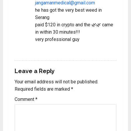
jangamanmedical@gmail.com
he has got the very best weed in
Serang
paid $120 in crypto and the 🌿🌿 came
in within 30 minutes!!!
very professional guy
REPLY
Leave a Reply
Your email address will not be published.
Required fields are marked
*
Comment
*