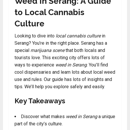
Weed in Serang: A Guide
to Local Cannabis
Culture
Looking to dive into
local cannabis culture
in
Serang? You’re in the right place. Serang has a
special
marijuana scene
that both locals and
tourists love. This exciting city offers lots of
ways to experience
weed in Serang
. You’ll find
cool dispensaries and learn lots about local weed
use and rules. Our guide has lots of insights and
tips. We’ll help you explore safely and easily
.
Key Takeaways
Discover what makes
weed in Serang
a unique
part of the city’s culture.