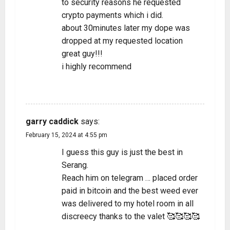
to security reasons he requested
crypto payments which i did.
about 30minutes later my dope was
dropped at my requested location
great guy!!!
i highly recommend
REPLY
garry caddick
says:
February 15, 2024 at 4:55 pm
I guess this guy is just the best in
Serang.
Reach him on telegram … placed order
paid in bitcoin and the best weed ever
was delivered to my hotel room in all
discreecy thanks to the valet 🥰🥰🥰🥰