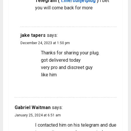
Telegram (
t.me/sunjetplug
)
I bet
you will come back for more
REPLY
jake tapers
says:
December 24, 2023 at 1:50 pm
Thanks for sharing your plug.
got delivered today
very pro and discreet guy
like him
REPLY
Gabriel Waitman
says:
January 25, 2024 at 6:51 am
I contacted him on his telegram and due