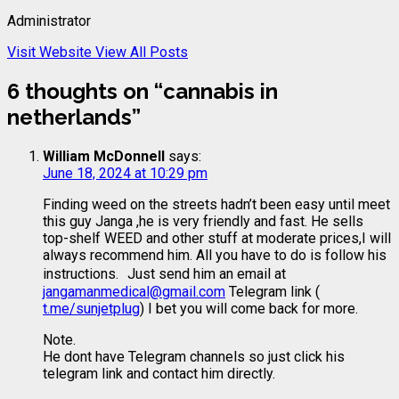
Administrator
Visit Website
View All Posts
6 thoughts on “
cannabis in
netherlands
”
William McDonnell
says:
June 18, 2024 at 10:29 pm
Finding weed on the streets hadn’t been easy until meet
this guy Janga ,he is very friendly and fast. He sells
top-shelf WEED and other stuff at moderate prices,I will
always recommend him. All you have to do is follow his
instructions. Just send him an email at
jangamanmedical@gmail.com
Telegram link (
t.me/sunjetplug
) I bet you will come back for more.
Note.
He dont have Telegram channels so just click his
telegram link and contact him directly.