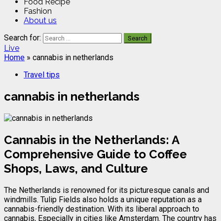
Food Recipe
Fashion
About us
Search for:
Live
Home
»
cannabis in netherlands
Travel tips
cannabis in netherlands
Cannabis in the Netherlands: A
Comprehensive Guide to Coffee
Shops, Laws, and Culture
The Netherlands is renowned for its picturesque canals and
windmills. Tulip Fields also holds a unique reputation as a
cannabis-friendly destination. With its liberal approach to
cannabis, Especially in cities like Amsterdam. The country has