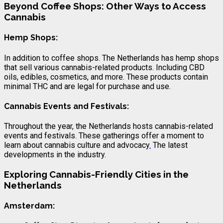
Beyond Coffee Shops: Other Ways to Access
Cannabis
Hemp Shops:
In addition to coffee shops. The Netherlands has hemp shops
that sell various cannabis-related products. Including CBD
oils, edibles, cosmetics, and more. These products contain
minimal THC and are legal for purchase and use.
Cannabis Events and Festivals:
Throughout the year, the Netherlands hosts cannabis-related
events and festivals. These gatherings offer a moment to
learn about cannabis culture and advocacy
.
The latest
developments in the industry.
Exploring Cannabis-Friendly Cities in the
Netherlands
Amsterdam: