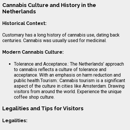
Cannabis Culture and History in the
Netherlands
Historical Context:
Customary has a long history of cannabis use, dating back
centuries. Cannabis was usually used for medicinal.
Modern Cannabis Culture:
Tolerance and Acceptance.: The Netherlands’ approach
to cannabis reflects a culture of tolerance and
acceptance. With an emphasis on harm reduction and
public health.Tourism.: Cannabis tourism is a significant
aspect of the culture in cities like Amsterdam. Drawing
visitors from around the world. Experience the unique
coffee shop culture.
Legalities and Tips for Visitors
Legalities: