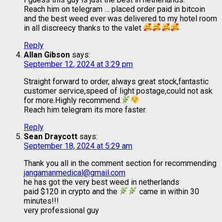
Reach him on telegram … placed order paid in bitcoin
and the best weed ever was delivered to my hotel room
in all discreecy thanks to the valet
Reply
Allan Gibson
says:
September 12, 2024 at 3:29 pm
Straight forward to order, always great stock,fantastic
customer service,speed of light postage,could not ask
for more.Highly recommend.
Reach him telegram its more faster.
Reply
Sean Draycott
says:
September 18, 2024 at 5:29 am
Thank you all in the comment section for recommending
jangamanmedical@gmail.com
he has got the very best weed in netherlands
paid $120 in crypto and the
came in within 30
minutes!!!
very professional guy