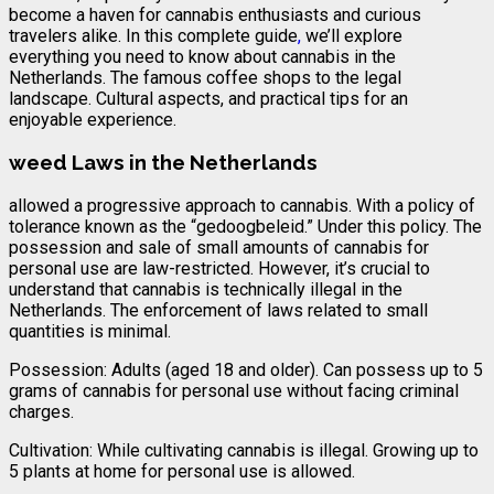
become a haven for cannabis enthusiasts and curious
travelers alike. In this complete guide
,
we’ll explore
everything you need to know about cannabis in the
Netherlands. The famous coffee shops to the legal
landscape. Cultural aspects, and practical tips for an
enjoyable experience.
weed Laws in the Netherlands
allowed a progressive approach to cannabis. With a policy of
tolerance known as the “gedoogbeleid.” Under this policy. The
possession and sale of small amounts of cannabis for
personal use are law-restricted. However, it’s crucial to
understand that cannabis is technically illegal in the
Netherlands. The enforcement of laws related to small
quantities is minimal.
Possession: Adults (aged 18 and older). Can possess up to 5
grams of cannabis for personal use without facing criminal
charges.
Cultivation: While cultivating cannabis is illegal. Growing up to
5 plants at home for personal use is allowed.