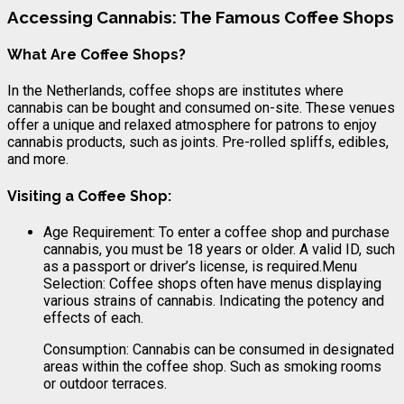
Accessing Cannabis: The Famous Coffee Shops
What Are Coffee Shops?
In the Netherlands, coffee shops are institutes where
cannabis can be bought and consumed on-site. These venues
offer a unique and relaxed atmosphere for patrons to enjoy
cannabis products, such as joints. Pre-rolled spliffs, edibles,
and more.
Visiting a Coffee Shop:
Age Requirement: To enter a coffee shop and purchase
cannabis, you must be 18 years or older. A valid ID, such
as a passport or driver’s license, is required.Menu
Selection: Coffee shops often have menus displaying
various strains of cannabis. Indicating the potency and
effects of each.
Consumption: Cannabis can be consumed in designated
areas within the coffee shop. Such as smoking rooms
or outdoor terraces.