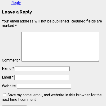
Reply
Leave a Reply
Your email address will not be published.
Required fields are
marked
*
Comment
*
Name
*
Email
*
Website
Save my name, email, and website in this browser for the
next time I comment.