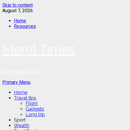
Skip to content
August 7, 2026
Home
Resources
Merrit Times
Best Travel Guide
Primary Menu
Home
Travel tips
Flight
Gadgets
Long trip
Sport
Wealth