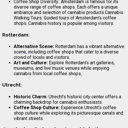
Coffee Shop Diversity.: Amsterdam is famous for its
diverse range of coffee shops. Each offers a unique
ambiance and selection of cannabis products.Cannabis
Walking Tours: Guided tours of Amsterdam’s coffee
shops. Cannabis history is popular among visitors.
Rotterdam:
Alternative Scene:
Rotterdam has a vibrant alternative
scene
,
including coffee shops that cater to a diverse
crowd of locals and visitors.
Art and Culture:
Explore Rotterdam’s art galleries,
museums, and live music venues while enjoying
cannabis from local coffee shops
.
Utrecht:
Historic Charm:
Utrecht’s historic city center offers a
charming backdrop for cannabis enthusiasts.
Coffee Shop Culture:
Experience Utrecht’s coffee
shop culture while exploring its picturesque canals and
vibrant streets.