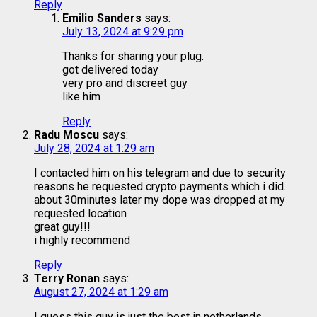
Reply
Emilio Sanders
says:
July 13, 2024 at 9:29 pm
Thanks for sharing your plug.
got delivered today
very pro and discreet guy
like him
Reply
Radu Moscu
says:
July 28, 2024 at 1:29 am
I contacted him on his telegram and due to security
reasons he requested crypto payments which i did.
about 30minutes later my dope was dropped at my
requested location
great guy!!!
i highly recommend
Reply
Terry Ronan
says:
August 27, 2024 at 1:29 am
I guess this guy is just the best in netherlands.