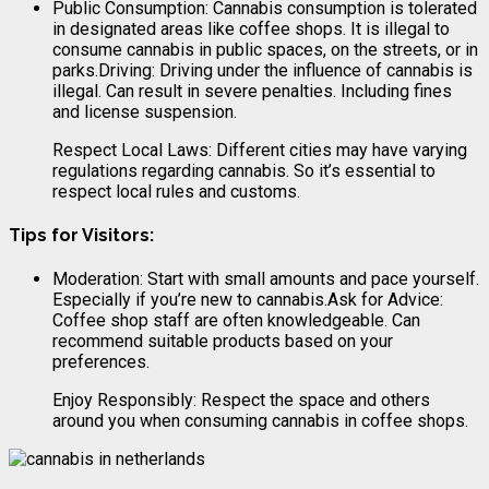
Public Consumption: Cannabis consumption is tolerated
in designated areas like coffee shops. It is illegal to
consume cannabis in public spaces, on the streets, or in
parks.Driving: Driving under the influence of cannabis is
illegal. Can result in severe penalties. Including fines
and license suspension.
Respect Local Laws: Different cities may have varying
regulations regarding cannabis. So it’s essential to
respect local rules and customs.
Tips for Visitors:
Moderation: Start with small amounts and pace yourself.
Especially if you’re new to cannabis.Ask for Advice:
Coffee shop staff are often knowledgeable. Can
recommend suitable products based on your
preferences.
Enjoy Responsibly: Respect the space and others
around you when consuming cannabis in coffee shops.