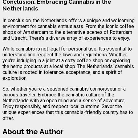
Conclusion: Embracing Cannabis in the
Netherlands
In conclusion, the Netherlands offers a unique and welcoming
environment for cannabis enthusiasts. From the iconic coffee
shops of Amsterdam to the alternative scenes of Rotterdam
and Utrecht. There’s a diverse array of experiences to enjoy
.
While cannabis is not legal for personal use. It’s essential to
understand and respect the laws and regulations. Whether
you’re indulging in a joint at a cozy coffee shop or exploring
the hemp products at a local shop. The Netherlands’ cannabis
culture is rooted in tolerance, acceptance, and a spirit of
exploration.
So, whether you’re a seasoned cannabis connoisseur or a
curious traveler. Embrace the cannabis culture of the
Netherlands with an open mind and a sense of adventure
.
Enjoy responsibly, and respect local customs. Savor the
unique experiences that this cannabis-friendly country has to
offer.
About the Author