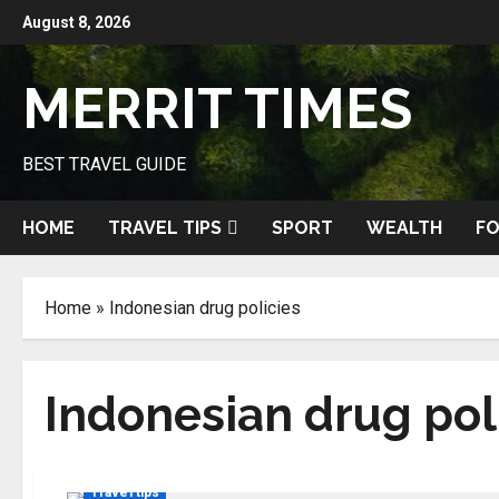
Skip
August 8, 2026
to
content
MERRIT TIMES
BEST TRAVEL GUIDE
HOME
TRAVEL TIPS
SPORT
WEALTH
FO
Home
»
Indonesian drug policies
Indonesian drug pol
Travel tips