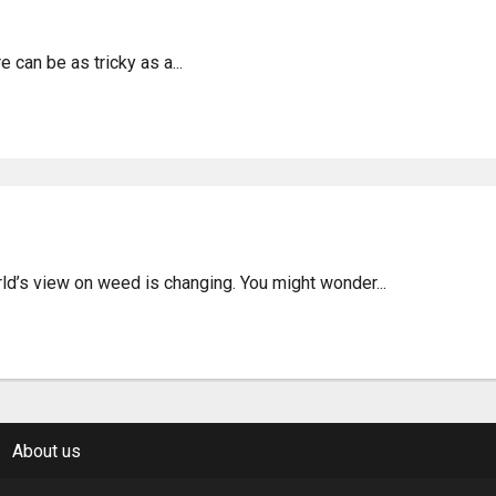
 Jambi City – Laws & Inf
can be as tricky as a...
of Weed in Tangerang, Ind
d’s view on weed is changing. You might wonder...
About us