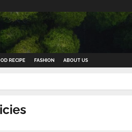
OD RECIPE
FASHION
ABOUT US
icies