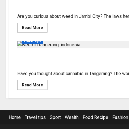
Understanding Weed in
Indonesia
Are you curious about weed in Jambi City? The laws here 
Read
Read More
more
about
Understanding
Travel tips
Weed
in
Jambi
City
Exploring the Status 
–
Laws
&
Info
Have you thought about cannabis in Tangerang? The worl
Read
Read More
more
about
Exploring
the
Status
of
Weed
Home
Travel tips
Sport
Wealth
Food Recipe
Fashion
in
Tangerang,
Indonesia