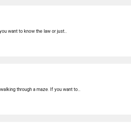
donesia: Legality & Info
ou want to know the law or just...
ty in Bengkulu, Indonesia
walking through a maze. If you want to...