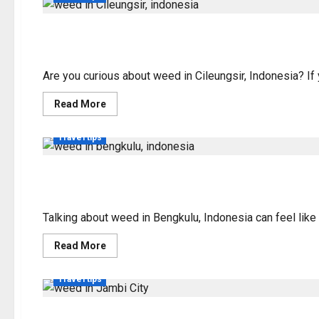
Weed in Cileungsir, In
Are you curious about weed in Cileungsir, Indonesia? If y
Read
Read More
more
about
Weed
Travel tips
in
Cileungsir,
Indonesia:
Legality
Exploring Weed Legali
&
Info
Talking about weed in Bengkulu, Indonesia can feel like 
Read
Read More
more
about
Exploring
Travel tips
Weed
Legality
in
Bengkulu,