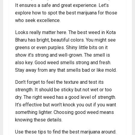
It ensures a safe and great experience. Let’s
explore how to spot the best marijuana for those
who seek excellence.
Looks really matter here. The best weed in Kota
Bharu has bright, beautiful colors. You might see
greens or even purples. Shiny little bits on it
show it’s strong and well-grown. The smell is
also key. Good weed smells strong and fresh.
Stay away from any that smells bad or like mold.
Don’t forget to feel the texture and test its
strength. It should be sticky but not wet or too
dry. The right weed has a good level of strength.
It’s effective but won’t knock you out if you want
something lighter. Choosing good weed means
knowing these details.
Use these tips to find the best marijuana around.