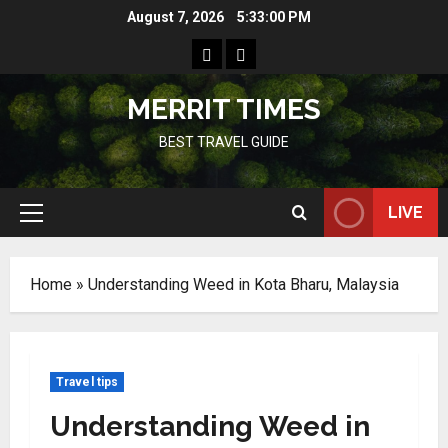
Skip
August 7, 2026
5:33:01 PM
to
Home
Resources
content
MERRIT TIMES
BEST TRAVEL GUIDE
LIVE
Primary
Menu
Home
»
Understanding Weed in Kota Bharu, Malaysia
Travel tips
Understanding Weed in