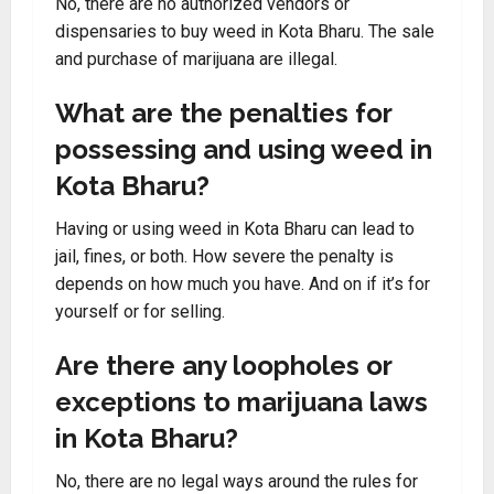
No, there are no authorized vendors or
dispensaries to buy weed in Kota Bharu. The sale
and purchase of marijuana are illegal.
What are the penalties for
possessing and using weed in
Kota Bharu?
Having or using weed in Kota Bharu can lead to
jail, fines, or both. How severe the penalty is
depends on how much you have. And on if it’s for
yourself or for selling.
Are there any loopholes or
exceptions to marijuana laws
in Kota Bharu?
No, there are no legal ways around the rules for