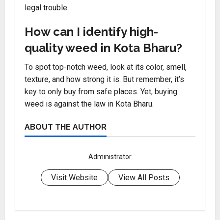
legal trouble.
How can I identify high-
quality weed in Kota Bharu?
To spot top-notch weed, look at its color, smell,
texture, and how strong it is. But remember, it’s
key to only buy from safe places. Yet, buying
weed is against the law in Kota Bharu.
ABOUT THE AUTHOR
Administrator
Visit Website
View All Posts