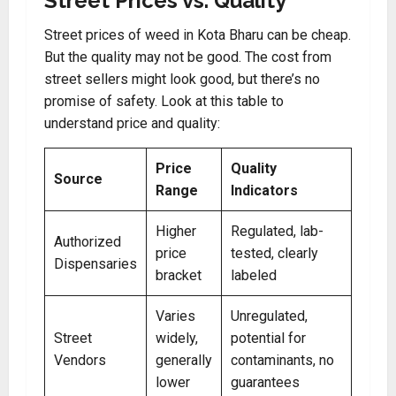
Street Prices vs. Quality
Street prices of weed in Kota Bharu can be cheap.
But the quality may not be good. The cost from
street sellers might look good, but there’s no
promise of safety. Look at this table to
understand price and quality:
Price
Quality
Source
Range
Indicators
Higher
Regulated, lab-
Authorized
price
tested, clearly
Dispensaries
bracket
labeled
Varies
Unregulated,
Street
widely,
potential for
Vendors
generally
contaminants, no
lower
guarantees