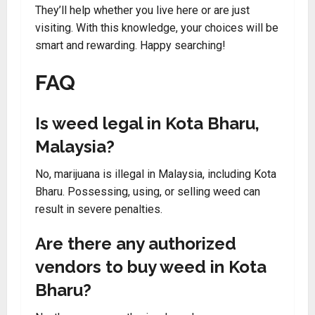
They’ll help whether you live here or are just
visiting. With this knowledge, your choices will be
smart and rewarding. Happy searching!
FAQ
Is weed legal in Kota Bharu,
Malaysia?
No, marijuana is illegal in Malaysia, including Kota
Bharu. Possessing, using, or selling weed can
result in severe penalties.
Are there any authorized
vendors to buy weed in Kota
Bharu?