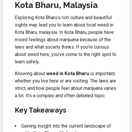
Kota Bharu, Malaysia
Exploring Kota Bharu’s rich culture and beautiful
sights may lead you to learn about local weed in
Kota Bharu, malaysia. In Kota Bharu, people have
mixed feelings about marijuana because of the
laws and what society thinks. If you’re curious
about weed here, you’ve come to the right spot to
learn safely.
Knowing about
weed in Kota Bharu
is important,
whether you live here or are visiting. The laws are
strict, and how people feel about marijuana varies
a lot. It’s a complex and often debated topic.
Key Takeaways
Gaining insight into the current landscape of