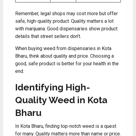
Remember, legal shops may cost more but offer
safe, high-quality product. Quality matters a lot
with marijuana. Good dispensaries show product
details that street sellers don’t.
When buying weed from dispensaries in Kota
Bharu, think about quality and price. Choosing a
good, safe product is better for your health in the
end.
Identifying High-
Quality Weed in Kota
Bharu
In Kota Bharu, finding top-notch weed is a quest
for many. Quality matters more than name or price.