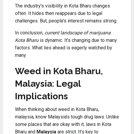
The industry’s visibility in Kota Bharu changes
often
.
It hides then reappears due to legal
challenges. But, people’s interest remains strong.
In conclusion,
current landscape of marijuana
Kota Bharu
is dynamic. It’s changing due to many
factors. What lies ahead is eagerly watched by
many
.
Weed in Kota Bharu,
Malaysia: Legal
Implications
When thinking about weed in Kota Bharu,
malaysia, know Malaysia’s tough drug laws. Unlike
some places that are okay with it
,
laws in Kota
Bharu and
Malaysia
are strict
.
It’s key to