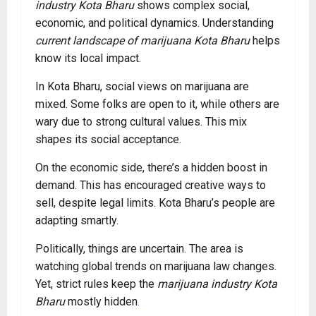
industry Kota Bharu
shows complex social,
economic, and political dynamics. Understanding
current landscape of marijuana Kota Bharu
helps
know its local impact.
In Kota Bharu, social views on marijuana are
mixed. Some folks are open to it, while others are
wary due to strong cultural values. This mix
shapes its social acceptance.
On the economic side, there’s a hidden boost in
demand. This has encouraged creative ways to
sell, despite legal limits. Kota Bharu’s people are
adapting smartly.
Politically, things are uncertain. The area is
watching global trends on marijuana law changes.
Yet, strict rules keep the
marijuana industry Kota
Bharu
mostly hidden
.