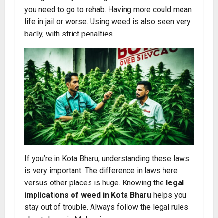
you need to go to rehab. Having more could mean
life in jail or worse. Using weed is also seen very
badly, with strict penalties.
If you’re in Kota Bharu, understanding these laws
is very important. The difference in laws here
versus other places is huge. Knowing the
legal
implications of weed in Kota Bharu
helps you
stay out of trouble. Always follow the legal rules