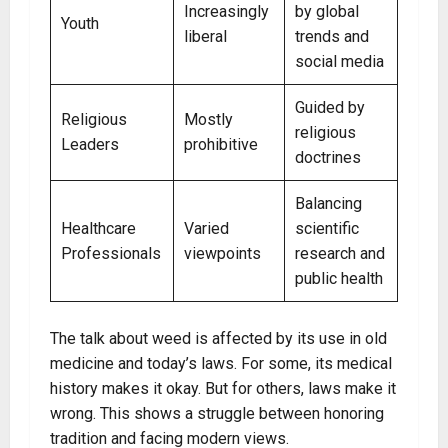
Increasingly
by global
Youth
liberal
trends and
social media
Guided by
Religious
Mostly
religious
Leaders
prohibitive
doctrines
Balancing
Healthcare
Varied
scientific
Professionals
viewpoints
research and
public health
The talk about weed is affected by its use in old
medicine and today’s laws. For some, its medical
history makes it okay. But for others, laws make it
wrong. This shows a struggle between honoring
tradition and facing modern views.