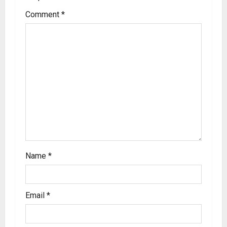
Comment
*
Name
*
Email
*