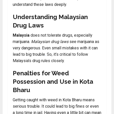
understand these laws deeply.
Understanding Malaysian
Drug Laws
Malaysia
does not tolerate drugs, especially
marijuana.
Malaysian drug laws
see marijuana as
very dangerous
.
Even small mistakes with it can
lead to big trouble
.
So, it’s critical to follow
Malaysia’s drug rules closely.
Penalties for Weed
Possession and Use in Kota
Bharu
Getting caught with weed in Kota Bharu means
serious trouble. It could lead to big fines or even
a long time in jail. Having even a little bit can mean