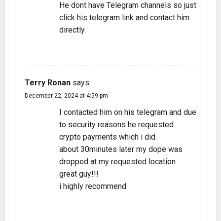
He dont have Telegram channels so just
click his telegram link and contact him
directly.
REPLY
Terry Ronan
says:
December 22, 2024 at 4:59 pm
I contacted him on his telegram and due
to security reasons he requested
crypto payments which i did.
about 30minutes later my dope was
dropped at my requested location
great guy!!!
i highly recommend
REPLY