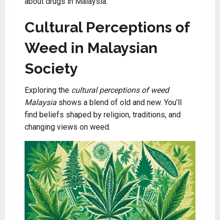
about drugs in Malaysia.
Cultural Perceptions of
Weed in Malaysian
Society
Exploring the
cultural perceptions of weed
Malaysia
shows a blend of old and new. You’ll
find beliefs shaped by religion, traditions, and
changing views on weed.