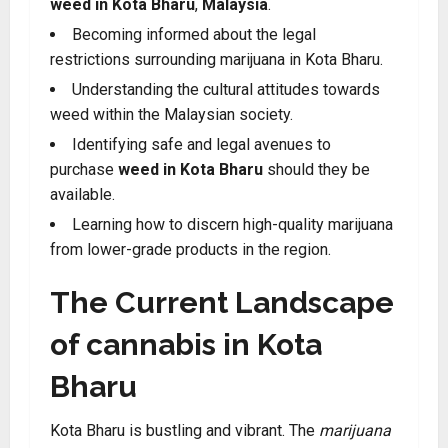
weed in Kota Bharu
,
Malaysia
.
Becoming informed about the legal
restrictions surrounding marijuana in Kota Bharu.
Understanding the cultural attitudes towards
weed within the Malaysian society.
Identifying safe and legal avenues to
purchase
weed in Kota Bharu
should they be
available.
Learning how to discern high-quality marijuana
from lower-grade products in the region.
The Current Landscape
of cannabis in Kota
Bharu
Kota Bharu is bustling and vibrant. The
marijuana