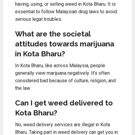
having, using, or selling weed in Kota Bharu. It is
essential to follow Malaysian drug laws to avoid
serious legal troubles.
What are the societal
attitudes towards marijuana
in Kota Bharu?
In Kota Bharu, like across Malaysia, people
generally view marijuana negatively. It’s often
considered bad because of culture, religion, and
the law.
Can I get weed delivered to
Kota Bharu?
No, weed delivery services are illegal in Kota
Bharu. Taking part in weed delivery can get you in