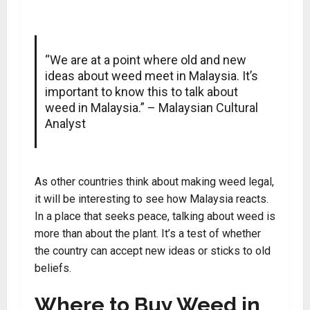
“We are at a point where old and new
ideas about weed meet in Malaysia. It’s
important to know this to talk about
weed in Malaysia.” – Malaysian Cultural
Analyst
As other countries think about making weed legal,
it will be interesting to see how Malaysia reacts.
In a place that seeks peace, talking about weed is
more than about the plant. It’s a test of whether
the country can accept new ideas or sticks to old
beliefs.
Where to Buy Weed in