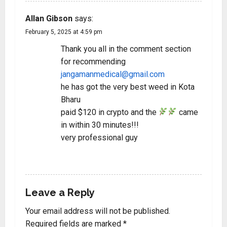
Allan Gibson
says:
February 5, 2025 at 4:59 pm
Thank you all in the comment section
for recommending
jangamanmedical@gmail.com
he has got the very best weed in Kota
Bharu
paid $120 in crypto and the
came
in within 30 minutes!!!
very professional guy
REPLY
Leave a Reply
Your email address will not be published.
Required fields are marked
*