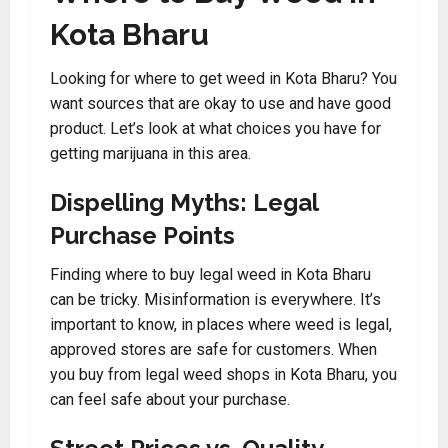
Kota Bharu
Looking for where to get weed in Kota Bharu? You
want sources that are okay to use and have good
product. Let’s look at what choices you have for
getting marijuana in this area.
Dispelling Myths: Legal
Purchase Points
Finding where to buy legal weed in Kota Bharu
can be tricky. Misinformation is everywhere. It’s
important to know, in places where weed is legal,
approved stores are safe for customers. When
you buy from legal weed shops in Kota Bharu, you
can feel safe about your purchase.