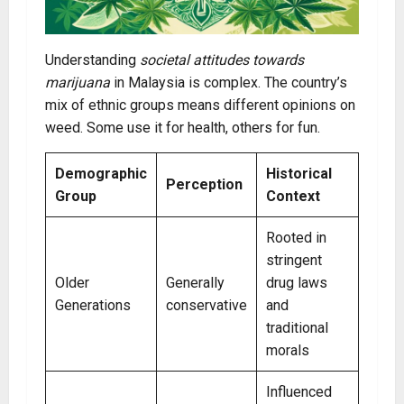
Understanding
societal attitudes towards
marijuana
in Malaysia is complex. The country’s
mix of ethnic groups means different opinions on
weed. Some use it for health, others for fun.
Demographic
Historical
Perception
Group
Context
Rooted in
stringent
Older
Generally
drug laws
Generations
conservative
and
traditional
morals
Influenced