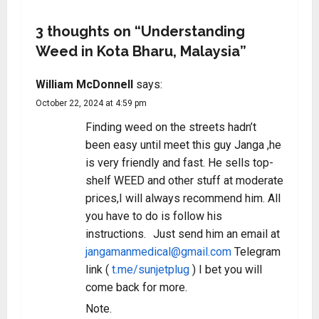
3 thoughts on “
Understanding
Weed in Kota Bharu, Malaysia
”
William McDonnell
says:
October 22, 2024 at 4:59 pm
Finding weed on the streets hadn’t
been easy until meet this guy Janga ,he
is very friendly and fast. He sells top-
shelf WEED and other stuff at moderate
prices,I will always recommend him. All
you have to do is follow his
instructions. Just send him an email at
jangamanmedical@gmail.com
Telegram
link (
t.me/sunjetplug
) I bet you will
come back for more.
Note.