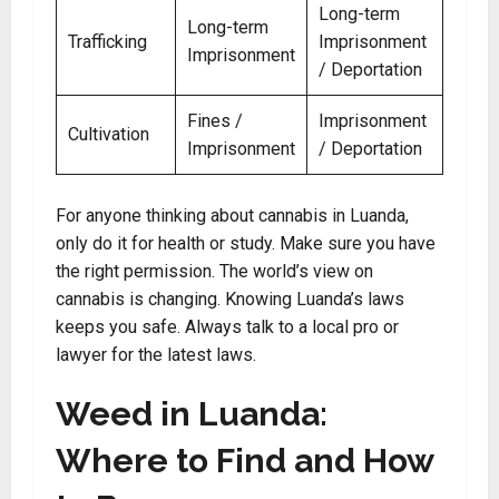
Long-term
Long-term
Trafficking
Imprisonment
Imprisonment
/ Deportation
Fines /
Imprisonment
Cultivation
Imprisonment
/ Deportation
For anyone thinking about cannabis in Luanda,
only do it for health or study. Make sure you have
the right permission. The world’s view on
cannabis is changing. Knowing Luanda’s laws
keeps you safe. Always talk to a local pro or
lawyer for the latest laws.
Weed in Luanda:
Where to Find and How