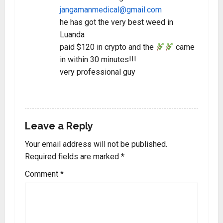
jangamanmedical@gmail.com
he has got the very best weed in
Luanda
paid $120 in crypto and the
came
in within 30 minutes!!!
very professional guy
REPLY
Leave a Reply
Your email address will not be published.
Required fields are marked
*
Comment
*