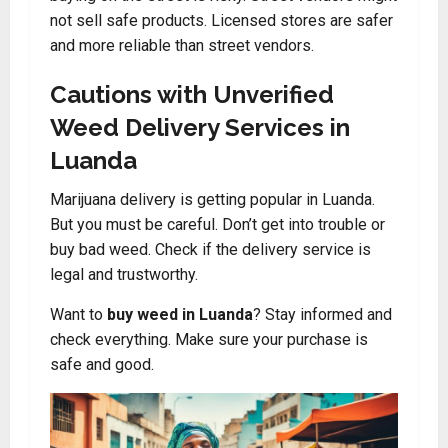
not sell safe products. Licensed stores are safer
and more reliable than street vendors.
Cautions with Unverified
Weed Delivery Services in
Luanda
Marijuana delivery is getting popular in Luanda.
But you must be careful. Don’t get into trouble or
buy bad weed. Check if the delivery service is
legal and trustworthy.
Want to
buy weed in Luanda
? Stay informed and
check everything. Make sure your purchase is
safe and good.