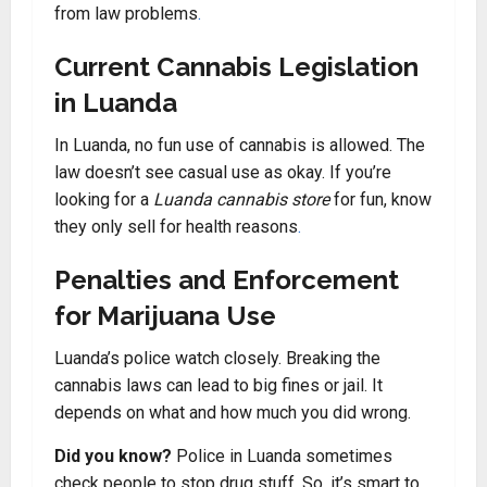
from law problems
.
Current Cannabis Legislation
in Luanda
In Luanda, no fun use of cannabis is allowed. The
law doesn’t see casual use as okay. If you’re
looking for a
Luanda cannabis store
for fun, know
they only sell for health reasons
.
Penalties and Enforcement
for Marijuana Use
Luanda’s police watch closely. Breaking the
cannabis laws can lead to big fines or jail. It
depends on what and how much you did wrong.
Did you know?
Police in Luanda sometimes
check people to stop drug stuff. So, it’s smart to