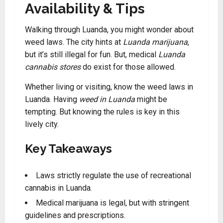
Availability & Tips
Walking through Luanda, you might wonder about
weed laws. The city hints at
Luanda marijuana
,
but it’s still illegal for fun. But, medical
Luanda
cannabis stores
do exist for those allowed.
Whether living or visiting, know the weed laws in
Luanda
.
Having
weed in Luanda
might be
tempting. But knowing the rules is key in this
lively city.
Key Takeaways
Laws strictly regulate the use of recreational
cannabis in Luanda
.
Medical marijuana is legal, but with stringent
guidelines and prescriptions.