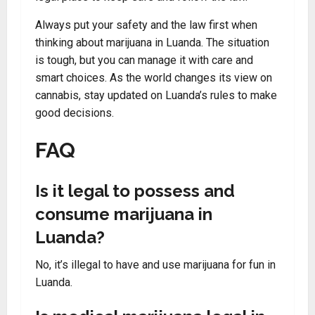
Always put your safety and the law first when
thinking about marijuana in Luanda. The situation
is tough, but you can manage it with care and
smart choices. As the world changes its view on
cannabis, stay updated on Luanda’s rules to make
good decisions.
FAQ
Is it legal to possess and
consume marijuana in
Luanda?
No, it’s illegal to have and use marijuana for fun in
Luanda.