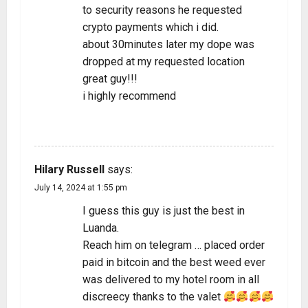
to security reasons he requested
crypto payments which i did.
about 30minutes later my dope was
dropped at my requested location
great guy!!!
i highly recommend
REPLY
Hilary Russell
says:
July 14, 2024 at 1:55 pm
I guess this guy is just the best in
Luanda.
Reach him on telegram … placed order
paid in bitcoin and the best weed ever
was delivered to my hotel room in all
discreecy thanks to the valet