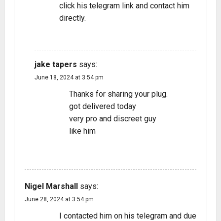
click his telegram link and contact him
directly.
REPLY
jake tapers
says:
June 18, 2024 at 3:54 pm
Thanks for sharing your plug.
got delivered today
very pro and discreet guy
like him
REPLY
Nigel Marshall
says:
June 28, 2024 at 3:54 pm
I contacted him on his telegram and due