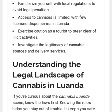
Familiarize yourself with local regulations to
avoid legal penalties.
Access to cannabis is limited, with few
licensed dispensaries in Luanda
.
Exercise caution as a tourist to steer clear of
illicit activities.
Investigate the legitimacy of cannabis
sources and delivery services
.
Understanding the
Legal Landscape of
Cannabis in Luanda
If you’re curious about the
cannabis Luanda
scene, know the laws first. Knowing the rules
helps you stay out of trouble. It keeps you safe