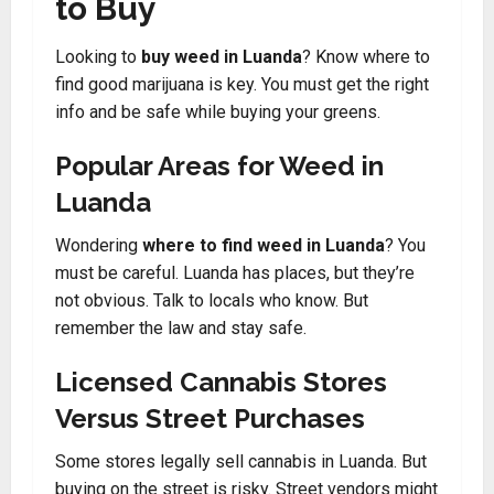
to Buy
Looking to
buy weed in Luanda
? Know where to
find good marijuana is key. You must get the right
info and be safe while buying your greens.
Popular Areas for Weed in
Luanda
Wondering
where to find weed in Luanda
? You
must be careful. Luanda has places, but they’re
not obvious. Talk to locals who know. But
remember the law and stay safe.
Licensed Cannabis Stores
Versus Street Purchases
Some stores legally sell cannabis in Luanda. But
buying on the street is risky. Street vendors might