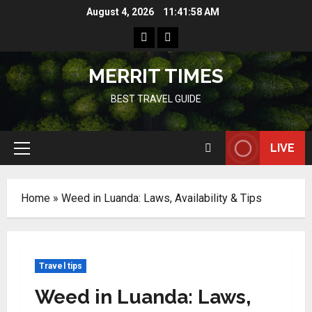
Skip
August 4, 2026
11:41:59 AM
to
Home
Resources
content
MERRIT TIMES
BEST TRAVEL GUIDE
LIVE
Primary
Menu
Home
»
Weed in Luanda: Laws, Availability & Tips
Travel tips
Weed in Luanda: Laws,