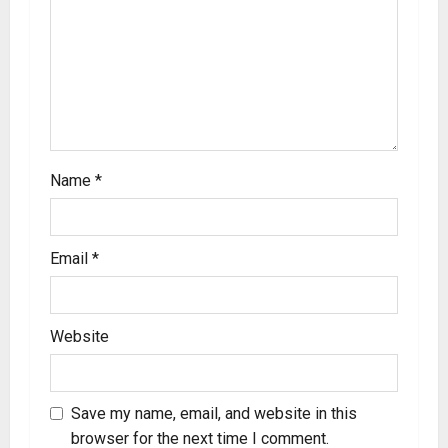
Name
*
Email
*
Website
Save my name, email, and website in this
browser for the next time I comment.