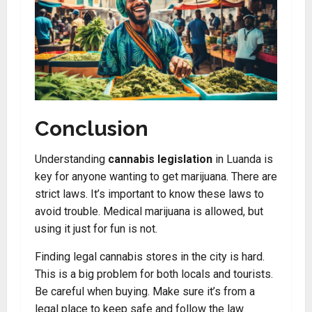
Conclusion
Understanding
cannabis legislation
in Luanda is
key for anyone wanting to get marijuana. There are
strict laws. It’s important to know these laws to
avoid trouble. Medical marijuana is allowed, but
using it just for fun is not.
Finding legal cannabis stores in the city is hard.
This is a big problem for both locals and tourists.
Be careful when buying. Make sure it’s from a
legal place to keep safe and follow the law.