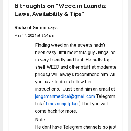
6 thoughts on “
Weed in Luanda:
Laws, Availability & Tips
”
Richard Gumm
says:
May 17, 2024 at 3:54 pm
Finding weed on the streets hadn’t
been easy until meet this guy Janga ,he
is very friendly and fast. He sells top-
shelf WEED and other stuff at moderate
prices,I will always recommend him. All
you have to do is follow his
instructions. Just send him an email at
jangamanmedical@gmail.com
Telegram
link (
t.me/sunjetplug
) I bet you will
come back for more.
Note.
He dont have Telegram channels so just