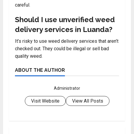
careful.
Should I use unverified weed
delivery services in Luanda?
It’s risky to use weed delivery services that aren’t
checked out. They could be illegal or sell bad
quality weed.
ABOUT THE AUTHOR
Administrator
Visit Website
View All Posts