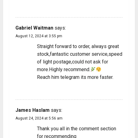
REPLY
Gabriel Waitman
says:
August 12, 2024 at 3:55 pm
Straight forward to order, always great
stock,fantastic customer service,speed
of light postage,could not ask for
more.Highly recommend.
Reach him telegram its more faster.
REPLY
James Haslam
says:
August 24, 2024 at 5:56 am
Thank you all in the comment section
for recommending