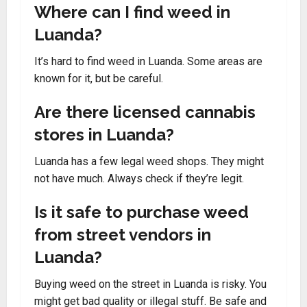
Where can I find weed in
Luanda?
It’s hard to find weed in Luanda. Some areas are
known for it, but be careful.
Are there licensed cannabis
stores in Luanda?
Luanda has a few legal weed shops. They might
not have much. Always check if they’re legit.
Is it safe to purchase weed
from street vendors in
Luanda?
Buying weed on the street in Luanda is risky. You
might get bad quality or illegal stuff. Be safe and