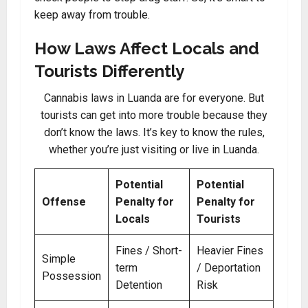
keep away from trouble.
How Laws Affect Locals and
Tourists Differently
Cannabis laws in Luanda are for everyone. But
tourists can get into more trouble because they
don’t know the laws. It’s key to know the rules,
whether you’re just visiting or live in Luanda.
Potential
Potential
Offense
Penalty for
Penalty for
Locals
Tourists
Fines / Short-
Heavier Fines
Simple
term
/ Deportation
Possession
Detention
Risk