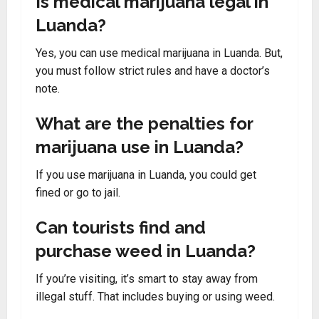
Is medical marijuana legal in
Luanda?
Yes, you can use medical marijuana in Luanda. But,
you must follow strict rules and have a doctor’s
note.
What are the penalties for
marijuana use in Luanda?
If you use marijuana in Luanda, you could get
fined or go to jail.
Can tourists find and
purchase weed in Luanda?
If you’re visiting, it’s smart to stay away from
illegal stuff. That includes buying or using weed.