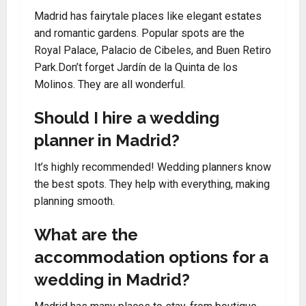
Madrid has fairytale places like elegant estates
and romantic gardens. Popular spots are the
Royal Palace, Palacio de Cibeles, and Buen Retiro
Park.Don’t forget Jardín de la Quinta de los
Molinos. They are all wonderful.
Should I hire a wedding
planner in Madrid?
It’s highly recommended! Wedding planners know
the best spots. They help with everything, making
planning smooth.
What are the
accommodation options for a
wedding in Madrid?