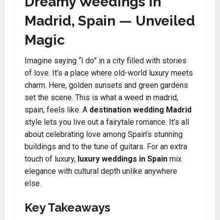
Dreamy Weedings in
Madrid, Spain — Unveiled
Magic
Imagine saying “I do” in a city filled with stories
of love. It’s a place where old-world luxury meets
charm. Here, golden sunsets and green gardens
set the scene. This is what a weed in madrid,
spain, feels like. A
destination wedding Madrid
style lets you live out a fairytale romance. It’s all
about celebrating love among Spain’s stunning
buildings and to the tune of guitars. For an extra
touch of luxury,
luxury weddings in Spain
mix
elegance with cultural depth unlike anywhere
else.
Key Takeaways