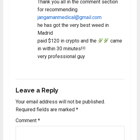
Thank you all in the comment section
for recommending
jangamanmedical@gmail.com
he has got the very best weed in
Madrid
paid $120 in crypto and the
came
in within 30 minutes!!!
very professional guy
REPLY
Leave a Reply
Your email address will not be published.
Required fields are marked
*
Comment
*