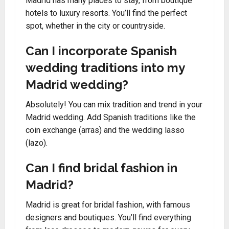
Madrid has many places to stay, from boutique
hotels to luxury resorts. You’ll find the perfect
spot, whether in the city or countryside.
Can I incorporate Spanish
wedding traditions into my
Madrid wedding?
Absolutely! You can mix tradition and trend in your
Madrid wedding. Add Spanish traditions like the
coin exchange (arras) and the wedding lasso
(lazo).
Can I find bridal fashion in
Madrid?
Madrid is great for bridal fashion, with famous
designers and boutiques. You’ll find everything