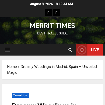
Skip
August 8, 2026
8:19:34 AM
to
Home
Resources
content
MERRIT TIMES
BEST TRAVEL GUIDE
LIVE
Primary
Menu
Home
»
Dreamy Weedings in Madrid, Spain — Unveiled
Magic
Travel tips