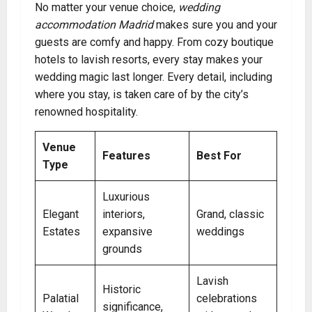
No matter your venue choice,
wedding
accommodation Madrid
makes sure you and your
guests are comfy and happy. From cozy boutique
hotels to lavish resorts, every stay makes your
wedding magic last longer. Every detail, including
where you stay, is taken care of by the city’s
renowned hospitality.
Venue
Features
Best For
Type
Luxurious
Elegant
interiors,
Grand, classic
Estates
expansive
weddings
grounds
Lavish
Historic
Palatial
celebrations
significance,