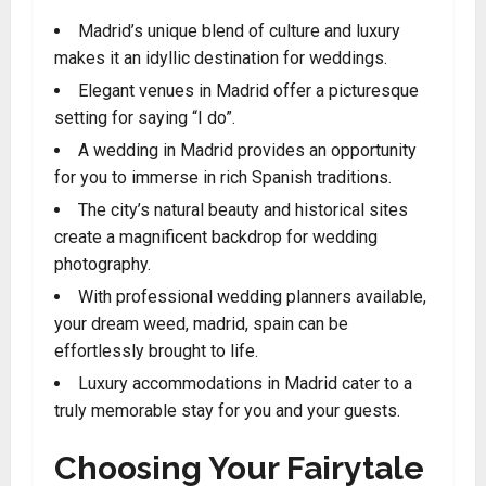
Madrid’s unique blend of culture and luxury
makes it an idyllic destination for weddings.
Elegant venues in Madrid offer a picturesque
setting for saying “I do”.
A wedding in Madrid provides an opportunity
for you to immerse in rich Spanish traditions.
The city’s natural beauty and historical sites
create a magnificent backdrop for wedding
photography.
With professional wedding planners available,
your dream weed, madrid, spain can be
effortlessly brought to life.
Luxury accommodations in Madrid cater to a
truly memorable stay for you and your guests.
Choosing Your Fairytale