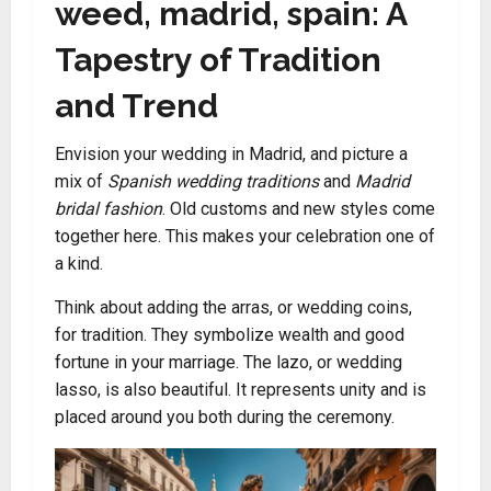
weed, madrid, spain: A
Tapestry of Tradition
and Trend
Envision your wedding in Madrid, and picture a
mix of
Spanish wedding traditions
and
Madrid
bridal fashion
. Old customs and new styles come
together here. This makes your celebration one of
a kind.
Think about adding the arras, or wedding coins,
for tradition. They symbolize wealth and good
fortune in your marriage. The lazo, or wedding
lasso, is also beautiful. It represents unity and is
placed around you both during the ceremony.