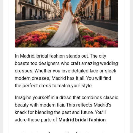
In Madrid, bridal fashion stands out. The city
boasts top designers who craft amazing wedding
dresses. Whether you love detailed lace or sleek
modern dresses, Madrid has it all. You will find
the perfect dress to match your style.
Imagine yourself in a dress that combines classic
beauty with modern flair. This reflects Madrid’s
knack for blending the past and future. You’ll
adore these parts of
Madrid bridal fashion
: