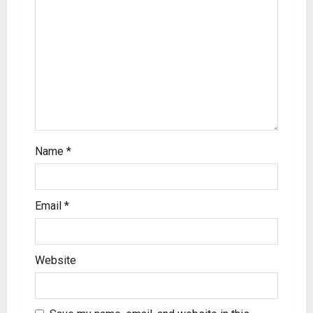
Name
*
Email
*
Website