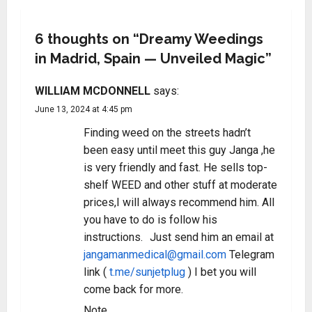
6 thoughts on “
Dreamy Weedings
in Madrid, Spain — Unveiled Magic
”
WILLIAM MCDONNELL
says:
June 13, 2024 at 4:45 pm
Finding weed on the streets hadn’t
been easy until meet this guy Janga ,he
is very friendly and fast. He sells top-
shelf WEED and other stuff at moderate
prices,I will always recommend him. All
you have to do is follow his
instructions. Just send him an email at
jangamanmedical@gmail.com
Telegram
link (
t.me/sunjetplug
) I bet you will
come back for more.
Note.