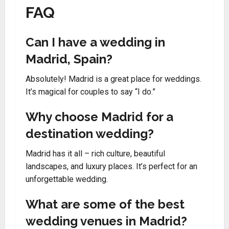
FAQ
Can I have a wedding in
Madrid, Spain?
Absolutely! Madrid is a great place for weddings.
It’s magical for couples to say “I do.”
Why choose Madrid for a
destination wedding?
Madrid has it all – rich culture, beautiful
landscapes, and luxury places. It’s perfect for an
unforgettable wedding.
What are some of the best
wedding venues in Madrid?