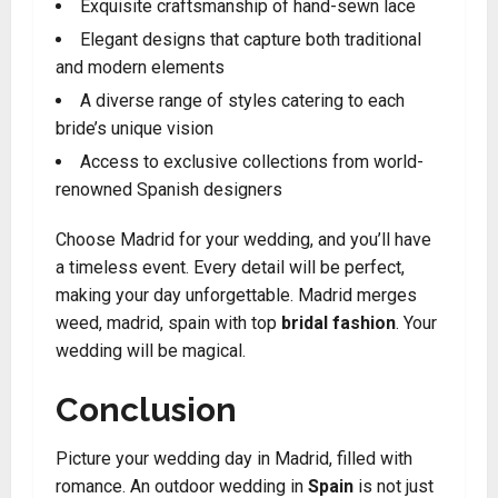
Exquisite craftsmanship of hand-sewn lace
Elegant designs that capture both traditional
and modern elements
A diverse range of styles catering to each
bride’s unique vision
Access to exclusive collections from world-
renowned Spanish designers
Choose Madrid for your wedding, and you’ll have
a timeless event. Every detail will be perfect,
making your day unforgettable. Madrid merges
weed, madrid, spain with top
bridal fashion
. Your
wedding will be magical.
Conclusion
Picture your wedding day in Madrid, filled with
romance. An outdoor wedding in
Spain
is not just