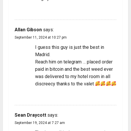
REPLY
Allan Gibson
says:
September 11, 2024 at 10:27 pm
I guess this guy is just the best in
Madrid.
Reach him on telegram … placed order
paid in bitcoin and the best weed ever
was delivered to my hotel room in all
discreecy thanks to the valet
REPLY
Sean Draycott
says:
September 19, 2024 at 7:27 am