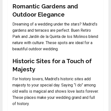
Romantic Gardens and
Outdoor Elegance
Dreaming of a wedding under the stars? Madrid’s
gardens and terraces are perfect. Buen Retiro
Park and Jardín de la Quinta de los Molinos blend
nature with culture. These spots are ideal for a
beautiful outdoor wedding.
Historic Sites for a Touch of
Majesty
For history lovers, Madrid’s historic sites add
majesty to your special day. Saying “I do” among
old walls is magical and shows love lasts forever.
These places make your wedding grand and full
of history.