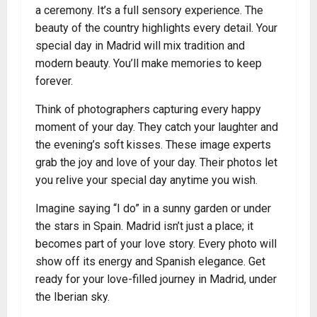
a ceremony. It’s a full sensory experience. The
beauty of the country highlights every detail. Your
special day in Madrid will mix tradition and
modern beauty. You’ll make memories to keep
forever.
Think of photographers capturing every happy
moment of your day. They catch your laughter and
the evening’s soft kisses. These image experts
grab the joy and love of your day. Their photos let
you relive your special day anytime you wish.
Imagine saying “I do” in a sunny garden or under
the stars in Spain. Madrid isn’t just a place; it
becomes part of your love story. Every photo will
show off its energy and Spanish elegance. Get
ready for your love-filled journey in Madrid, under
the Iberian sky.