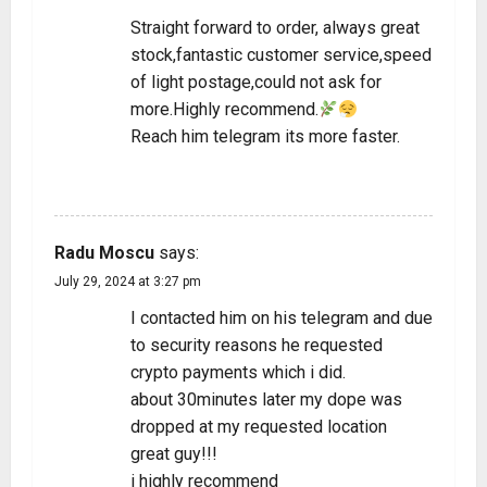
Straight forward to order, always great
stock,fantastic customer service,speed
of light postage,could not ask for
more.Highly recommend.
Reach him telegram its more faster.
REPLY
Radu Moscu
says:
July 29, 2024 at 3:27 pm
I contacted him on his telegram and due
to security reasons he requested
crypto payments which i did.
about 30minutes later my dope was
dropped at my requested location
great guy!!!
i highly recommend