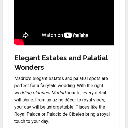
Elegant Estates and Palatial
Wonders
Madrid’s elegant estates and palatial spots are
perfect for a fairytale wedding. With the right
wedding planners Madrid
boasts, every detail
will shine. From amazing décor to royal vibes,
your day will be unforgettable. Places like the
Royal Palace or Palacio de Cibeles bring a royal
touch to your day.