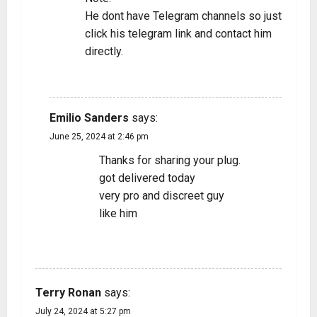
He dont have Telegram channels so just
click his telegram link and contact him
directly.
REPLY
Emilio Sanders
says:
June 25, 2024 at 2:46 pm
Thanks for sharing your plug.
got delivered today
very pro and discreet guy
like him
REPLY
Terry Ronan
says:
July 24, 2024 at 5:27 pm