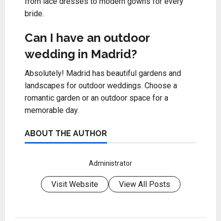
from lace dresses to modern gowns for every
bride.
Can I have an outdoor
wedding in Madrid?
Absolutely! Madrid has beautiful gardens and
landscapes for outdoor weddings. Choose a
romantic garden or an outdoor space for a
memorable day.
ABOUT THE AUTHOR
Administrator
Visit Website
View All Posts