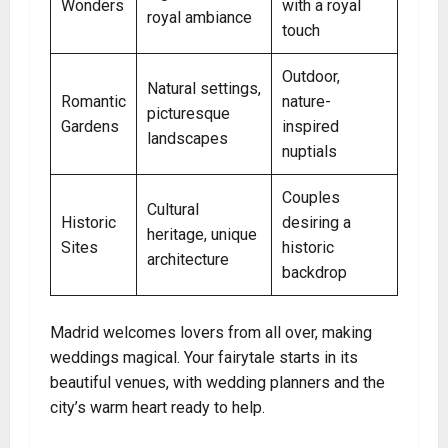
Wonders
with a royal
royal ambiance
touch
Outdoor,
Natural settings,
Romantic
nature-
picturesque
Gardens
inspired
landscapes
nuptials
Couples
Cultural
Historic
desiring a
heritage, unique
Sites
historic
architecture
backdrop
Madrid welcomes lovers from all over, making
weddings magical. Your fairytale starts in its
beautiful venues, with wedding planners and the
city’s warm heart ready to help.