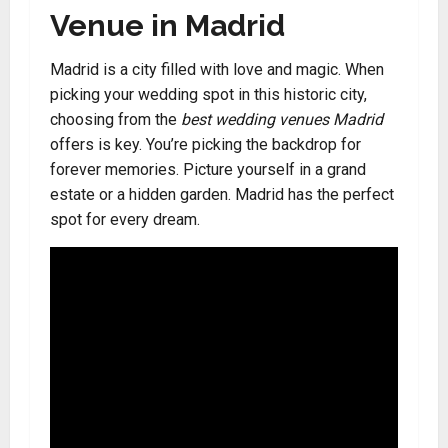
Venue in Madrid
Madrid is a city filled with love and magic. When
picking your wedding spot in this historic city,
choosing from the
best wedding venues Madrid
offers is key. You’re picking the backdrop for
forever memories. Picture yourself in a grand
estate or a hidden garden. Madrid has the perfect
spot for every dream.