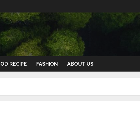
OD RECIPE
FASHION
ABOUT US