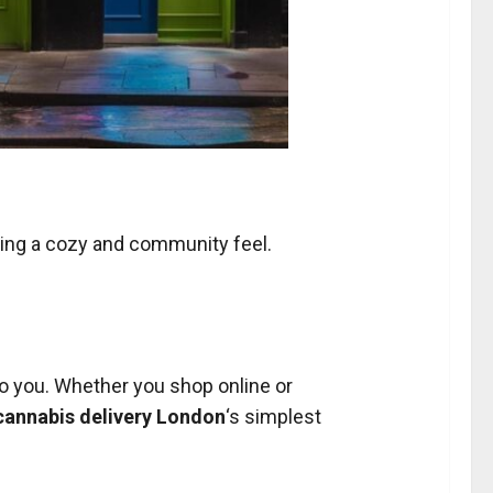
ering a cozy and community feel.
.
 to you. Whether you shop online or
cannabis delivery London
‘s simplest