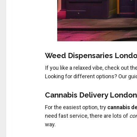
Weed Dispensaries London
If you like a relaxed vibe, check out th
Looking for different options? Our gu
Cannabis Delivery London
For the easiest option, try
cannabis de
need fast service, there are lots of
con
way.