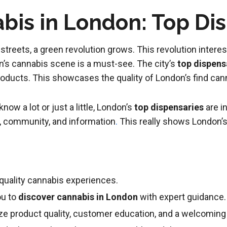
bis in London: Top Di
treets, a green revolution grows. This revolution interest
on’s cannabis scene is a must-see. The city’s
top dispens
oducts. This showcases the quality of London’s find cann
ow a lot or just a little, London’s
top dispensaries
are i
g, community, and information
.
This really shows London’s
-quality cannabis experiences.
ou to
discover cannabis in London
with expert guidance.
tize product quality, customer education, and a welcomi