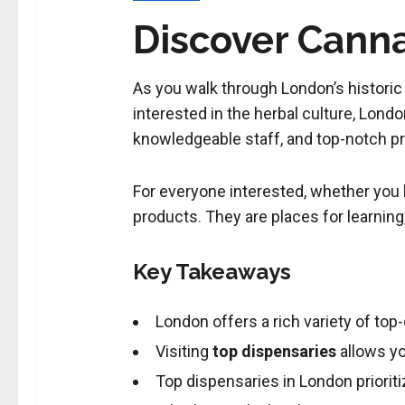
Discover Canna
As you walk through London’s historic s
interested in the herbal culture, Lond
knowledgeable staff, and top-notch pr
For everyone interested, whether you kn
products
.
They are places for learnin
Key Takeaways
London offers a rich variety of top
Visiting
top dispensaries
allows y
Top dispensaries in London priori