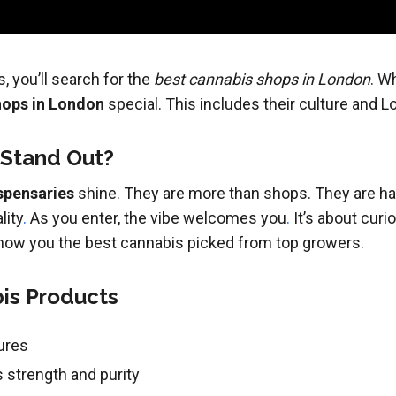
, you’ll search for the
best cannabis shops in London
. W
hops in London
special. This includes their culture and Lo
 Stand Out?
spensaries
shine. They are more than shops. They are hav
lity
.
As you enter, the vibe welcomes you
.
It’s about curio
 show you the best cannabis picked from top growers.
bis Products
ures
 strength and purity