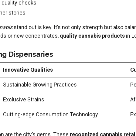
 quality checks
er stories
nnabis
stand out is key
.
It’s not only strength but also bal
buds or new concentrates,
quality cannabis products
in L
ng Dispensaries
Innovative Qualities
Cu
Sustainable Growing Practices
Pe
Exclusive Strains
Af
Cutting-edge Consumption Technology
Ex
n are the city’s gems. These
recognized cannabis retai