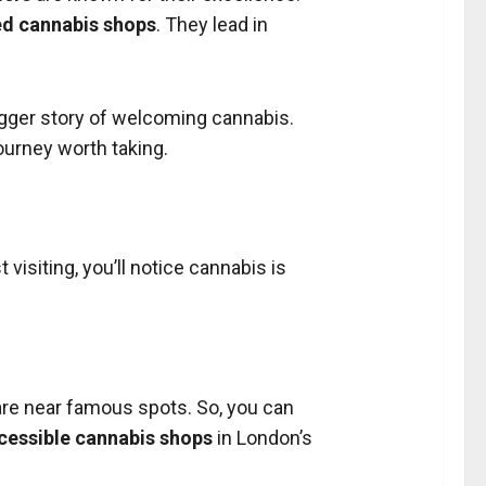
ed cannabis shops
. They lead in
bigger story of welcoming cannabis.
journey worth taking.
visiting, you’ll notice cannabis is
re near famous spots. So, you can
cessible cannabis shops
in London’s