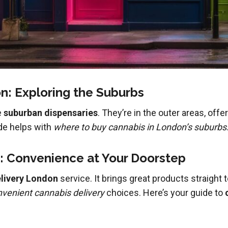
: Exploring the Suburbs
e
suburban dispensaries
. They’re in the outer areas, off
ide helps with
where to buy cannabis in London’s suburbs
: Convenience at Your Doorstep
livery London
service. It brings great products straight
venient cannabis delivery
choices. Here’s your guide to