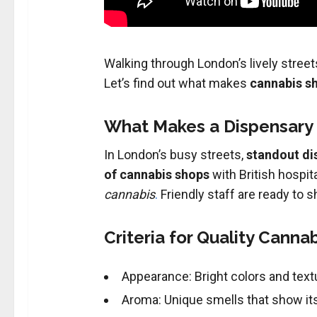
Walking through London’s lively streets
Let’s find out what makes
cannabis s
What Makes a Dispensary
In London’s busy streets,
standout di
of cannabis shops
with British hospita
cannabis
.
Friendly staff are ready to
Criteria for Quality Canna
Appearance: Bright colors and text
Aroma: Unique smells that show its