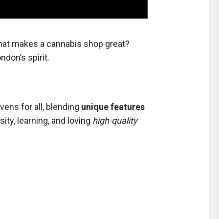
hat makes a cannabis shop great?
ndon’s spirit.
ens for all, blending
unique features
sity, learning, and loving
high-quality