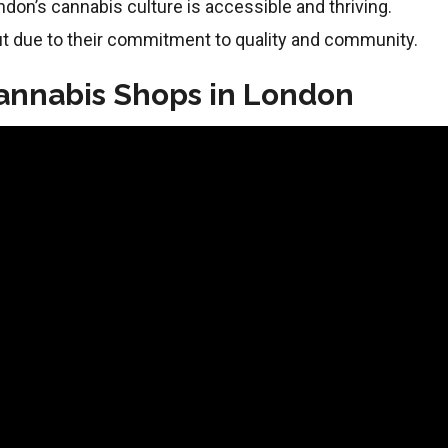
ondon’s cannabis culture is accessible and thriving.
t due to their commitment to quality and community.
Cannabis Shops in London