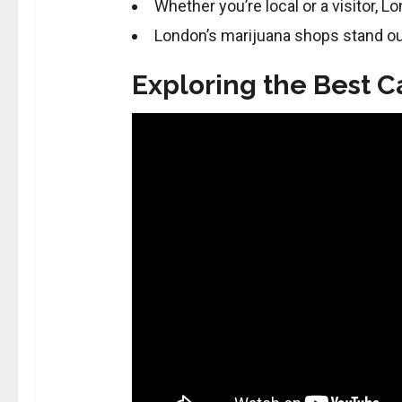
Whether you’re local or a visitor, L
London’s marijuana shops stand ou
Exploring the Best 