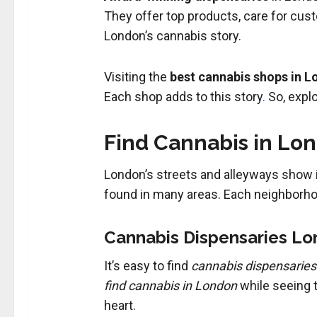
They offer top products, care for cus
London’s cannabis story.
Visiting the
best cannabis shops in 
Each shop adds to this story
.
So, expl
Find Cannabis in Lo
London’s streets and alleyways show its
found in many areas. Each neighborhoo
Cannabis Dispensaries Lo
It’s easy to find
cannabis dispensarie
find cannabis in London
while seeing t
heart.