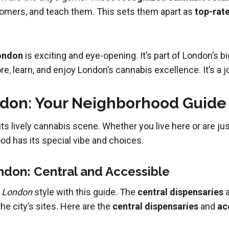
tomers, and teach them. This sets them apart as
top-rat
London
is exciting and eye-opening
.
It’s part of London’s 
ore
,
learn, and enjoy London’s cannabis excellence
.
It’s a 
ndon: Your Neighborhood Guide
 lively cannabis scene. Whether you live here or are just 
d has its special vibe and choices.
ndon: Central and Accessible
s London
style with this guide. The
central dispensaries
a
he city’s sites. Here are the
central dispensaries
and
ac