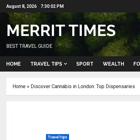
Skip
August 8, 2026
7:30:04 PM
to
content
MERRIT TIMES
BEST TRAVEL GUIDE
HOME
TRAVEL TIPS
SPORT
WEALTH
FO
Home
»
Discover Cannabis in London: Top Dispensaries
Travel tips