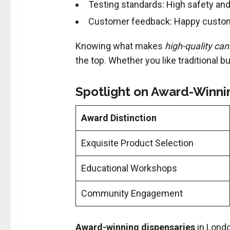
Testing standards: High safety and
Customer feedback: Happy custom
Knowing what makes
high-quality ca
the top
.
Whether you like traditional 
Spotlight on Award-Winni
Award Distinction
Exquisite Product Selection
Educational Workshops
Community Engagement
Award-winning dispensaries
in Londo