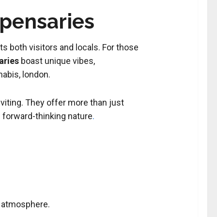
spensaries
s both visitors and locals. For those
aries
boast unique vibes,
abis, london.
nviting. They offer more than just
 forward-thinking nature
.
ng atmosphere
.