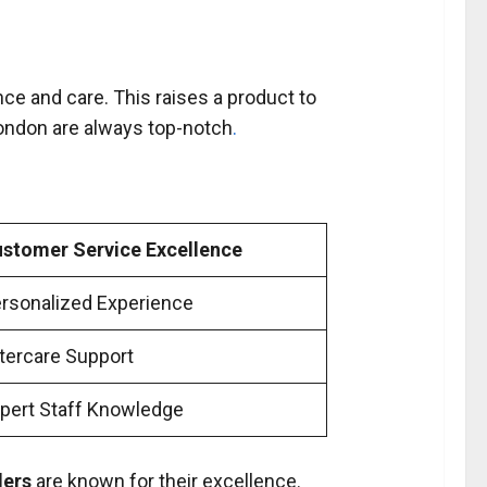
ance and care. This raises a product to
ondon are always top-notch
.
stomer Service Excellence
rsonalized Experience
tercare Support
pert Staff Knowledge
lers
are known for their excellence.