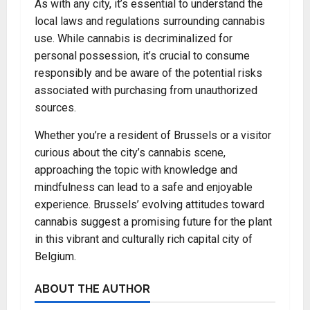
As with any city, it’s essential to understand the
local laws and regulations surrounding cannabis
use. While cannabis is decriminalized for
personal possession, it’s crucial to consume
responsibly and be aware of the potential risks
associated with purchasing from unauthorized
sources.
Whether you’re a resident of Brussels or a visitor
curious about the city’s cannabis scene,
approaching the topic with knowledge and
mindfulness can lead to a safe and enjoyable
experience. Brussels’ evolving attitudes toward
cannabis suggest a promising future for the plant
in this vibrant and culturally rich capital city of
Belgium.
ABOUT THE AUTHOR