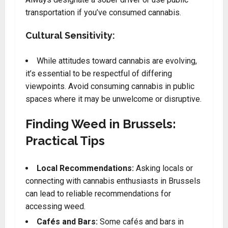
transportation if you’ve consumed cannabis.
Cultural Sensitivity:
While attitudes toward cannabis are evolving,
it’s essential to be respectful of differing
viewpoints. Avoid consuming cannabis in public
spaces where it may be unwelcome or disruptive.
Finding Weed in Brussels:
Practical Tips
Local Recommendations:
Asking locals or
connecting with cannabis enthusiasts in Brussels
can lead to reliable recommendations for
accessing weed.
Cafés and Bars:
Some cafés and bars in