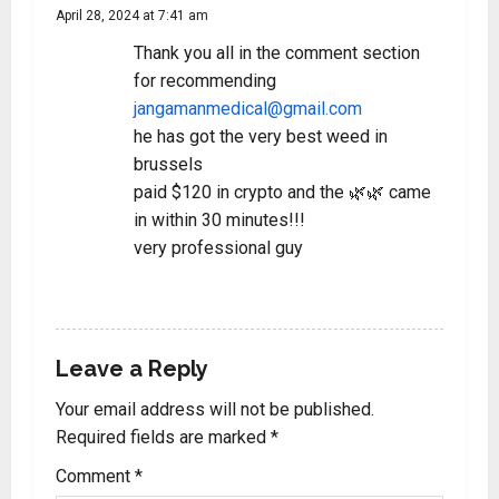
April 28, 2024 at 7:41 am
Thank you all in the comment section
for recommending
jangamanmedical@gmail.com
he has got the very best weed in
brussels
paid $120 in crypto and the 🌿🌿 came
in within 30 minutes!!!
very professional guy
REPLY
Leave a Reply
Your email address will not be published.
Required fields are marked
*
Comment
*