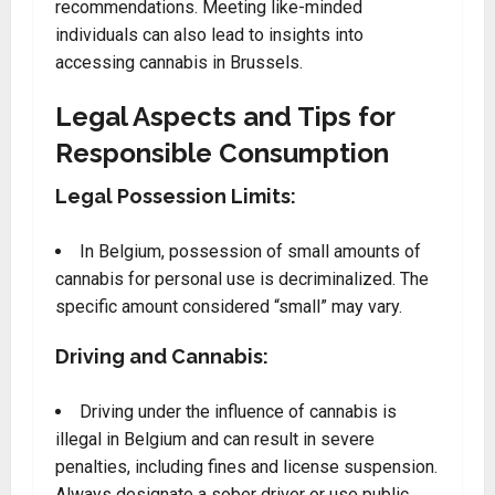
recommendations. Meeting like-minded
individuals can also lead to insights into
accessing cannabis in Brussels.
Legal Aspects and Tips for
Responsible Consumption
Legal Possession Limits:
In Belgium, possession of small amounts of
cannabis for personal use is decriminalized. The
specific amount considered “small” may vary.
Driving and Cannabis:
Driving under the influence of cannabis is
illegal in Belgium and can result in severe
penalties, including fines and license suspension.
Always designate a sober driver or use public