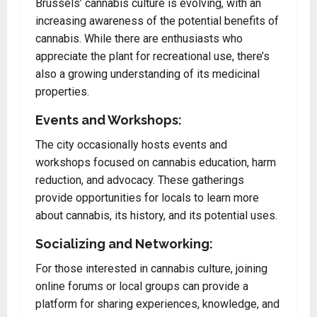
Brussels’ cannabis culture is evolving, with an
increasing awareness of the potential benefits of
cannabis. While there are enthusiasts who
appreciate the plant for recreational use, there’s
also a growing understanding of its medicinal
properties.
Events and Workshops:
The city occasionally hosts events and
workshops focused on cannabis education, harm
reduction, and advocacy. These gatherings
provide opportunities for locals to learn more
about cannabis, its history, and its potential uses.
Socializing and Networking:
For those interested in cannabis culture, joining
online forums or local groups can provide a
platform for sharing experiences, knowledge, and