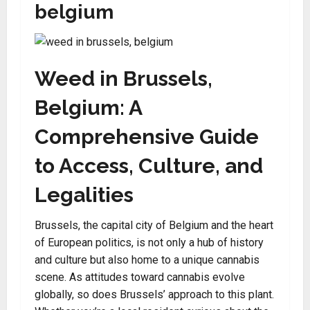
belgium
Weed in Brussels,
Belgium: A
Comprehensive Guide
to Access, Culture, and
Legalities
Brussels, the capital city of Belgium and the heart
of European politics, is not only a hub of history
and culture but also home to a unique cannabis
scene. As attitudes toward cannabis evolve
globally, so does Brussels’ approach to this plant.