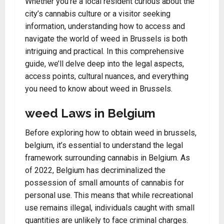
Whether you’re a local resident curious about the
city’s cannabis culture or a visitor seeking
information, understanding how to access and
navigate the world of weed in Brussels is both
intriguing and practical. In this comprehensive
guide, we’ll delve deep into the legal aspects,
access points, cultural nuances, and everything
you need to know about weed in Brussels.
weed Laws in Belgium
Before exploring how to obtain weed in brussels,
belgium, it’s essential to understand the legal
framework surrounding cannabis in Belgium. As
of 2022, Belgium has decriminalized the
possession of small amounts of cannabis for
personal use. This means that while recreational
use remains illegal, individuals caught with small
quantities are unlikely to face criminal charges.