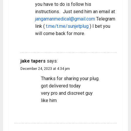
you have to do is follow his
instructions. Just send him an email at
jangamanmedical@gmail.com
Telegram
link (
t.me/t.me/sunjetplug
) I bet you
will come back for more.
REPLY
jake tapers
says:
December 24, 2023 at 4:34 pm
Thanks for sharing your plug.
got delivered today
very pro and discreet guy
like him
REPLY