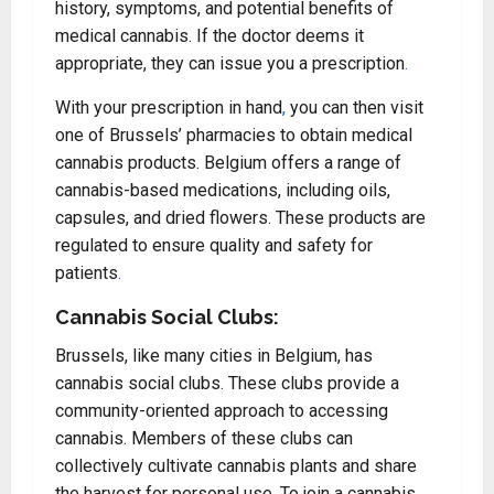
history, symptoms, and potential benefits of
medical cannabis. If the doctor deems it
appropriate, they can issue you a prescription
.
With your prescription in hand
,
you can then visit
one of Brussels’ pharmacies to obtain medical
cannabis products. Belgium offers a range of
cannabis-based medications, including oils,
capsules, and dried flowers. These products are
regulated to ensure quality and safety for
patients
.
Cannabis Social Clubs:
Brussels, like many cities in Belgium, has
cannabis social clubs. These clubs provide a
community-oriented approach to accessing
cannabis. Members of these clubs can
collectively cultivate cannabis plants and share
the harvest for personal use. To join a cannabis