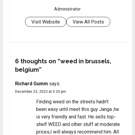
Administrator
Visit Website
View All Posts
6 thoughts on “
weed in brussels,
belgium
”
Richard Gumm
says:
December 23, 2023 at 5:33 pm
Finding weed on the streets hadn’t
been easy until meet this guy Janga ,he
is very friendly and fast. He sells top-
shelf WEED and other stuff at moderate
prices,I will always recommend him. All