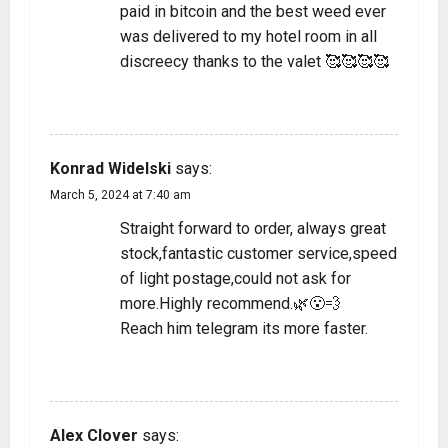
paid in bitcoin and the best weed ever
was delivered to my hotel room in all
discreecy thanks to the valet 🥰🥰🥰🥰
REPLY
Konrad Widelski
says:
March 5, 2024 at 7:40 am
Straight forward to order, always great
stock,fantastic customer service,speed
of light postage,could not ask for
more.Highly recommend.🌿😮‍💨
Reach him telegram its more faster.
REPLY
Alex Clover
says: