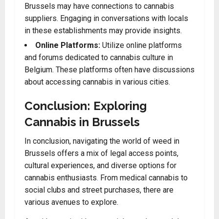
Brussels may have connections to cannabis
suppliers. Engaging in conversations with locals
in these establishments may provide insights.
Online Platforms:
Utilize online platforms
and forums dedicated to cannabis culture in
Belgium. These platforms often have discussions
about accessing cannabis in various cities.
Conclusion: Exploring
Cannabis in Brussels
In conclusion, navigating the world of weed in
Brussels offers a mix of legal access points,
cultural experiences, and diverse options for
cannabis enthusiasts
.
From medical cannabis to
social clubs and street purchases, there are
various avenues to explore.