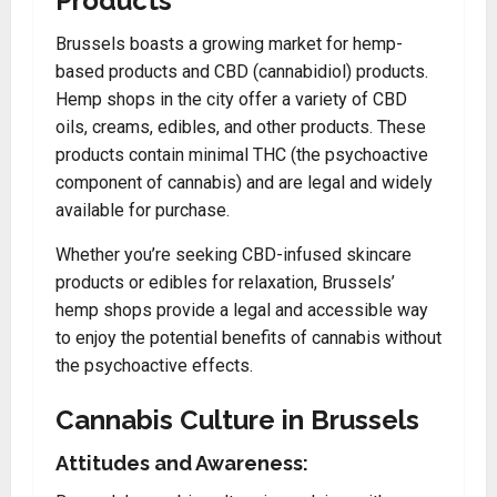
Products
Brussels boasts a growing market for hemp-
based products and CBD (cannabidiol) products.
Hemp shops in the city offer a variety of CBD
oils, creams, edibles, and other products. These
products contain minimal THC (the psychoactive
component of cannabis) and are legal and widely
available for purchase.
Whether you’re seeking CBD-infused skincare
products or edibles for relaxation, Brussels’
hemp shops provide a legal and accessible way
to enjoy the potential benefits of cannabis without
the psychoactive effects.
Cannabis Culture in Brussels
Attitudes and Awareness: