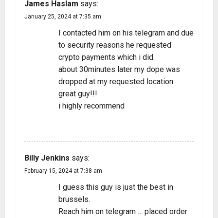
James Haslam
says:
January 25, 2024 at 7:35 am
I contacted him on his telegram and due
to security reasons he requested
crypto payments which i did.
about 30minutes later my dope was
dropped at my requested location
great guy!!!
i highly recommend
REPLY
Billy Jenkins
says:
February 15, 2024 at 7:38 am
I guess this guy is just the best in
brussels.
Reach him on telegram … placed order