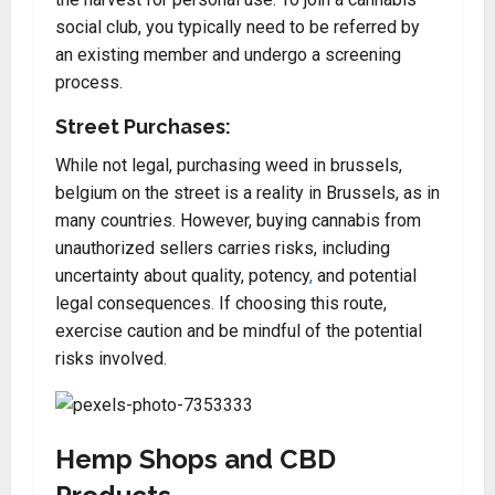
social club, you typically need to be referred by
an existing member and undergo a screening
process.
Street Purchases:
While not legal, purchasing weed in brussels,
belgium on the street is a reality in Brussels, as in
many countries. However, buying cannabis from
unauthorized sellers carries risks, including
uncertainty about quality, potency
,
and potential
legal consequences
.
If choosing this route,
exercise caution and be mindful of the potential
risks involved.
Hemp Shops and CBD