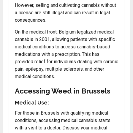
However, selling and cultivating cannabis without
a license are still illegal and can result in legal
consequences.
On the medical front, Belgium legalized medical
cannabis in 2001, allowing patients with specific
medical conditions to access cannabis-based
medications with a prescription. This has
provided relief for individuals dealing with chronic
pain
,
epilepsy, multiple sclerosis, and other
medical conditions.
Accessing Weed in Brussels
Medical Use:
For those in Brussels with qualifying medical
conditions, accessing medical cannabis starts
with a visit to a doctor. Discuss your medical