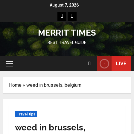
Skip
August 7, 2026
to
Home
Resources
content
MERRIT TIMES
BEST TRAVEL GUIDE
LIVE
Primary
Menu
Home
»
weed in brussels, belgium
Travel tips
weed in brussels,