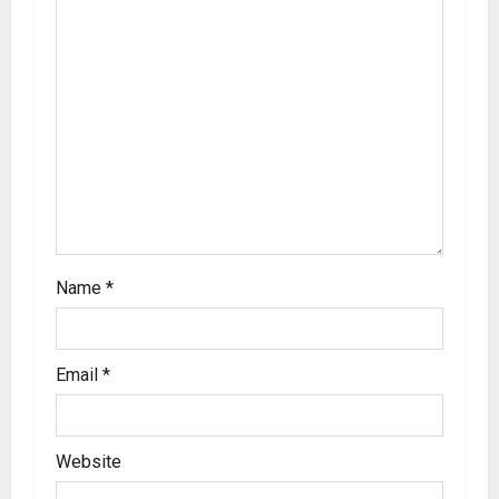
Name
*
Email
*
Website